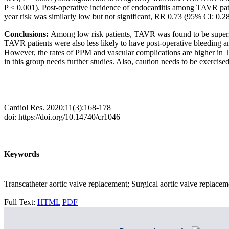
P < 0.001). Post-operative incidence of endocarditis among TAVR patie
year risk was similarly low but not significant, RR 0.73 (95% CI: 0.28
Conclusions:
Among low risk patients, TAVR was found to be superior i
TAVR patients were also less likely to have post-operative bleeding a
However, the rates of PPM and vascular complications are higher in T
in this group needs further studies. Also, caution needs to be exercis
Cardiol Res. 2020;11(3):168-178
doi: https://doi.org/10.14740/cr1046
Keywords
Transcatheter aortic valve replacement; Surgical aortic valve replacem
Full Text:
HTML
PDF