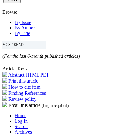
Browse
By Issue
By Author
By Title
MOST READ
(For the last 6-month published articles)
Article Tools
Abstract
HTML
PDF
Print this article
How to cite item
Finding References
Review policy
Email this article
(Login required)
Home
Log In
Search
Archives