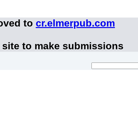
moved to
cr.elmerpub.com
 site to make submissions