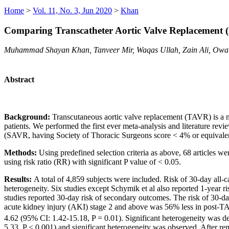
Home
>
Vol. 11, No. 3, Jun 2020
>
Khan
Comparing Transcatheter Aortic Valve Replacement 
Muhammad Shayan Khan, Tanveer Mir, Waqas Ullah, Zain Ali, Owa
Abstract
Background:
Transcutaneous aortic valve replacement (TAVR) is a n
patients. We performed the first ever meta-analysis and literature rev
(SAVR, having Society of Thoracic Surgeons score < 4% or equivalen
Methods:
Using predefined selection criteria as above, 68 articles we
using risk ratio (RR) with significant P value of < 0.05.
Results:
A total of 4,859 subjects were included. Risk of 30-day all-
heterogeneity. Six studies except Schymik et al also reported 1-year r
studies reported 30-day risk of secondary outcomes. The risk of 30-da
acute kidney injury (AKI) stage 2 and above was 56% less in post-T
4.62 (95% CI: 1.42-15.18, P = 0.01). Significant heterogeneity was d
5.33, P < 0.001) and significant heterogeneity was observed. After re