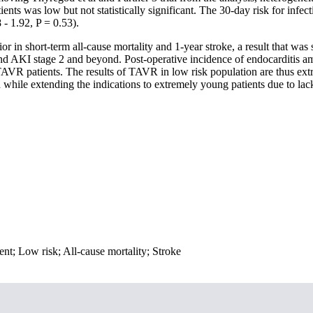
nts was low but not statistically significant. The 30-day risk for infe
 - 1.92, P = 0.53).
n short-term all-cause mortality and 1-year stroke, a result that was st
nd AKI stage 2 and beyond. Post-operative incidence of endocarditis am
AVR patients. The results of TAVR in low risk population are thus ext
ed while extending the indications to extremely young patients due to lac
ent; Low risk; All-cause mortality; Stroke