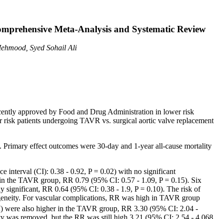
omprehensive Meta-Analysis and Systematic Review
ehmood, Syed Sohail Ali
ecently approved by Food and Drug Administration in lower risk
er risk patients undergoing TAVR vs. surgical aortic valve replacement
iew. Primary effect outcomes were 30-day and 1-year all-cause mortality
interval (CI): 0.38 - 0.92, P = 0.02) with no significant
se in the TAVR group, RR 0.79 (95% CI: 0.57 - 1.09, P = 0.15). Six
y significant, RR 0.64 (95% CI: 0.38 - 1.9, P = 0.10). The risk of
ogeneity. For vascular complications, RR was high in TAVR group
) were also higher in the TAVR group, RR 3.30 (95% CI: 2.04 -
ity was removed, but the RR was still high 3.21 (95% CI: 2.54 - 4.068,