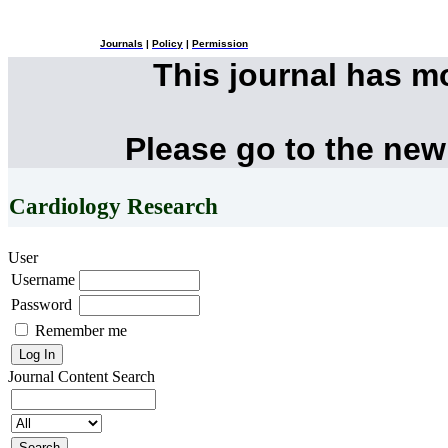
Journals
|
Policy
|
Permission
This journal has 
Please go to the new
Cardiology Research
User
Username
Password
Remember me
Journal Content
Search