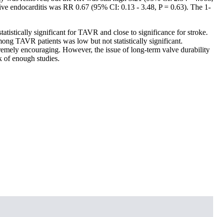
ctive endocarditis was RR 0.67 (95% CI: 0.13 - 3.48, P = 0.63). The 1-
atistically significant for TAVR and close to significance for stroke.
ong TAVR patients was low but not statistically significant.
remely encouraging. However, the issue of long-term valve durability
k of enough studies.