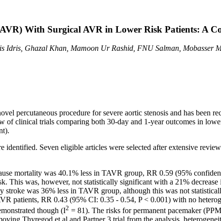
(AVR) With Surgical AVR in Lower Risk Patients: A C
is Idris, Ghazal Khan, Mamoon Ur Rashid, FNU Salman, Mobasser M
ovel percutaneous procedure for severe aortic stenosis and has been r
iew of clinical trials comparing both 30-day and 1-year outcomes in low
t).
re identified. Seven eligible articles were selected after extensive rev
cause mortality was 40.1% less in TAVR group, RR 0.59 (95% confidence 
isk. This was, however, not statistically significant with a 21% decrea
y stroke was 36% less in TAVR group, although this was not statisticall
AVR patients, RR 0.43 (95% CI: 0.35 - 0.54, P < 0.001) with no heter
2
emonstrated though (I
= 81). The risks for permanent pacemaker (PPM
moving Thyregod et al and Partner 3 trial from the analysis, heterogene