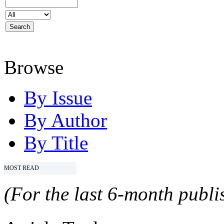
Browse
By Issue
By Author
By Title
MOST READ
(For the last 6-month publis