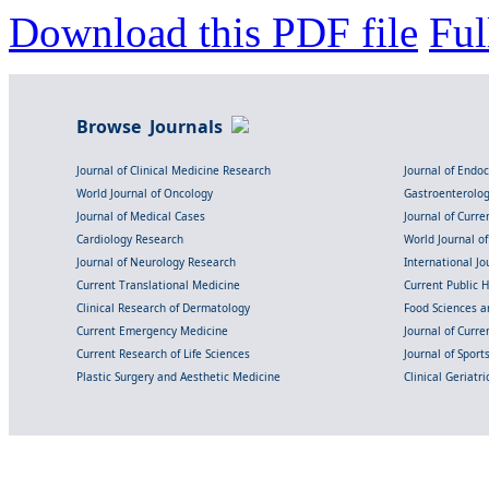
Download this PDF file
Ful
Browse Journals
Journal of Clinical Medicine Research
Journal of Endo
World Journal of Oncology
Gastroenterolo
Journal of Medical Cases
Journal of Curre
Cardiology Research
World Journal o
Journal of Neurology Research
International Jou
Current Translational Medicine
Current Public 
Clinical Research of Dermatology
Food Sciences an
Current Emergency Medicine
Journal of Curr
Current Research of Life Sciences
Journal of Spor
Plastic Surgery and Aesthetic Medicine
Clinical Geriatr