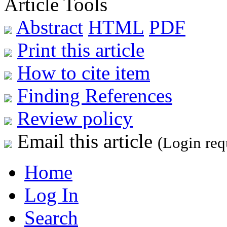
Article Tools
Abstract
HTML
PDF
Print this article
How to cite item
Finding References
Review policy
Email this article
(Login req
Home
Log In
Search