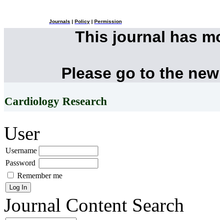
Journals
|
Policy
|
Permission
This journal has 
Please go to the new
Cardiology Research
User
Username
Password
Remember me
Journal Content
Search