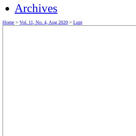
Archives
Home
>
Vol. 11, No. 4, Aug 2020
>
Lupi