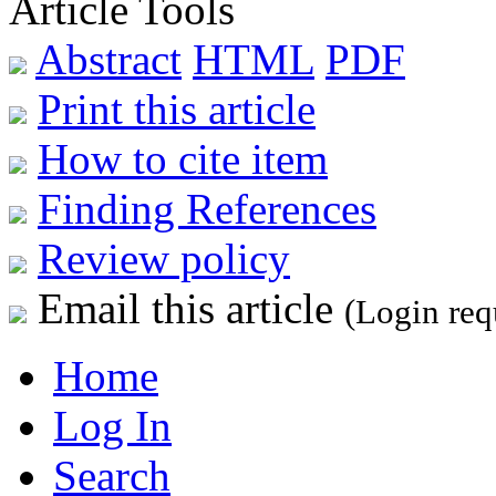
Article Tools
Abstract
HTML
PDF
Print this article
How to cite item
Finding References
Review policy
Email this article
(Login req
Home
Log In
Search