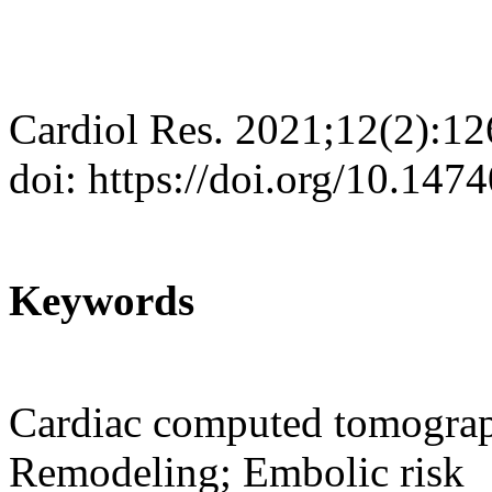
Cardiol Res. 2021;12(2):1
doi: https://doi.org/10.147
Keywords
Cardiac computed tomograph
Remodeling; Embolic risk