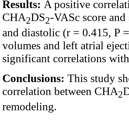
Results:
A positive correl
CHA
DS
-VASc score and s
2
2
and diastolic (r = 0.415, P
volumes and left atrial ejec
significant correlations wi
Conclusions:
This study sho
correlation between CHA
2
remodeling.