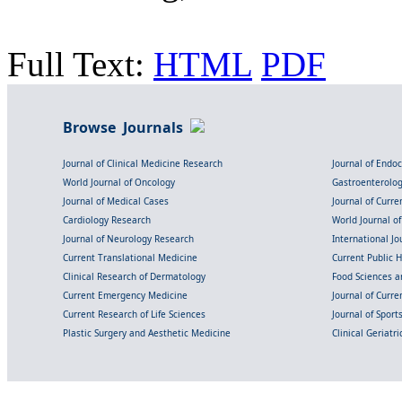
Full Text:
HTML
PDF
Browse Journals
Journal of Clinical Medicine Research
Journal of Endo
World Journal of Oncology
Gastroenterolo
Journal of Medical Cases
Journal of Curre
Cardiology Research
World Journal o
Journal of Neurology Research
International Jou
Current Translational Medicine
Current Public 
Clinical Research of Dermatology
Food Sciences an
Current Emergency Medicine
Journal of Curr
Current Research of Life Sciences
Journal of Spor
Plastic Surgery and Aesthetic Medicine
Clinical Geriatr