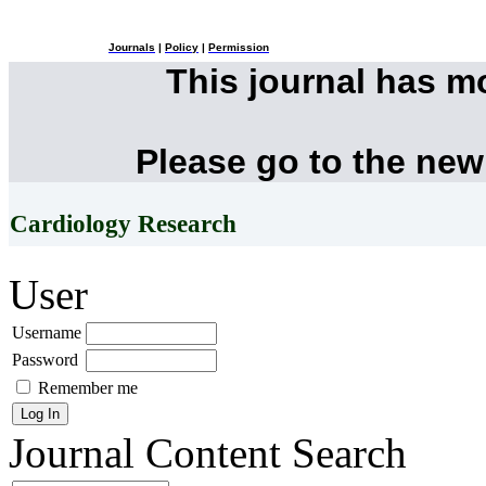
Journals
|
Policy
|
Permission
This journal has 
Please go to the new
Cardiology Research
User
Username
Password
Remember me
Journal Content
Search