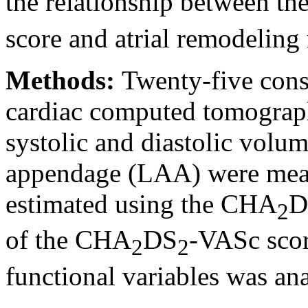
the relationship between th
score and atrial remodeling
Methods:
Twenty-five cons
cardiac computed tomograph
systolic and diastolic volume
appendage (LAA) were meas
estimated using the CHA
D
2
of the CHA
DS
-VASc scor
2
2
functional variables was ana