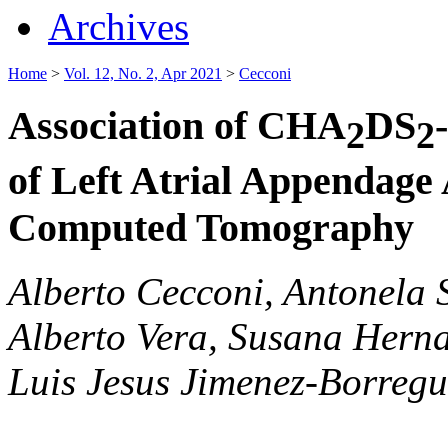
Archives
Home
>
Vol. 12, No. 2, Apr 2021
>
Cecconi
Association of CHA
DS
2
2
of Left Atrial Appendage
Computed Tomography
Alberto Cecconi, Antonela S
Alberto Vera, Susana Hern
Luis Jesus Jimenez-Borreg