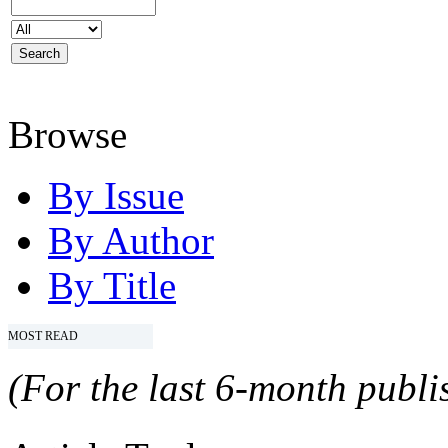
Browse
By Issue
By Author
By Title
MOST READ
(For the last 6-month publis