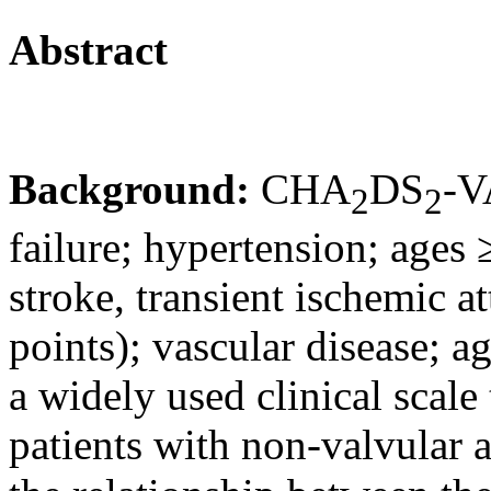
Abstract
Background:
CHA
DS
-V
2
2
failure; hypertension; ages 
stroke, transient ischemic a
points); vascular disease; ag
a widely used clinical scale 
patients with non-valvular a