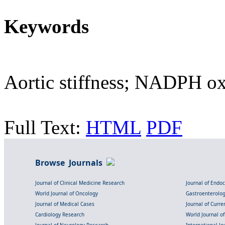
Keywords
Aortic stiffness; NADPH ox
Full Text:
HTML
PDF
Browse Journals
Journal of Clinical Medicine Research
Journal of Endo
World Journal of Oncology
Gastroenterolo
Journal of Medical Cases
Journal of Curre
Cardiology Research
World Journal o
Journal of Neurology Research
International Jou