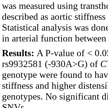
was measured using transth
described as aortic stiffness
Statistical analysis was done
in arterial function betwee
Results:
A P-value of < 0.0
rs9932581 (-930A>G) of
C
genotype were found to have
stiffness and higher disten
genotypes. No significant d
SNVs.