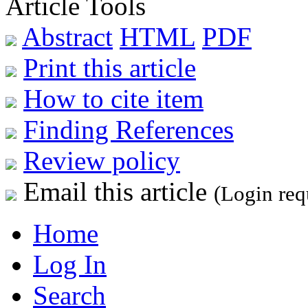
Article Tools
Abstract
HTML
PDF
Print this article
How to cite item
Finding References
Review policy
Email this article
(Login req
Home
Log In
Search