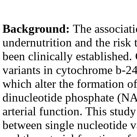
Background:
The associati
undernutrition and the risk 
been clinically established. 
variants in cytochrome b-24
which alter the formation o
dinucleotide phosphate (NA
arterial function. This stud
between single nucleotide v