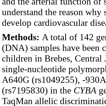
and the arterial function of 
understand the reason why s
develop cardiovascular dise
Methods:
A total of 142 g
(DNA) samples have been co
children in Brebes, Centra
single-nucleotide polymor
A640G (rs1049255), -930
(rs7195830) in the
CYBA
ge
TaqMan allelic discriminatio