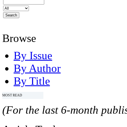
Browse
By Issue
By Author
By Title
MOST READ
(For the last 6-month publis