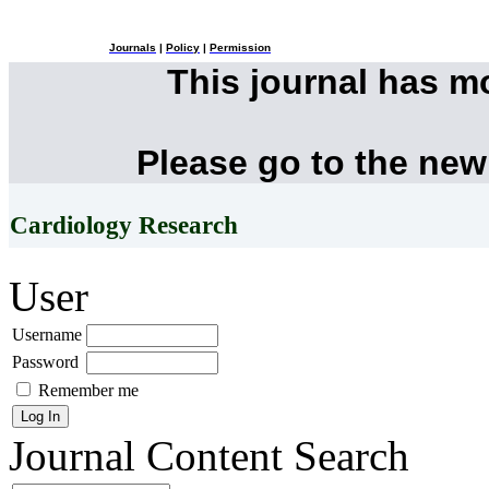
Journals
|
Policy
|
Permission
This journal has 
Please go to the new
Cardiology Research
User
Username
Password
Remember me
Journal Content
Search