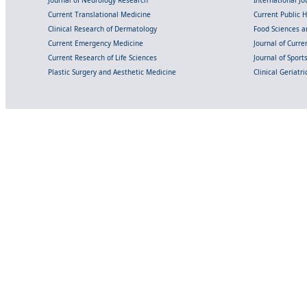
Current Translational Medicine
Current Public 
Clinical Research of Dermatology
Food Sciences an
Current Emergency Medicine
Journal of Curr
Current Research of Life Sciences
Journal of Spor
Plastic Surgery and Aesthetic Medicine
Clinical Geriatr