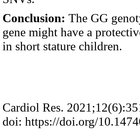
Conclusion:
The GG genoty
gene might have a protectiv
in short stature children.
Cardiol Res. 2021;12(6):3
doi: https://doi.org/10.147