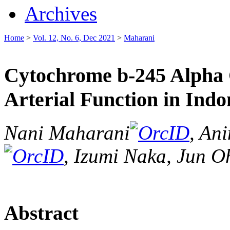
Archives
Home
>
Vol. 12, No. 6, Dec 2021
>
Maharani
Cytochrome b-245 Alpha 
Arterial Function in Indo
Nani Maharani
, Ani
, Izumi Naka, Jun O
Abstract