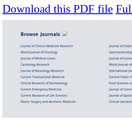
Download this PDF file
Ful
Browse Journals
Journal of Clinical Medicine Research
Journal of Endo
World Journal of Oncology
Gastroenterolo
Journal of Medical Cases
Journal of Curre
Cardiology Research
World Journal o
Journal of Neurology Research
International Jou
Current Translational Medicine
Current Public 
Clinical Research of Dermatology
Food Sciences an
Current Emergency Medicine
Journal of Curr
Current Research of Life Sciences
Journal of Spor
Plastic Surgery and Aesthetic Medicine
Clinical Geriatr