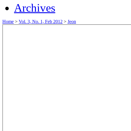
Archives
Home
>
Vol. 3, No. 1, Feb 2012
>
Jeon