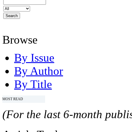
Browse
By Issue
By Author
By Title
MOST READ
(For the last 6-month publis