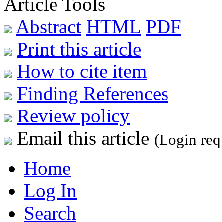
Article Tools
Abstract
HTML
PDF
Print this article
How to cite item
Finding References
Review policy
Email this article
(Login req
Home
Log In
Search