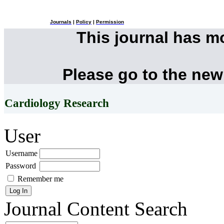
Journals
|
Policy
|
Permission
This journal has 
Please go to the new
Cardiology Research
User
Username
Password
Remember me
Journal Content
Search