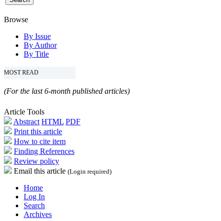
Browse
By Issue
By Author
By Title
MOST READ
(For the last 6-month published articles)
Article Tools
Abstract
HTML
PDF
Print this article
How to cite item
Finding References
Review policy
Email this article
(Login required)
Home
Log In
Search
Archives