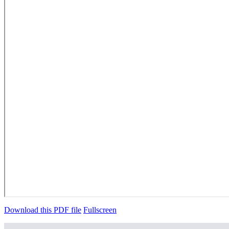
Download this PDF file
Fullscreen