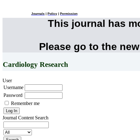
Journals
|
Policy
|
Permission
This journal has 
Please go to the new
Cardiology Research
User
Username
Password
Remember me
Journal Content
Search