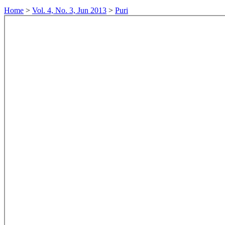
Home
>
Vol. 4, No. 3, Jun 2013
>
Puri