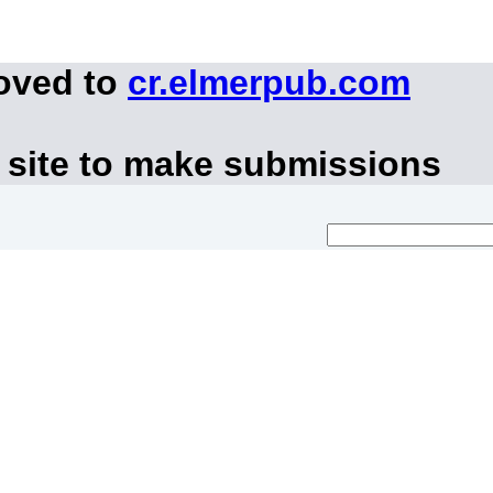
moved to
cr.elmerpub.com
 site to make submissions