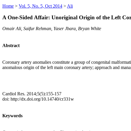
Home
>
Vol. 5, No. 5, Oct 2014
>
Ali
A One-Sided Affair: Unoriginal Origin of the Left Co
Omair Ali, Saifur Rehman, Yaser Jbara, Bryan White
Abstract
Coronary artery anomalies constitute a group of congenital malformati
anomalous origin of the left main coronary artery; approach and man
Cardiol Res. 2014;5(5):155-157
doi: http://dx.doi.org/10.14740/cr331w
Keywords