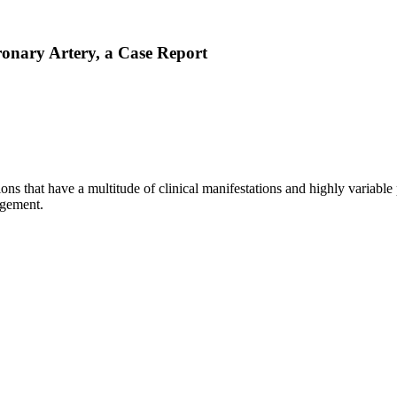
ronary Artery, a Case Report
ons that have a multitude of clinical manifestations and highly variabl
agement.