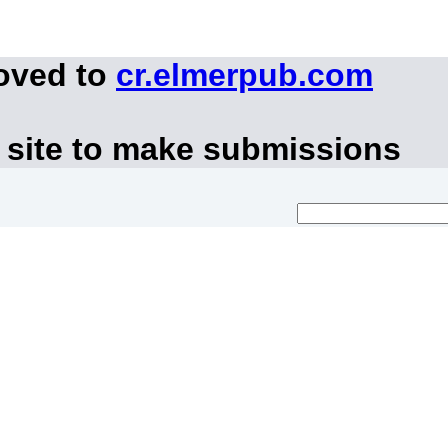
moved to
cr.elmerpub.com
 site to make submissions