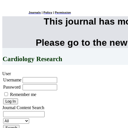
Journals
|
Policy
|
Permission
This journal has 
Please go to the new
Cardiology Research
User
Username
Password
Remember me
Journal Content
Search