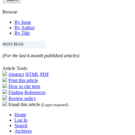
Browse
By Issue
By Author
By Title
MOST READ
(For the last 6-month published articles)
Article Tools
Abstract
HTML
PDF
Print this article
How to cite item
Finding References
Review policy
Email this article
(Login required)
Home
Log In
Search
Archives