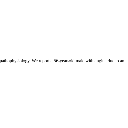
e pathophysiology. We report a 56-year-old male with angina due to an