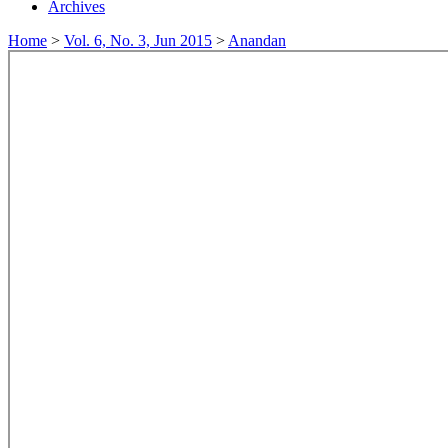
Archives
Home
>
Vol. 6, No. 3, Jun 2015
>
Anandan