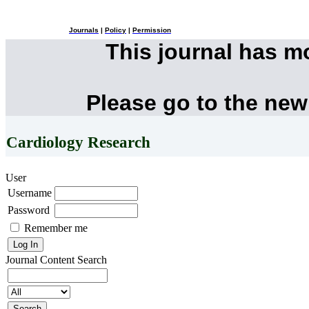
Journals
|
Policy
|
Permission
This journal has 
Please go to the new
Cardiology Research
User
Username
Password
Remember me
Journal Content
Search