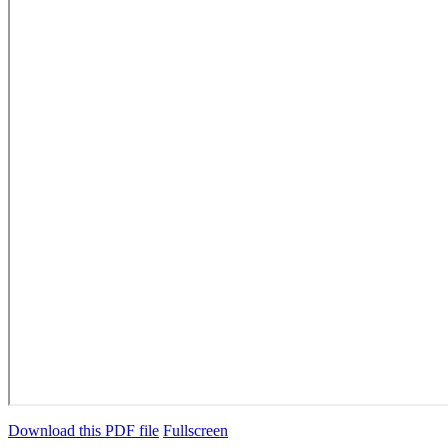
Download this PDF file
Fullscreen