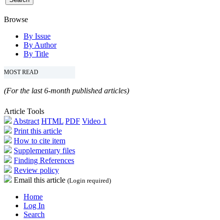
Browse
By Issue
By Author
By Title
MOST READ
(For the last 6-month published articles)
Article Tools
Abstract
HTML
PDF
Video 1
Print this article
How to cite item
Supplementary files
Finding References
Review policy
Email this article
(Login required)
Home
Log In
Search