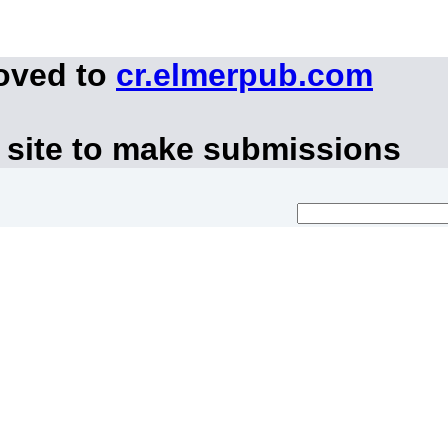
moved to
cr.elmerpub.com
 site to make submissions