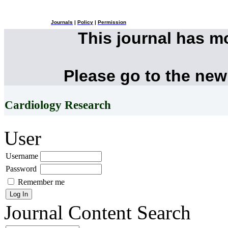
Journals
|
Policy
|
Permission
This journal has 
Please go to the new
Cardiology Research
User
Username
Password
Remember me
Journal Content
Search