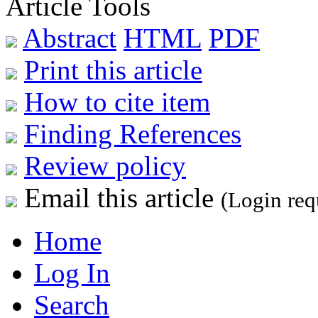
Article Tools
Abstract
HTML
PDF
Print this article
How to cite item
Finding References
Review policy
Email this article
(Login req
Home
Log In
Search