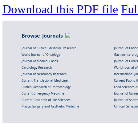
Download this PDF file
Ful
Browse Journals
Journal of Clinical Medicine Research
Journal of Endo
World Journal of Oncology
Gastroenterolo
Journal of Medical Cases
Journal of Curre
Cardiology Research
World Journal o
Journal of Neurology Research
International Jou
Current Translational Medicine
Current Public 
Clinical Research of Dermatology
Food Sciences an
Current Emergency Medicine
Journal of Curr
Current Research of Life Sciences
Journal of Spor
Plastic Surgery and Aesthetic Medicine
Clinical Geriatr