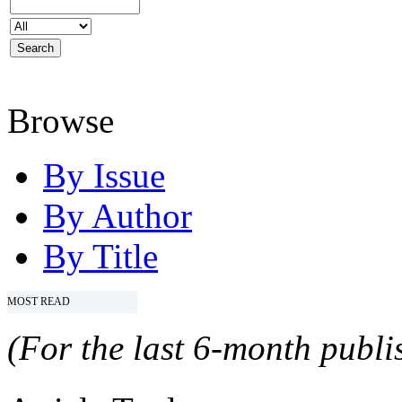
Browse
By Issue
By Author
By Title
MOST READ
(For the last 6-month publis