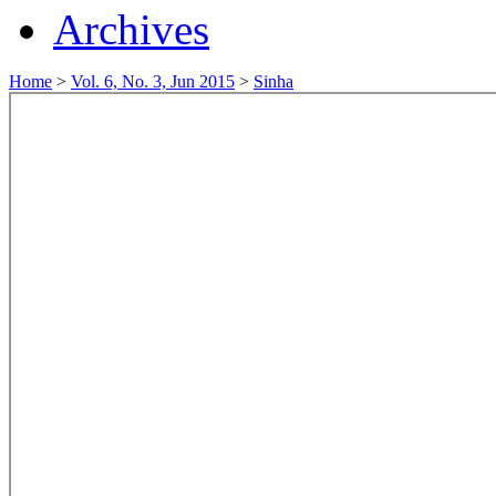
Archives
Home
>
Vol. 6, No. 3, Jun 2015
>
Sinha