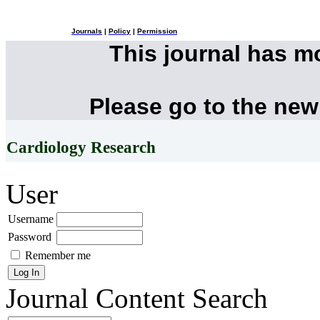
Journals
|
Policy
|
Permission
This journal has 
Please go to the new
Cardiology Research
User
Username
Password
Remember me
Journal Content
Search