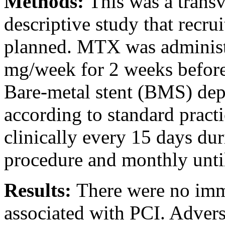
Methods:
This was a transv
descriptive study that recr
planned. MTX was administer
mg/week for 2 weeks before
Bare-metal stent (BMS) de
according to standard pract
clinically every 15 days dur
procedure and monthly unti
Results:
There were no imme
associated with PCI. Advers