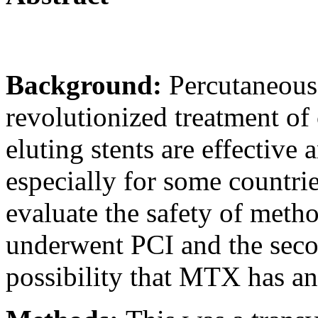
Background:
Percutaneous
revolutionized treatment of
eluting stents are effective a
especially for some countri
evaluate the safety of meth
underwent PCI and the seco
possibility that MTX has an