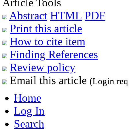
Article Tools
Abstract
HTML
PDF
Print this article
How to cite item
Finding References
Review policy
Email this article
(Login req
Home
Log In
Search