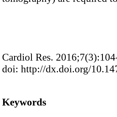
Cardiol Res. 2016;7(3):104
doi: http://dx.doi.org/10.
Keywords