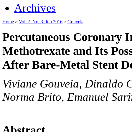
Archives
Home
>
Vol. 7, No. 3, Jun 2016
>
Gouveia
Percutaneous Coronary In
Methotrexate and Its Poss
After Bare-Metal Stent 
Viviane Gouveia, Dinaldo C
Norma Brito, Emanuel Sar
Abstract