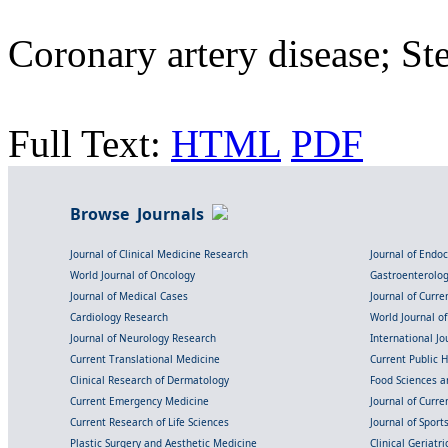
Coronary artery disease; St
Full Text:
HTML
PDF
Browse Journals
Journal of Clinical Medicine Research
Journal of Endo
World Journal of Oncology
Gastroenterolo
Journal of Medical Cases
Journal of Curre
Cardiology Research
World Journal o
Journal of Neurology Research
International Jou
Current Translational Medicine
Current Public 
Clinical Research of Dermatology
Food Sciences an
Current Emergency Medicine
Journal of Curr
Current Research of Life Sciences
Journal of Spor
Plastic Surgery and Aesthetic Medicine
Clinical Geriatr