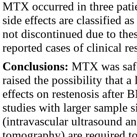
MTX occurred in three pati
side effects are classified
not discontinued due to thes
reported cases of clinical re
Conclusions:
MTX was safe
raised the possibility that 
effects on restenosis after
studies with larger sample 
(intravascular ultrasound a
tomography) are required to