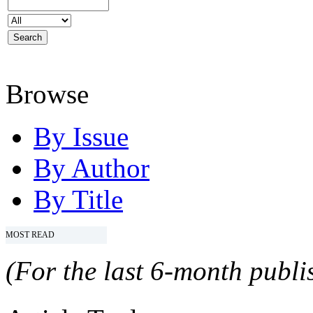
Browse
By Issue
By Author
By Title
MOST READ
(For the last 6-month publis