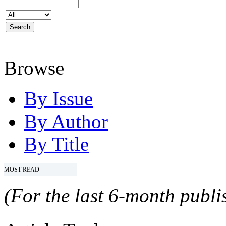
Browse
By Issue
By Author
By Title
MOST READ
(For the last 6-month publis