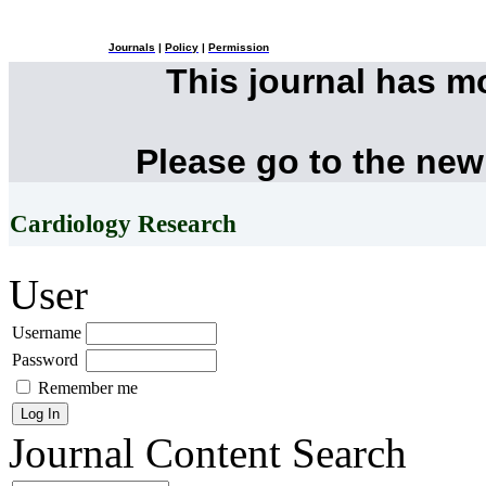
Journals
|
Policy
|
Permission
This journal has 
Please go to the new
Cardiology Research
User
Username
Password
Remember me
Journal Content
Search