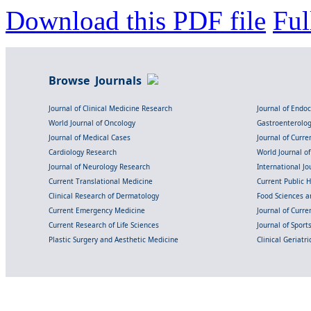
Download this PDF file
Ful
Browse Journals
Journal of Clinical Medicine Research
Journal of Endo
World Journal of Oncology
Gastroenterolo
Journal of Medical Cases
Journal of Curre
Cardiology Research
World Journal o
Journal of Neurology Research
International Jou
Current Translational Medicine
Current Public 
Clinical Research of Dermatology
Food Sciences an
Current Emergency Medicine
Journal of Curr
Current Research of Life Sciences
Journal of Spor
Plastic Surgery and Aesthetic Medicine
Clinical Geriatr