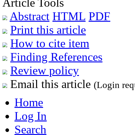
Article Tools
Abstract
HTML
PDF
Print this article
How to cite item
Finding References
Review policy
Email this article
(Login req
Home
Log In
Search