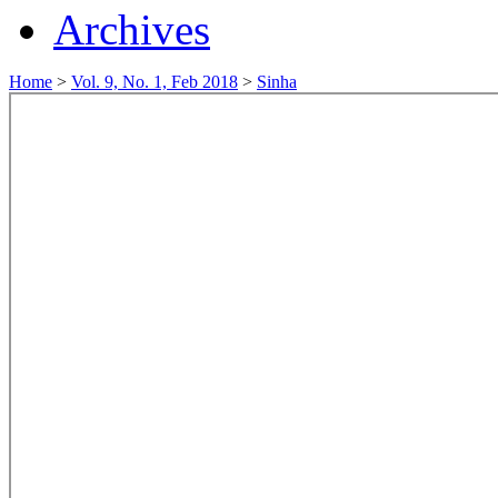
Archives
Home
>
Vol. 9, No. 1, Feb 2018
>
Sinha