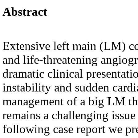
Abstract
Extensive left main (LM) co
and life-threatening angiog
dramatic clinical presenta
instability and sudden card
management of a big LM th
remains a challenging issue 
following case report we pr