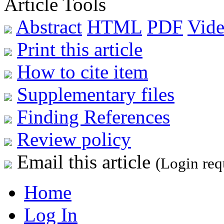
Article Tools
Abstract
HTML
PDF
Vide
Print this article
How to cite item
Supplementary files
Finding References
Review policy
Email this article
(Login req
Home
Log In