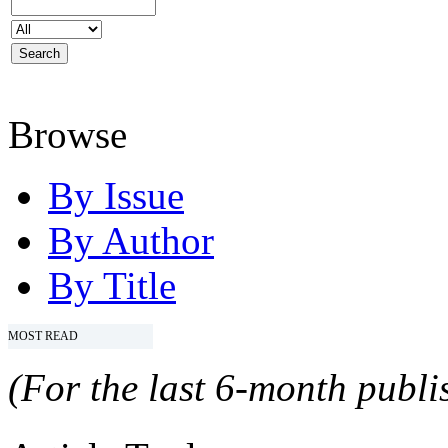
Browse
By Issue
By Author
By Title
MOST READ
(For the last 6-month publis