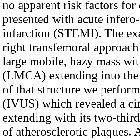
no apparent risk factors for
presented with acute infero
infarction (STEMI). The ex
right transfemoral approach 
large mobile, hazy mass wit
(LMCA) extending into the 
of that structure we perfor
(IVUS) which revealed a ci
extending with its two-third
of atherosclerotic plaques. 