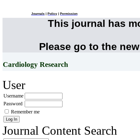
Journals
|
Policy
|
Permission
This journal has 
Please go to the new
Cardiology Research
User
Username
Password
Remember me
Journal Content
Search