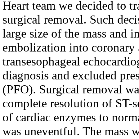
Heart team we decided to tra
surgical removal. Such deci
large size of the mass and i
embolization into coronary a
transesophageal echocardi
diagnosis and excluded pre
(PFO). Surgical removal wa
complete resolution of ST-s
of cardiac enzymes to norma
was uneventful. The mass w