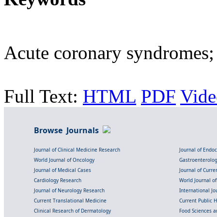
Acute coronary syndromes;
Full Text:
HTML
PDF
Vide
Browse Journals
Journal of Clinical Medicine Research
Journal of Endo
World Journal of Oncology
Gastroenterolo
Journal of Medical Cases
Journal of Curre
Cardiology Research
World Journal o
Journal of Neurology Research
International Jou
Current Translational Medicine
Current Public 
Clinical Research of Dermatology
Food Sciences an