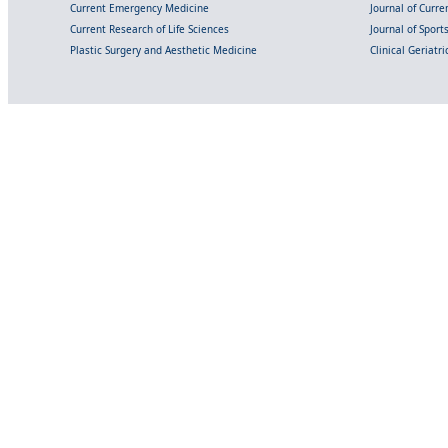
Current Emergency Medicine
Journal of Curr
Current Research of Life Sciences
Journal of Spor
Plastic Surgery and Aesthetic Medicine
Clinical Geriatr