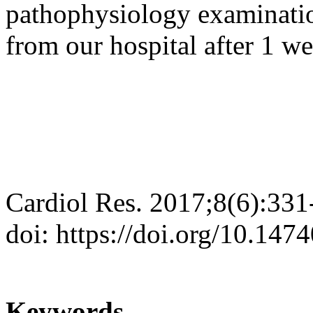
pathophysiology examinatio
from our hospital after 1 we
Cardiol Res. 2017;8(6):331
doi: https://doi.org/10.147
Keywords