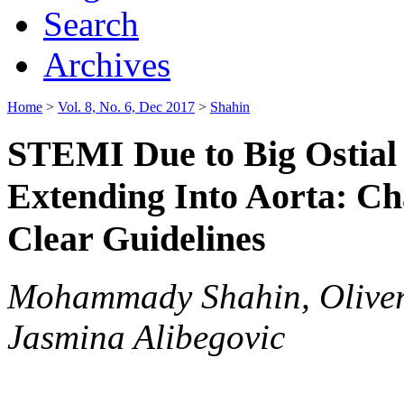
Search
Archives
Home
>
Vol. 8, No. 6, Dec 2017
>
Shahin
STEMI Due to Big Ostial
Extending Into Aorta: Ch
Clear Guidelines
Mohammady Shahin, Oliver 
Jasmina Alibegovic