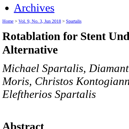
Archives
Home
>
Vol. 9, No. 3, Jun 2018
>
Spartalis
Rotablation for Stent Un
Alternative
Michael Spartalis, Diamanti
Moris, Christos Kontogianni
Eleftherios Spartalis
Abstract