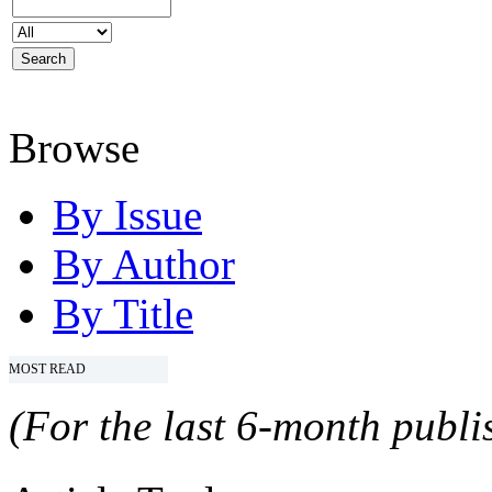
Browse
By Issue
By Author
By Title
MOST READ
(For the last 6-month publis