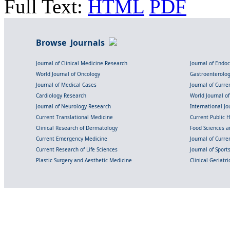
Full Text:
HTML
PDF
Browse Journals
Journal of Clinical Medicine Research
Journal of Endo
World Journal of Oncology
Gastroenterolo
Journal of Medical Cases
Journal of Curre
Cardiology Research
World Journal o
Journal of Neurology Research
International Jou
Current Translational Medicine
Current Public 
Clinical Research of Dermatology
Food Sciences an
Current Emergency Medicine
Journal of Curr
Current Research of Life Sciences
Journal of Spor
Plastic Surgery and Aesthetic Medicine
Clinical Geriatr