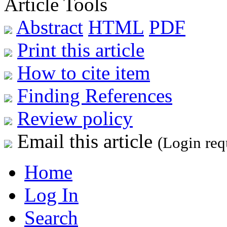
Article Tools
Abstract
HTML
PDF
Print this article
How to cite item
Finding References
Review policy
Email this article
(Login req
Home
Log In
Search