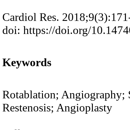
Cardiol Res. 2018;9(3):171
doi: https://doi.org/10.147
Keywords
Rotablation; Angiography; 
Restenosis; Angioplasty