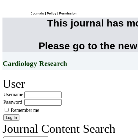
Journals
|
Policy
|
Permission
This journal has 
Please go to the new
Cardiology Research
User
Username
Password
Remember me
Journal Content
Search