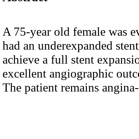
A 75-year old female was ev
had an underexpanded stent
achieve a full stent expansi
excellent angiographic outc
The patient remains angina-