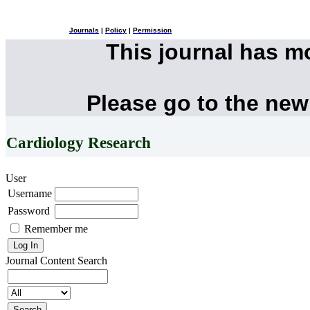
Journals
|
Policy
|
Permission
This journal has 
Please go to the new
Cardiology Research
User
Username
Password
Remember me
Journal Content
Search