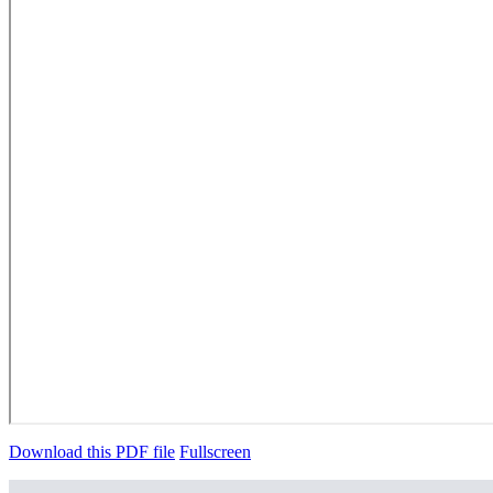
Download this PDF file
Fullscreen