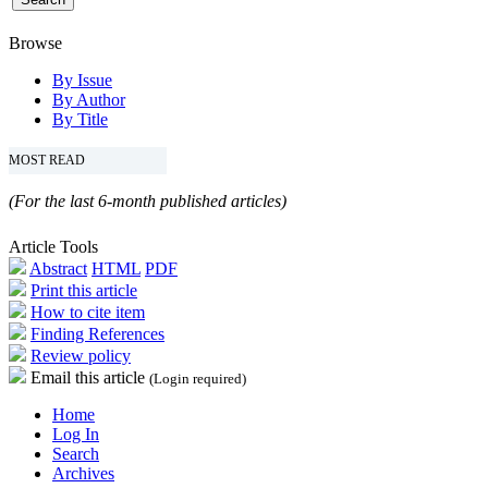
Browse
By Issue
By Author
By Title
MOST READ
(For the last 6-month published articles)
Article Tools
Abstract
HTML
PDF
Print this article
How to cite item
Finding References
Review policy
Email this article
(Login required)
Home
Log In
Search
Archives