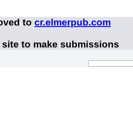
moved to
cr.elmerpub.com
 site to make submissions