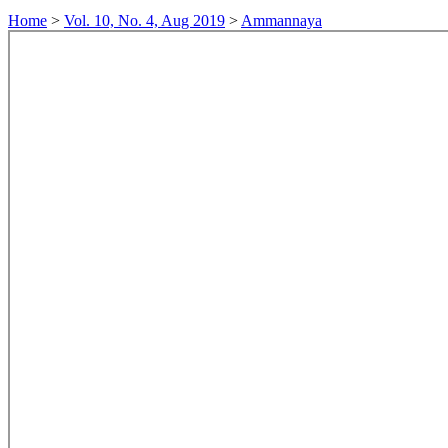
Home
>
Vol. 10, No. 4, Aug 2019
>
Ammannaya