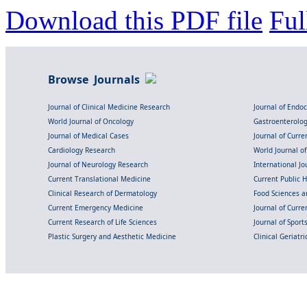
Download this PDF file
Ful
Browse Journals
Journal of Clinical Medicine Research
Journal of Endo
World Journal of Oncology
Gastroenterolo
Journal of Medical Cases
Journal of Curre
Cardiology Research
World Journal o
Journal of Neurology Research
International Jou
Current Translational Medicine
Current Public 
Clinical Research of Dermatology
Food Sciences an
Current Emergency Medicine
Journal of Curr
Current Research of Life Sciences
Journal of Spor
Plastic Surgery and Aesthetic Medicine
Clinical Geriatr