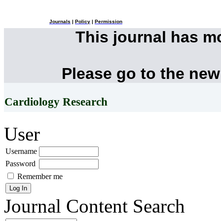
Journals
|
Policy
|
Permission
This journal has 
Please go to the new
Cardiology Research
User
Username
Password
Remember me
Journal Content
Search