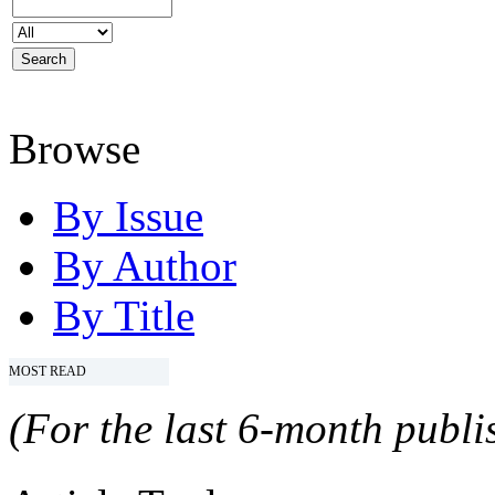
Browse
By Issue
By Author
By Title
MOST READ
(For the last 6-month publis