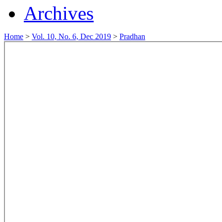
Archives
Home
>
Vol. 10, No. 6, Dec 2019
>
Pradhan