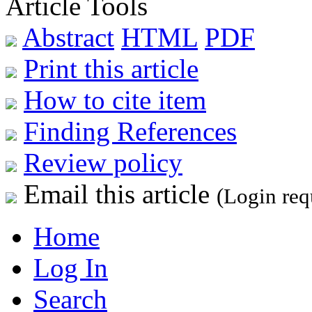
Article Tools
Abstract
HTML
PDF
Print this article
How to cite item
Finding References
Review policy
Email this article
(Login req
Home
Log In
Search