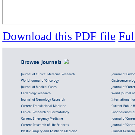
Download this PDF file
Ful
Browse Journals
Journal of Clinical Medicine Research
Journal of Endo
World Journal of Oncology
Gastroenterolo
Journal of Medical Cases
Journal of Curre
Cardiology Research
World Journal o
Journal of Neurology Research
International Jou
Current Translational Medicine
Current Public 
Clinical Research of Dermatology
Food Sciences an
Current Emergency Medicine
Journal of Curr
Current Research of Life Sciences
Journal of Spor
Plastic Surgery and Aesthetic Medicine
Clinical Geriatr