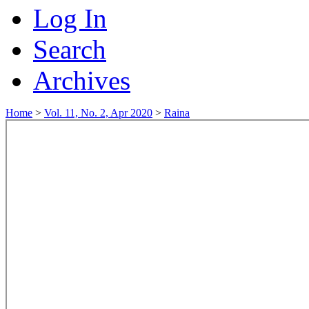
Log In
Search
Archives
Home
>
Vol. 11, No. 2, Apr 2020
>
Raina