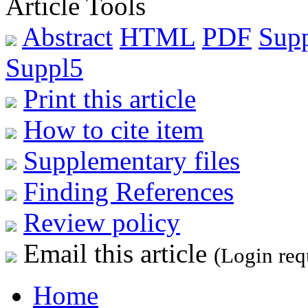
Article Tools
Abstract
HTML
PDF
Sup
Suppl5
Print this article
How to cite item
Supplementary files
Finding References
Review policy
Email this article
(Login req
Home