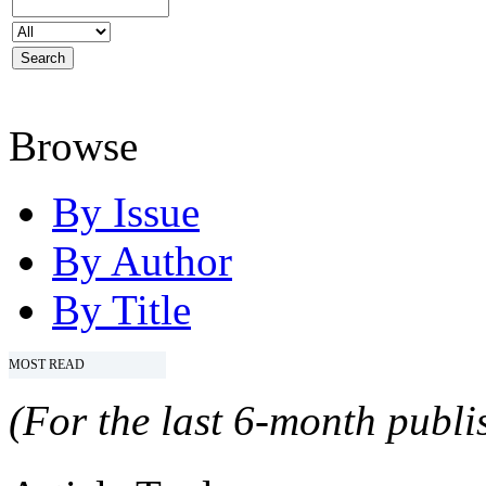
Browse
By Issue
By Author
By Title
MOST READ
(For the last 6-month publis