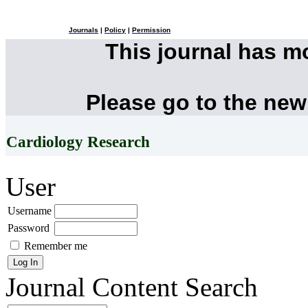
Journals
|
Policy
|
Permission
This journal has 
Please go to the new
Cardiology Research
User
Username
Password
Remember me
Journal Content
Search