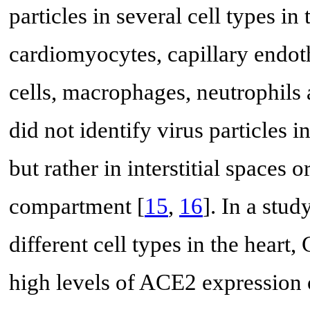
particles in several cell types in
cardiomyocytes, capillary endoth
cells, macrophages, neutrophils 
did not identify virus particles i
but rather in interstitial spaces 
compartment [
15
,
16
]. In a stu
different cell types in the heart
high levels of ACE2 expression o