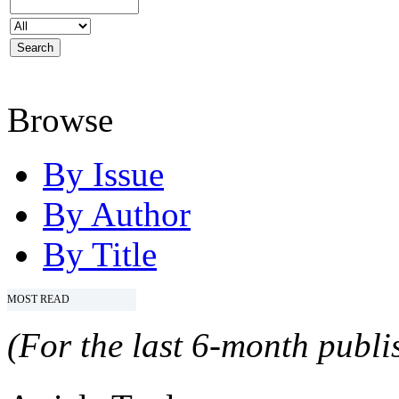
Browse
By Issue
By Author
By Title
MOST READ
(For the last 6-month publis