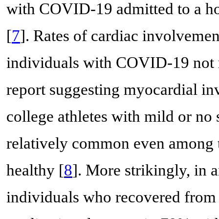
with COVID-19 admitted to a hos
[
7
]. Rates of cardiac involvemen
individuals with COVID-19 not r
report suggesting myocardial i
college athletes with mild or no
relatively common even among 
healthy [
8
]. More strikingly, in
individuals who recovered from