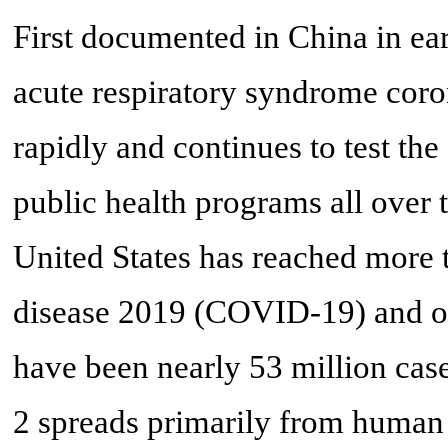
First documented in China in ea
acute respiratory syndrome cor
rapidly and continues to test the
public health programs all over t
United States has reached more 
disease 2019 (COVID-19) and ov
have been nearly 53 million cas
2 spreads primarily from human 