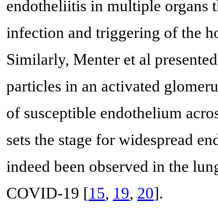
endotheliitis in multiple organs
infection and triggering of the 
Similarly, Menter et al presente
particles in an activated glomerul
of susceptible endothelium acro
sets the stage for widespread en
indeed been observed in the lung
COVID-19 [
15
,
19
,
20
].