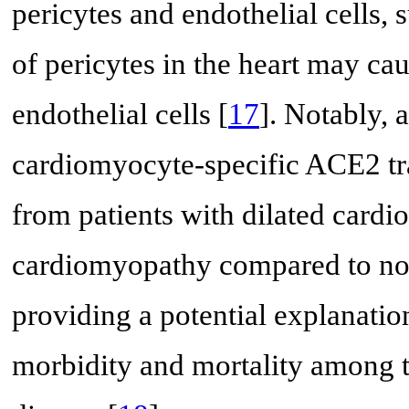
pericytes and endothelial cells
of pericytes in the heart may ca
endothelial cells [
17
]. Notably, 
cardiomyocyte-specific ACE2 tra
from patients with dilated card
cardiomyopathy compared to no
providing a potential explanat
morbidity and mortality among t