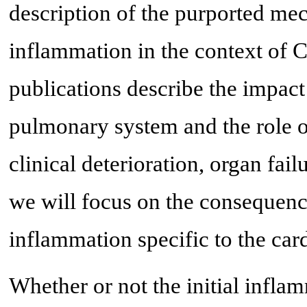
description of the purported me
inflammation in the context of
publications describe the impac
pulmonary system and the role of
clinical deterioration, organ fa
we will focus on the conseque
inflammation specific to the car
Whether or not the initial infla