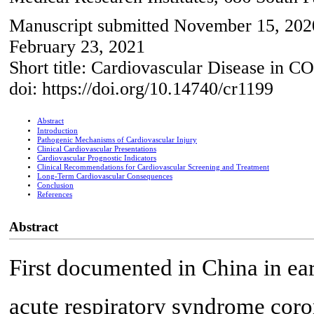
Manuscript submitted November 15, 2020
February 23, 2021
Short title: Cardiovascular Disease in 
doi: https://doi.org/10.14740/cr1199
Abstract
Introduction
Pathogenic Mechanisms of Cardiovascular Injury
Clinical Cardiovascular Presentations
Cardiovascular Prognostic Indicators
Clinical Recommendations for Cardiovascular Screening and Treatment
Long-Term Cardiovascular Consequences
Conclusion
References
Abstract
First documented in China in ea
acute respiratory syndrome cor