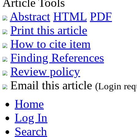
Article Tools
Abstract
HTML
PDF
Print this article
How to cite item
Finding References
Review policy
Email this article
(Login req
Home
Log In
Search