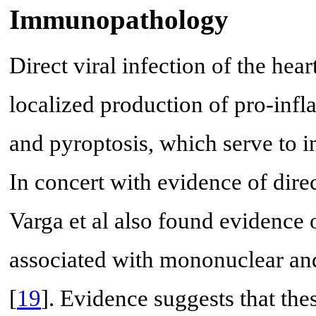
Immunopathology
Direct viral infection of the hear
localized production of pro-infl
and pyroptosis, which serve to i
In concert with evidence of direct
Varga et al also found evidence 
associated with mononuclear and 
[
19
]. Evidence suggests that th