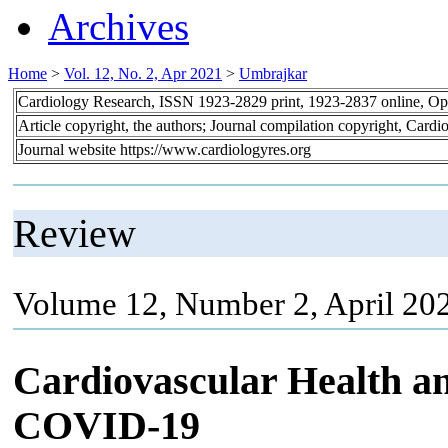
Archives
Home
>
Vol. 12, No. 2, Apr 2021
>
Umbrajkar
Cardiology Research, ISSN 1923-2829 print, 1923-2837 online, O
Article copyright, the authors; Journal compilation copyright, Cardi
Journal website https://www.cardiologyres.org
Review
Volume 12, Number 2, April 202
Cardiovascular Health an
COVID-19