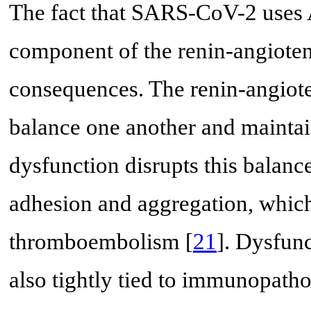
The fact that SARS-CoV-2 uses A
component of the renin-angioten
consequences. The renin-angiote
balance one another and mainta
dysfunction disrupts this balance
adhesion and aggregation, which 
thromboembolism [
21
]. Dysfunc
also tightly tied to immunopatho