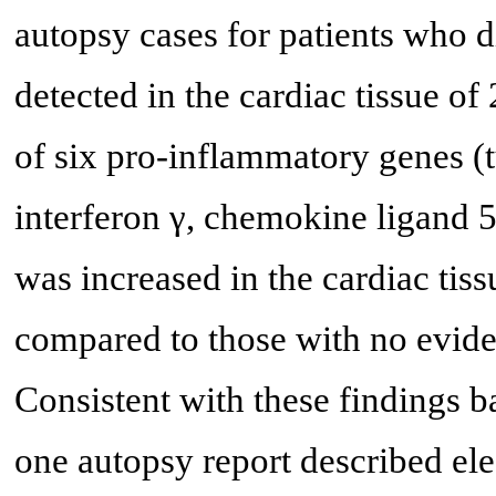
autopsy cases for patients who
detected in the cardiac tissue of
of six pro-inflammatory genes (
interferon γ, chemokine ligand 5,
was increased in the cardiac ti
compared to those with no eviden
Consistent with these findings b
one autopsy report described el