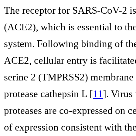
The receptor for SARS-CoV-2 is
(ACE2), which is essential to th
system. Following binding of t
ACE2, cellular entry is facilita
serine 2 (TMPRSS2) membrane p
protease cathepsin L [
11
]. Virus
proteases are co-expressed on ce
of expression consistent with th