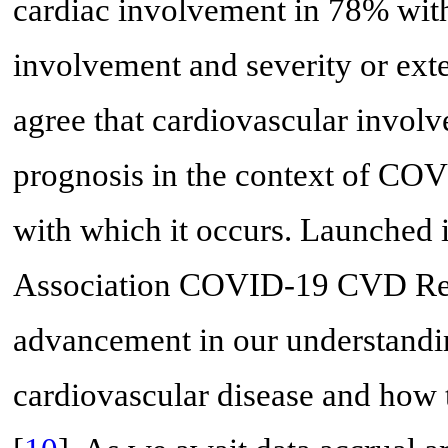
cardiac involvement in 78% with
involvement and severity or exte
agree that cardiovascular involv
prognosis in the context of COV
with which it occurs. Launched 
Association COVID-19 CVD Regis
advancement in our understandi
cardiovascular disease and how