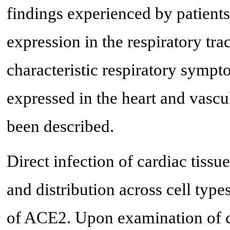
findings experienced by patien
expression in the respiratory tra
characteristic respiratory sym
expressed in the heart and vascul
been described.
Direct infection of cardiac tis
and distribution across cell ty
of ACE2. Upon examination of c