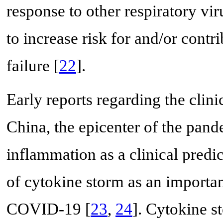
response to other respiratory vi
to increase risk for and/or contr
failure [
22
].
Early reports regarding the cli
China, the epicenter of the pand
inflammation as a clinical predi
of cytokine storm as an importa
COVID-19 [
23
,
24
]. Cytokine s