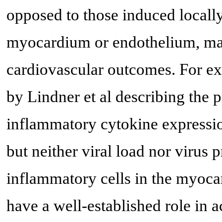
opposed to those induced locally 
myocardium or endothelium, may 
cardiovascular outcomes. For ex
by Lindner et al describing the p
inflammatory cytokine expressio
but neither viral load nor virus 
inflammatory cells in the myoca
have a well-established role in 