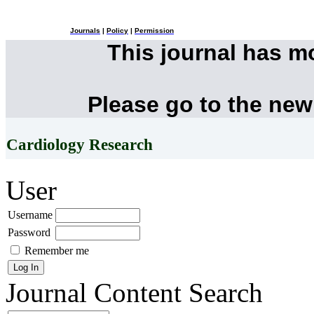
Journals
|
Policy
|
Permission
This journal has 
Please go to the new
Cardiology Research
User
Username
Password
Remember me
Journal Content
Search