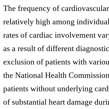
The frequency of cardiovascular
relatively high among individu
rates of cardiac involvement va
as a result of different diagnost
exclusion of patients with vario
the National Health Commission 
patients without underlying car
of substantial heart damage duri