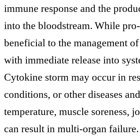
immune response and the product
into the bloodstream. While pro
beneficial to the management of
with immediate release into syst
Cytokine storm may occur in re
conditions, or other diseases a
temperature, muscle soreness, jo
can result in multi-organ failure