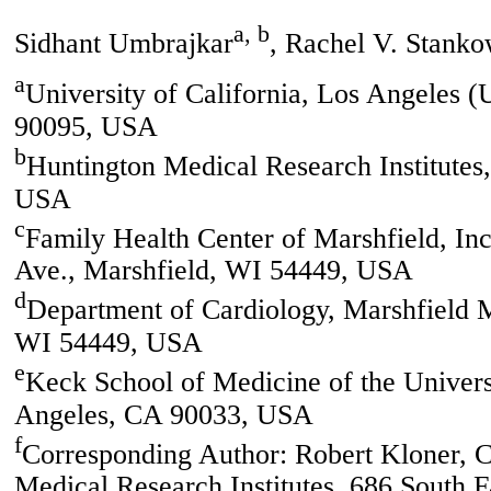
a, b
Sidhant Umbrajkar
, Rachel V. Stanko
a
University of California, Los Angeles
90095, USA
b
Huntington Medical Research Institutes
USA
c
Family Health Center of Marshfield, In
Ave., Marshfield, WI 54449, USA
d
Department of Cardiology, Marshfield 
WI 54449, USA
e
Keck School of Medicine of the Univers
Angeles, CA 90033, USA
f
Corresponding Author: Robert Kloner, C
Medical Research Institutes, 686 South