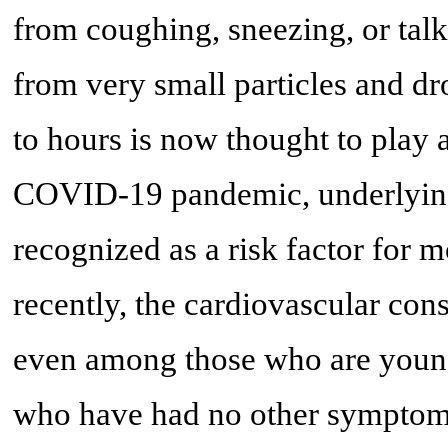
from coughing, sneezing, or talk
from very small particles and drop
to hours is now thought to play a
COVID-19 pandemic, underlying
recognized as a risk factor for m
recently, the cardiovascular co
even among those who are young
who have had no other symptoms