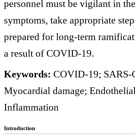
personnel must be vigilant in the
symptoms, take appropriate steps
prepared for long-term ramificat
a result of COVID-19.
Keywords:
COVID-19; SARS-Co
Myocardial damage; Endothelial 
Inflammation
Introduction