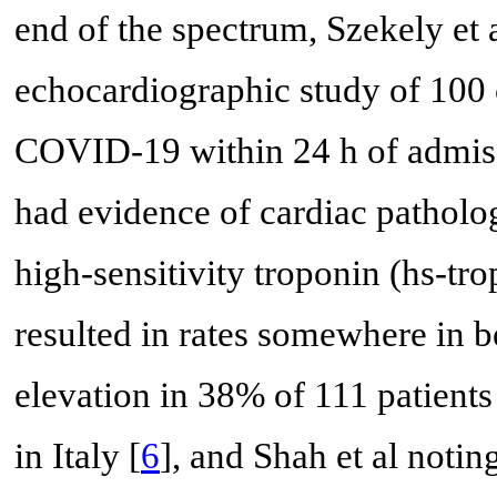
end of the spectrum, Szekely et 
echocardiographic study of 100 
COVID-19 within 24 h of admiss
had evidence of cardiac patholo
high-sensitivity troponin (hs-tr
resulted in rates somewhere in b
elevation in 38% of 111 patient
in Italy [
6
], and Shah et al notin