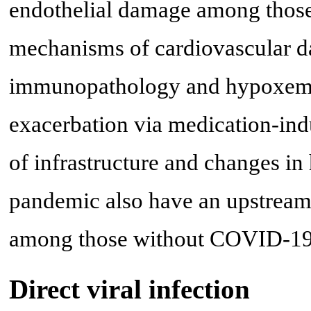
endothelial damage among thos
mechanisms of cardiovascular da
immunopathology and hypoxemia 
exacerbation via medication-indu
of infrastructure and changes in
pandemic also have an upstream
among those without COVID-19
Direct viral infection