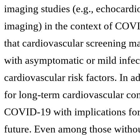
imaging studies (e.g., echocard
imaging) in the context of COV
that cardiovascular screening 
with asymptomatic or mild infect
cardiovascular risk factors. In a
for long-term cardiovascular co
COVID-19 with implications for t
future. Even among those witho