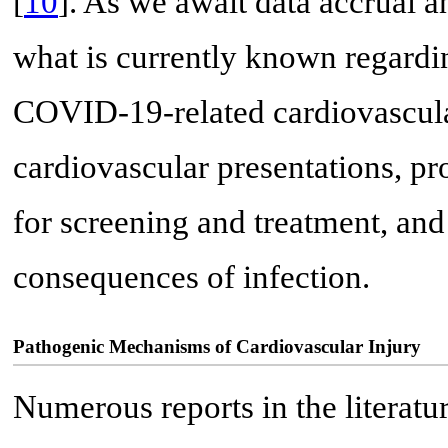
[
10
]. As we await data accrual 
what is currently known regard
COVID-19-related cardiovascular
cardiovascular presentations, p
for screening and treatment, an
consequences of infection.
Pathogenic Mechanisms of Cardiovascular Injury
Numerous reports in the literatu