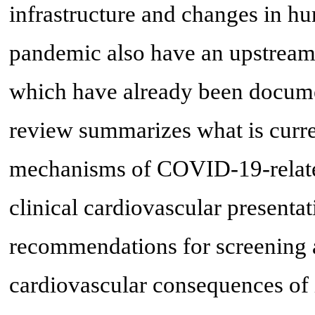
infrastructure and changes in hu
pandemic also have an upstream 
which have already been documen
review summarizes what is curr
mechanisms of COVID-19-related
clinical cardiovascular presentat
recommendations for screening 
cardiovascular consequences of 