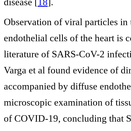
disease [
18
].
Observation of viral particles i
endothelial cells of the heart is 
literature of SARS-CoV-2 infecti
Varga et al found evidence of dir
accompanied by diffuse endothe
microscopic examination of tissu
of COVID-19, concluding that S