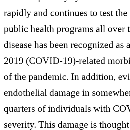
rapidly and continues to test the
public health programs all over
disease has been recognized as a
2019 (COVID-19)-related morbidi
of the pandemic. In addition, e
endothelial damage in somewher
quarters of individuals with C
severity. This damage is thought