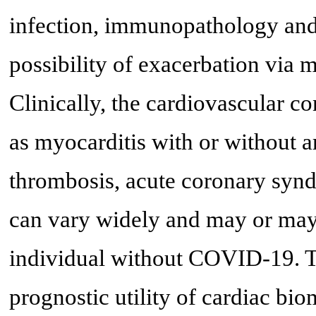
infection, immunopathology and
possibility of exacerbation via 
Clinically, the cardiovascular
as myocarditis with or without a
thrombosis, acute coronary synd
can vary widely and may or may n
individual without COVID-19. Th
prognostic utility of cardiac bio