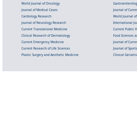
World Journal of Oncology
Gastroenterolo
Journal of Medical Cases
Journal of Curre
Cardiology Research
World Journal o
Journal of Neurology Research
International Jou
Current Translational Medicine
Current Public 
Clinical Research of Dermatology
Food Sciences an
Current Emergency Medicine
Journal of Curr
Current Research of Life Sciences
Journal of Spor
Plastic Surgery and Aesthetic Medicine
Clinical Geriatr