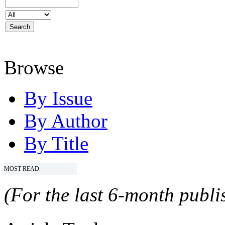
Browse
By Issue
By Author
By Title
MOST READ
(For the last 6-month publis