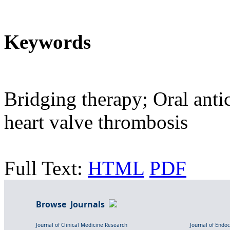
Keywords
Bridging therapy; Oral anti
heart valve thrombosis
Full Text:
HTML
PDF
Browse Journals
Journal of Clinical Medicine Research
Journal of Endo