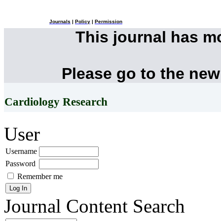
Journals
|
Policy
|
Permission
This journal has 
Please go to the new
Cardiology Research
User
Username
Password
Remember me
Journal Content
Search