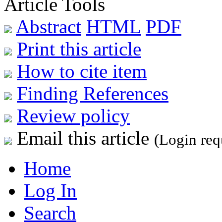
Article Tools
Abstract
HTML
PDF
Print this article
How to cite item
Finding References
Review policy
Email this article
(Login req
Home
Log In
Search