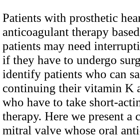
Patients with prosthetic hear
anticoagulant therapy based
patients may need interrupti
if they have to undergo surg
identify patients who can s
continuing their vitamin K 
who have to take short-actin
therapy. Here we present a c
mitral valve whose oral ant