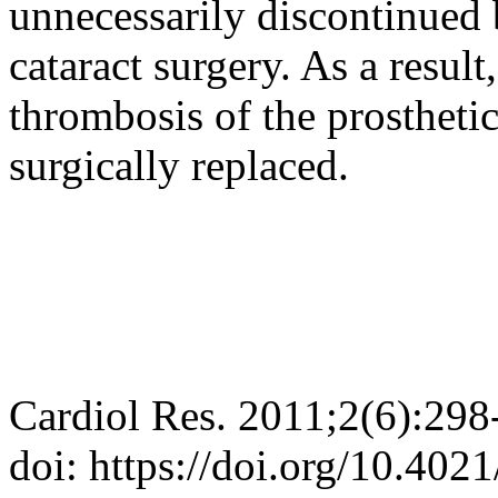
unnecessarily discontinued
cataract surgery. As a result
thrombosis of the prostheti
surgically replaced.
Cardiol Res. 2011;2(6):298
doi: https://doi.org/10.402