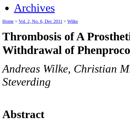
Archives
Home
>
Vol. 2, No. 6, Dec 2011
>
Wilke
Thrombosis of A Prostheti
Withdrawal of Phenproc
Andreas Wilke, Christian M
Steverding
Abstract