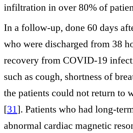
infiltration in over 80% of patien
In a follow-up, done 60 days afte
who were discharged from 38 ho
recovery from COVID-19 infecti
such as cough, shortness of brea
the patients could not return to 
[
31
]. Patients who had long-ter
abnormal cardiac magnetic reso