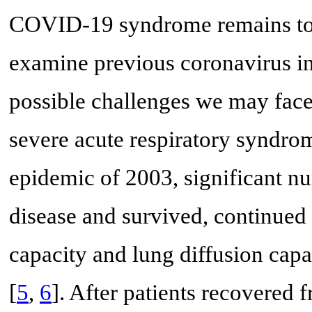
COVID-19 syndrome remains to be
examine previous coronavirus inf
possible challenges we may face 
severe acute respiratory syndr
epidemic of 2003, significant n
disease and survived, continued
capacity and lung diffusion capa
[
5
,
6
]. After patients recovered 