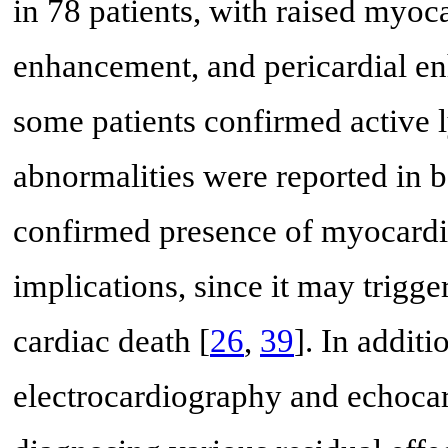
in 78 patients, with raised myoc
enhancement, and pericardial e
some patients confirmed active l
abnormalities were reported in bo
confirmed presence of myocardia
implications, since it may trigg
cardiac death [
26
,
39
]. In additi
electrocardiography and echoca