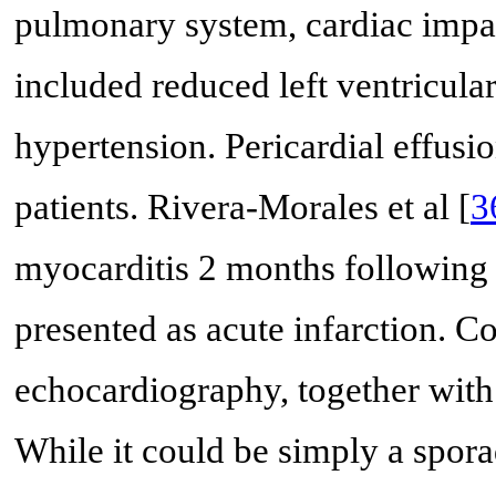
pulmonary system, cardiac impa
included reduced left ventricula
hypertension. Pericardial effusi
patients. Rivera-Morales et al [
3
myocarditis 2 months following
presented as acute infarction. 
echocardiography, together with 
While it could be simply a spora