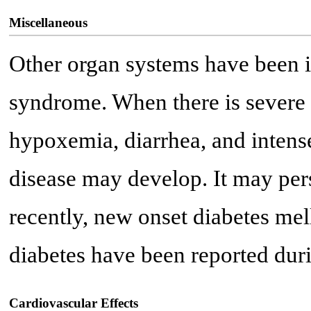
Miscellaneous
Other organ systems have been 
syndrome. When there is severe i
hypoxemia, diarrhea, and intens
disease may develop. It may pers
recently, new onset diabetes mel
diabetes have been reported duri
Cardiovascular Effects