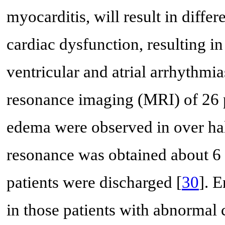
myocarditis, will result in diffe
cardiac dysfunction, resulting in
ventricular and atrial arrhythmia
resonance imaging (MRI) of 26 p
edema were observed in over hal
resonance was obtained about 6 w
patients were discharged [
30
]. 
in those patients with abnormal