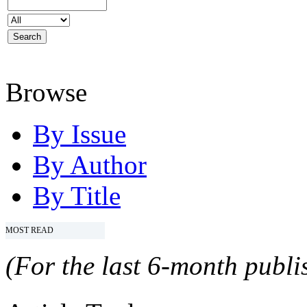
Browse
By Issue
By Author
By Title
MOST READ
(For the last 6-month publis