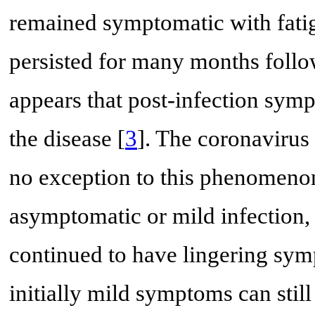
remained symptomatic with fati
persisted for many months follow
appears that post-infection symp
the disease [
3
]. The coronavirus
no exception to this phenomeno
asymptomatic or mild infection, 
continued to have lingering sym
initially mild symptoms can stil