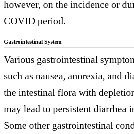
however, on the incidence or dura
COVID period.
Gastrointestinal System
Various gastrointestinal sympto
such as nausea, anorexia, and d
the intestinal flora with depleti
may lead to persistent diarrhea
Some other gastrointestinal cond