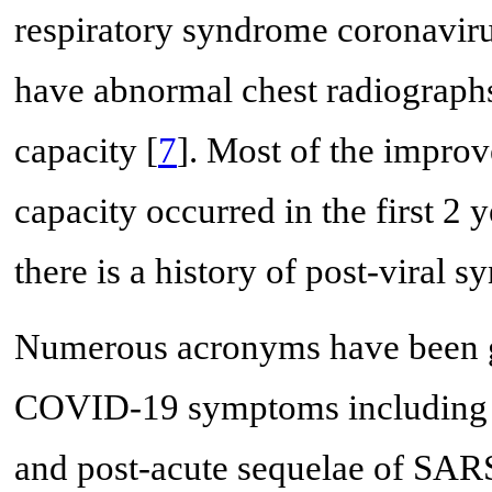
respiratory syndrome coronavi
have abnormal chest radiographs
capacity [
7
]. Most of the improv
capacity occurred in the first 2 ye
there is a history of post-vira
Numerous acronyms have been gi
COVID-19 symptoms including 
and post-acute sequelae of S