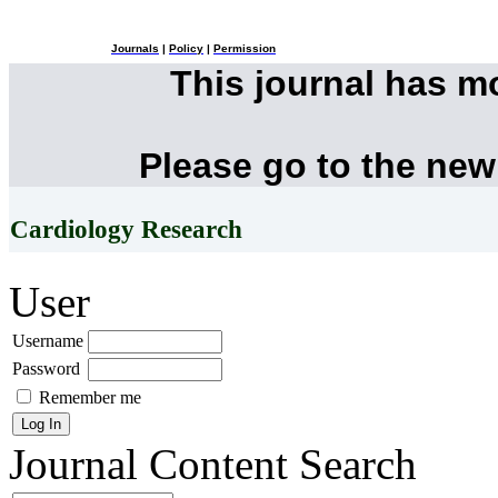
Journals
|
Policy
|
Permission
This journal has 
Please go to the new
Cardiology Research
User
Username
Password
Remember me
Journal Content
Search