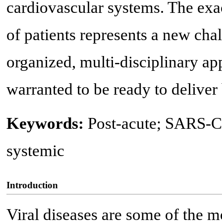
cardiovascular systems. The exa
of patients represents a new cha
organized, multi-disciplinary ap
warranted to be ready to deliver b
Keywords:
Post-acute; SARS-C
systemic
Introduction
Viral diseases are some of the 