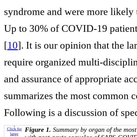
syndrome and were more likely 
Up to 30% of COVID-19 patien
[
10
]. It is our opinion that the 
require organized multi-disciplin
and assurance of appropriate acc
summarizes the most common co
Following is a discussion of spec
Figure 1.
Summary by organ of the mos
Click for
large