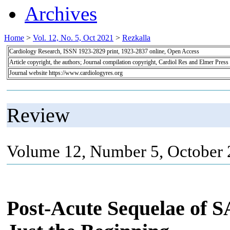
Archives
Home
>
Vol. 12, No. 5, Oct 2021
>
Rezkalla
Cardiology Research, ISSN 1923-2829 print, 1923-2837 online, Open Access
Article copyright, the authors; Journal compilation copyright, Cardiol Res and Elmer Press
Journal website https://www.cardiologyres.org
Review
Volume 12, Number 5, October 
Post-Acute Sequelae of