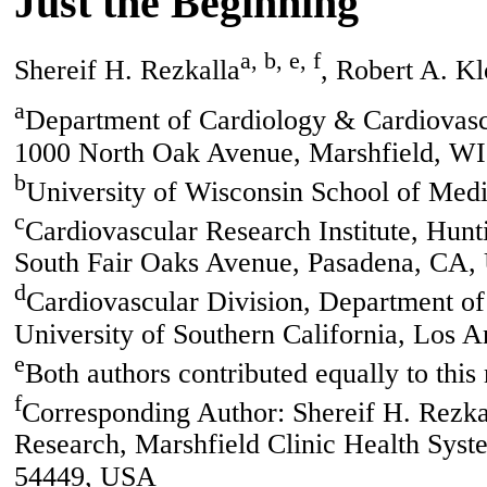
Just the Beginning
a, b, e, f
Shereif H. Rezkalla
, Robert A. K
a
Department of Cardiology & Cardiovasc
1000 North Oak Avenue, Marshfield, W
b
University of Wisconsin School of Me
c
Cardiovascular Research Institute, Hun
South Fair Oaks Avenue, Pasadena, CA
d
Cardiovascular Division, Department o
University of Southern California, Los
e
Both authors contributed equally to this
f
Corresponding Author: Shereif H. Rezka
Research, Marshfield Clinic Health Sys
54449, USA