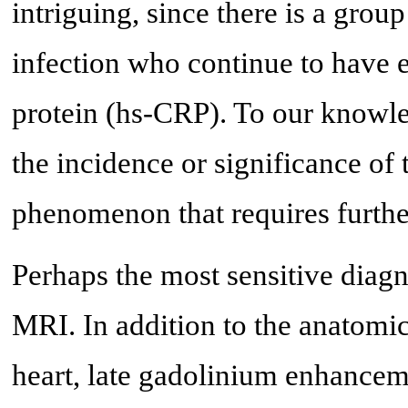
intriguing, since there is a gro
infection who continue to have e
protein (hs-CRP). To our knowled
the incidence or significance of 
phenomenon that requires furthe
Perhaps the most sensitive diagno
MRI. In addition to the anatomic
heart, late gadolinium enhance