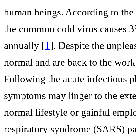
human beings. According to the N
the common cold virus causes 35
annually [
1
]. Despite the unple
normal and are back to the work
Following the acute infectious 
symptoms may linger to the exten
normal lifestyle or gainful emp
respiratory syndrome (SARS) pa