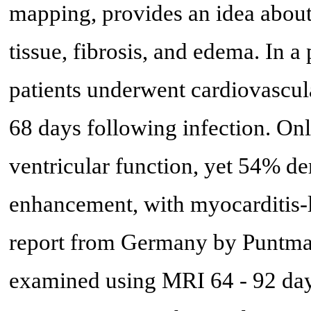
mapping, provides an idea about 
tissue, fibrosis, and edema. In a
patients underwent cardiovascul
68 days following infection. Onl
ventricular function, yet 54% d
enhancement, with myocarditis-li
report from Germany by Puntman
examined using MRI 64 - 92 day