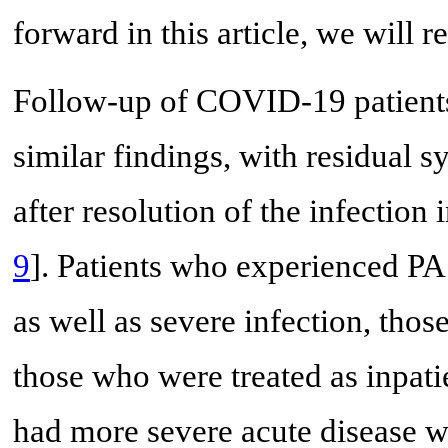
forward in this article, we will 
Follow-up of COVID-19 patients
similar findings, with residual
after resolution of the infection
9
]. Patients who experienced P
as well as severe infection, thos
those who were treated as inpati
had more severe acute disease 