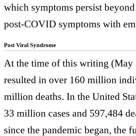
which symptoms persist beyond
post-COVID symptoms with emph
Post Viral Syndrome
At the time of this writing (M
resulted in over 160 million ind
million deaths. In the United St
33 million cases and 597,484 dea
since the pandemic began, the fu