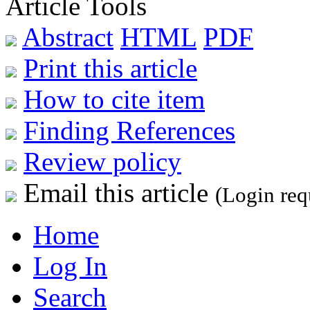
Article Tools
Abstract
HTML
PDF
Print this article
How to cite item
Finding References
Review policy
Email this article
(Login req
Home
Log In
Search