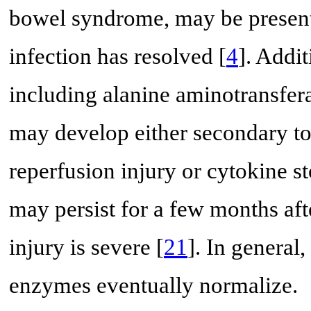
bowel syndrome, may be present i
infection has resolved [
4
]. Addi
including alanine aminotransfer
may develop either secondary to 
reperfusion injury or cytokine s
may persist for a few months after
injury is severe [
21
]. In general
enzymes eventually normalize.