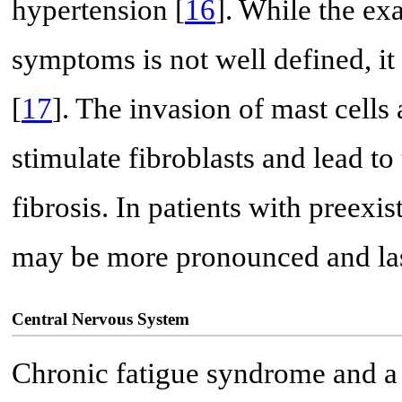
hypertension [
16
]. While the exa
symptoms is not well defined, it
[
17
]. The invasion of mast cell
stimulate fibroblasts and lead 
fibrosis. In patients with preex
may be more pronounced and last
Central Nervous System
Chronic fatigue syndrome and a v