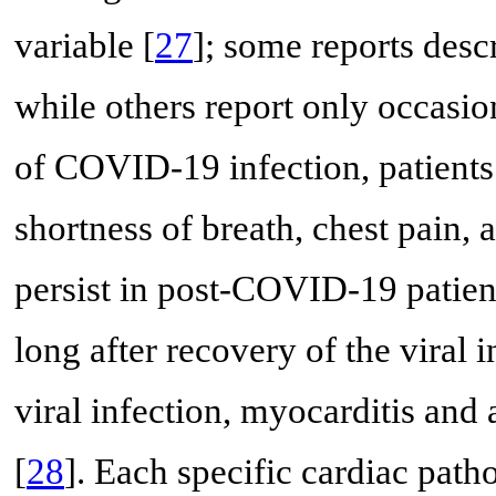
variable [
27
]; some reports descr
while others report only occasi
of COVID-19 infection, patient
shortness of breath, chest pain
persist in post-COVID-19 patient
long after recovery of the viral i
viral infection, myocarditis and
[
28
]. Each specific cardiac path