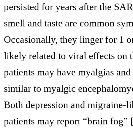
persisted for years after the S
smell and taste are common sy
Occasionally, they linger for 1 o
likely related to viral effects on
patients may have myalgias and 
similar to myalgic encephalomye
Both depression and migraine-li
patients may report “brain fog” 