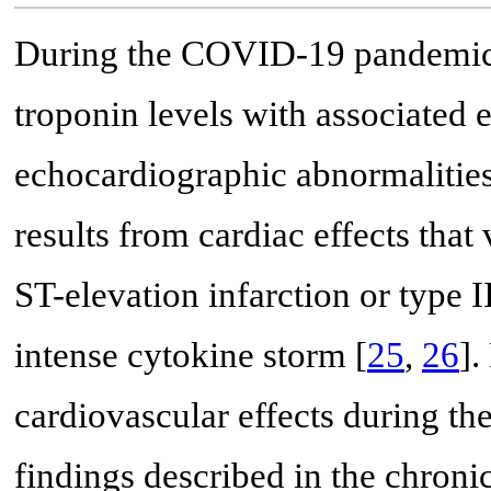
During the COVID-19 pandemic, 
troponin levels with associated 
echocardiographic abnormalities
results from cardiac effects that
ST-elevation infarction or type II
intense cytokine storm [
25
,
26
].
cardiovascular effects during t
findings described in the chro