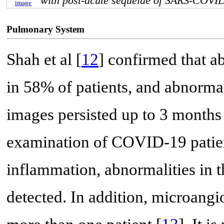
with post-acute sequelae of SARS-COVI
image
Pulmonary System
Shah et al [
12
] confirmed that 
in 58% of patients, and abnorm
images persisted up to 3 months 
examination of COVID-19 patient
inflammation, abnormalities in t
detected. In addition, microangi