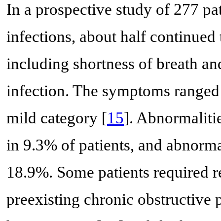
In a prospective study of 277 
infections, about half continue
including shortness of breath a
infection. The symptoms ranged 
mild category [
15
]. Abnormaliti
in 9.3% of patients, and abnorma
18.9%. Some patients required re
preexisting chronic obstructiv