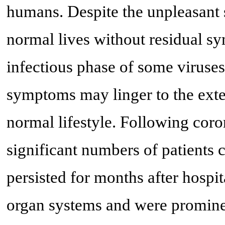
humans. Despite the unpleasant 
normal lives without residual s
infectious phase of some viruse
symptoms may linger to the exten
normal lifestyle. Following coro
significant numbers of patients
persisted for months after hosp
organ systems and were promine