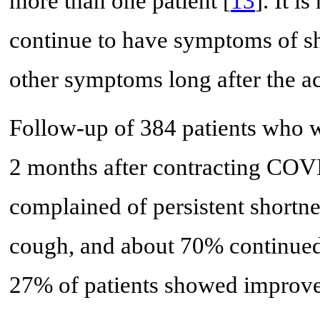
more than one patient [
13
]. It i
continue to have symptoms of sh
other symptoms long after the ac
Follow-up of 384 patients who w
2 months after contracting COV
complained of persistent shortne
cough, and about 70% continued 
27% of patients showed improve