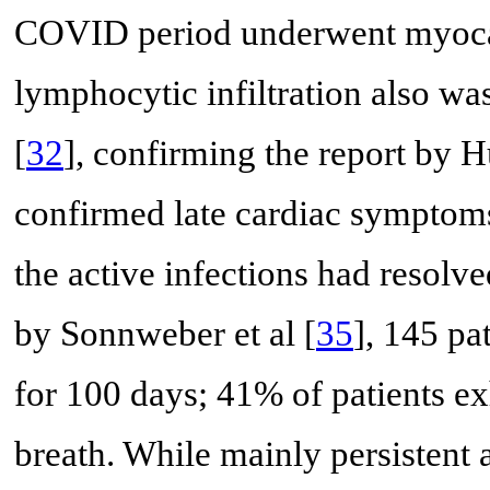
COVID period underwent myocard
lymphocytic infiltration also wa
[
32
], confirming the report by Hu
confirmed late cardiac symptoms
the active infections had resolve
by Sonnweber et al [
35
], 145 p
for 100 days; 41% of patients e
breath. While mainly persistent 