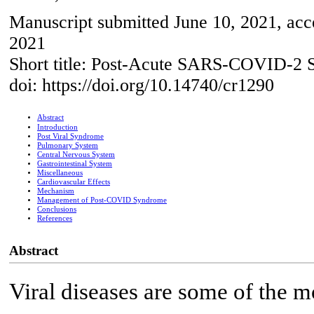
Manuscript submitted June 10, 2021, acc
2021
Short title: Post-Acute SARS-COVID-2
doi: https://doi.org/10.14740/cr1290
Abstract
Introduction
Post Viral Syndrome
Pulmonary System
Central Nervous System
Gastrointestinal System
Miscellaneous
Cardiovascular Effects
Mechanism
Management of Post-COVID Syndrome
Conclusions
References
Abstract
Viral diseases are some of the 