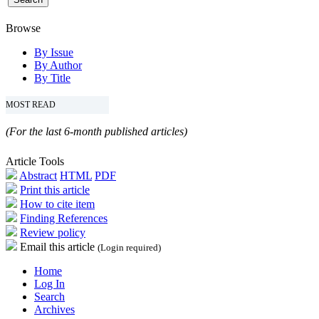
Browse
By Issue
By Author
By Title
MOST READ
(For the last 6-month published articles)
Article Tools
Abstract
HTML
PDF
Print this article
How to cite item
Finding References
Review policy
Email this article
(Login required)
Home
Log In
Search
Archives