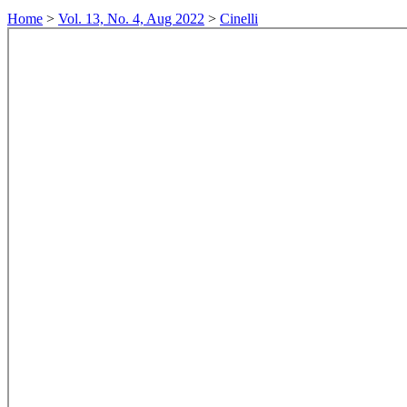
Home
>
Vol. 13, No. 4, Aug 2022
>
Cinelli