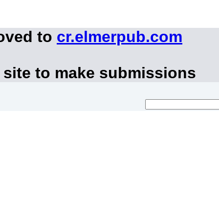
moved to
cr.elmerpub.com
 site to make submissions