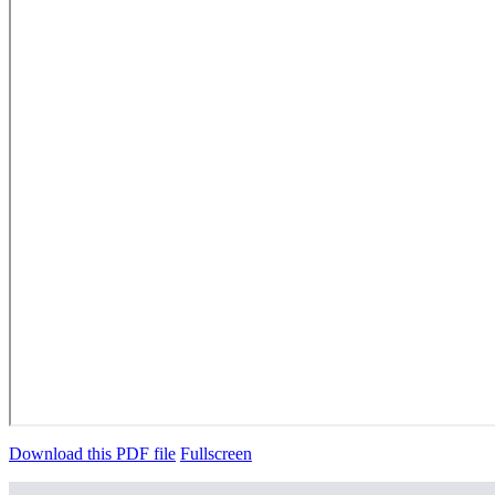
Download this PDF file
Fullscreen