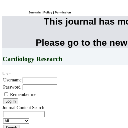
Journals
|
Policy
|
Permission
This journal has 
Please go to the new
Cardiology Research
User
Username
Password
Remember me
Journal Content
Search