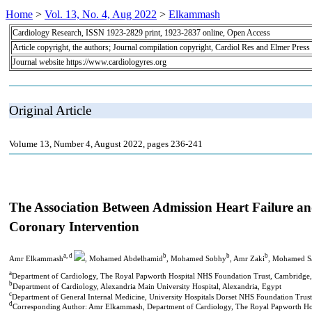
Home
>
Vol. 13, No. 4, Aug 2022
>
Elkammash
Cardiology Research, ISSN 1923-2829 print, 1923-2837 online, Open Access
Article copyright, the authors; Journal compilation copyright, Cardiol Res and Elmer Press
Journal website https://www.cardiologyres.org
Original Article
Volume 13, Number 4, August 2022, pages 236-241
The Association Between Admission Heart Failure an
Coronary Intervention
a, d
b
b
b
Amr Elkammash
, Mohamed Abdelhamid
, Mohamed Sobhy
, Amr Zaki
, Mohamed S
a
Department of Cardiology, The Royal Papworth Hospital NHS Foundation Trust, Cambridge
b
Department of Cardiology, Alexandria Main University Hospital, Alexandria, Egypt
c
Department of General Internal Medicine, University Hospitals Dorset NHS Foundation Tr
d
Corresponding Author: Amr Elkammash, Department of Cardiology, The Royal Papworth H