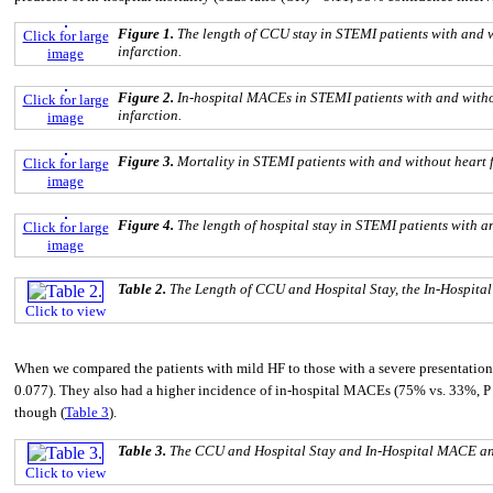
Figure 1.
The length of CCU stay in STEMI patients with and 
Click for large
infarction.
image
Figure 2.
In-hospital MACEs in STEMI patients with and witho
Click for large
infarction.
image
Figure 3.
Mortality in STEMI patients with and without heart 
Click for large
image
Figure 4.
The length of hospital stay in STEMI patients with a
Click for large
image
Table 2.
The Length of CCU and Hospital Stay, the In-Hospita
Click to view
When we compared the patients with mild HF to those with a severe presentation, 
0.077). They also had a higher incidence of in-hospital MACEs (75% vs. 33%, P =
though (
Table 3
).
Table 3.
The CCU and Hospital Stay and In-Hospital MACE and
Click to view