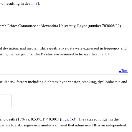
 or resulting in death [
8
].
earch Ethics Committee at Alexandria University, Egypt (number 783006/22).
ard deviation, and median while qualitative data were expressed in frequency and
ring the two groups. The P value was assumed to be significant at 0.05.
▴Top
vascular risk factors including diabetes, hypertension, smoking, dyslipidaemia and
and death (15% vs. 0.53%, P < 0.001) (
Figs. 1
-
3
). They stayed longer in the
ivariate logistic regression analysis showed that admission HF is an independent