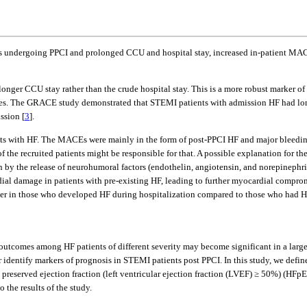
 undergoing PPCI and prolonged CCU and hospital stay, increased in-patient MACE
ger CCU stay rather than the crude hospital stay. This is a more robust marker of 
sues. The GRACE study demonstrated that STEMI patients with admission HF had long
ssion [
3
].
s with HF. The MACEs were mainly in the form of post-PPCI HF and major bleeding.
 of the recruited patients might be responsible for that. A possible explanation fo
n by the release of neurohumoral factors (endothelin, angiotensin, and norepinephrin
al damage in patients with pre-existing HF, leading to further myocardial compr
gher in those who developed HF during hospitalization compared to those who had H
 outcomes among HF patients of different severity may become significant in a larger
r identify markers of prognosis in STEMI patients post PPCI. In this study, we defin
th preserved ejection fraction (left ventricular ejection fraction (LVEF) ≥ 50%) (
the results of the study.