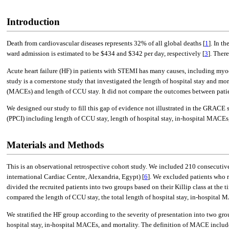
Introduction
Death from cardiovascular diseases represents 32% of all global deaths [
1
]. In t
ward admission is estimated to be $434 and $342 per day, respectively [
3
]. Ther
Acute heart failure (HF) in patients with STEMI has many causes, including myoc
study is a cornerstone study that investigated the length of hospital stay and mo
(MACEs) and length of CCU stay. It did not compare the outcomes between patie
We designed our study to fill this gap of evidence not illustrated in the GRACE
(PPCI) including length of CCU stay, length of hospital stay, in-hospital MACEs, 
Materials and Methods
This is an observational retrospective cohort study. We included 210 consecutiv
international Cardiac Centre, Alexandria, Egypt) [
6
]. We excluded patients who 
divided the recruited patients into two groups based on their Killip class at the t
compared the length of CCU stay, the total length of hospital stay, in-hospital 
We stratified the HF group according to the severity of presentation into two grou
hospital stay, in-hospital MACEs, and mortality. The definition of MACE includes