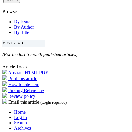
Browse
By Issue
By Author
By Title
MOST READ
(For the last 6-month published articles)
Article Tools
Abstract
HTML
PDF
Print this article
How to cite item
Finding References
Review policy
Email this article
(Login required)
Home
Log In
Search
Archives