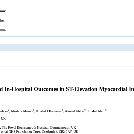
 Inc
d In-Hospital Outcomes in ST-Elevation Myocardial I
b
c
c
c
c
adaka
, Mustafa Alsinan
, Khaled Elbastawisi
, Ahmed Abbas
, Khaled Madi
, UK
ust, The Royal Bournemouth Hospital, Bournemouth, UK
ospital NHS Foundation Trust, Cambridge, CB2 0AY, UK