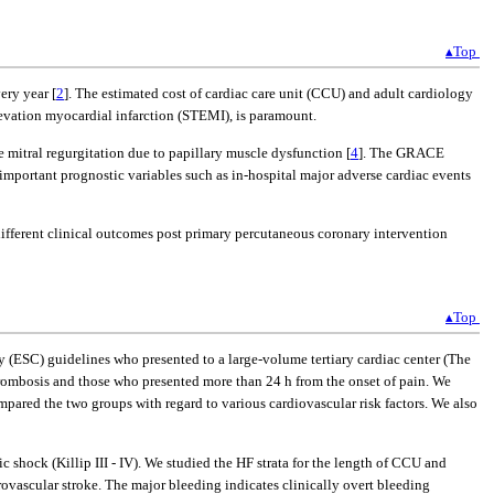
▴Top
ery year [
2
]. The estimated cost of cardiac care unit (CCU) and adult cardiology
elevation myocardial infarction (STEMI), is paramount.
mitral regurgitation due to papillary muscle dysfunction [
4
]. The GRACE
 important prognostic variables such as in-hospital major adverse cardiac events
different clinical outcomes post primary percutaneous coronary intervention
▴Top
 (ESC) guidelines who presented to a large-volume tertiary cardiac center (The
hrombosis and those who presented more than 24 h from the onset of pain. We
mpared the two groups with regard to various cardiovascular risk factors. We also
c shock (Killip III - IV). We studied the HF strata for the length of CCU and
ovascular stroke. The major bleeding indicates clinically overt bleeding