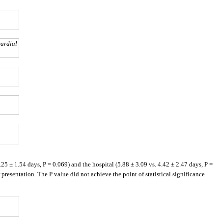
cardial
5 ± 1.54 days, P = 0.069) and the hospital (5.88 ± 3.09 vs. 4.42 ± 2.47 days, P =
esentation. The P value did not achieve the point of statistical significance