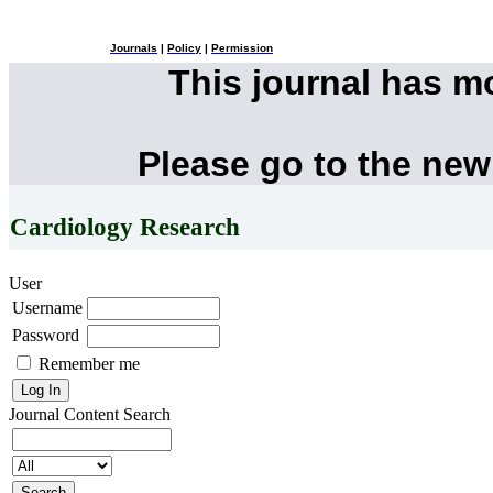
Journals
|
Policy
|
Permission
This journal has 
Please go to the new
Cardiology Research
User
Username
Password
Remember me
Journal Content
Search