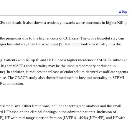
▴Top
s and death. It also shows a tendency towards worse outcomes in higher Killip
the prognosis due to the higher costs of CCU care. The crude hospital stay can
er hospital stay than those without [
5
]. It did not look specifically into the
 Patients with Killip III and IV HF had a higher incidence of MACEs, although
r the higher MACEs and mortality may be the impaired coronary perfusion in
e). In addition, it reduces the release of endothelium-derived vasodilator agents
omise. The GRACE study also showed increased in-hospital mortality in STEMI
F at admission.
 sample size. Other limitations include the retrograde analysis and the small
ed HF based on the clinical findings in the admitted patients. Inclusion of
HFpEF), HF with mid-range ejection fraction (LVEF 41-49%) (HFmrEF), and HF with