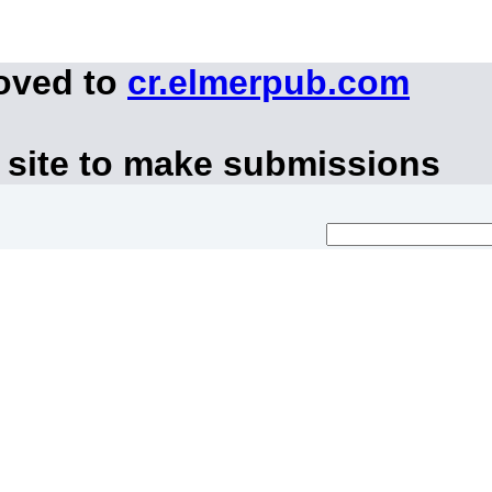
moved to
cr.elmerpub.com
 site to make submissions