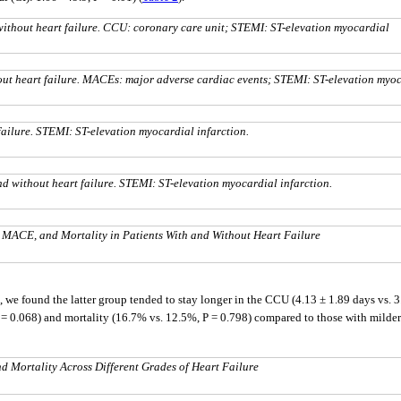
without heart failure. CCU: coronary care unit; STEMI: ST-elevation myocardial
ut heart failure. MACEs: major adverse cardiac events; STEMI: ST-elevation myo
failure. STEMI: ST-elevation myocardial infarction.
nd without heart failure. STEMI: ST-elevation myocardial infarction.
l MACE, and Mortality in Patients With and Without Heart Failure
we found the latter group tended to stay longer in the CCU (4.13 ± 1.89 days vs. 3.2
 0.068) and mortality (16.7% vs. 12.5%, P = 0.798) compared to those with milder pr
 Mortality Across Different Grades of Heart Failure