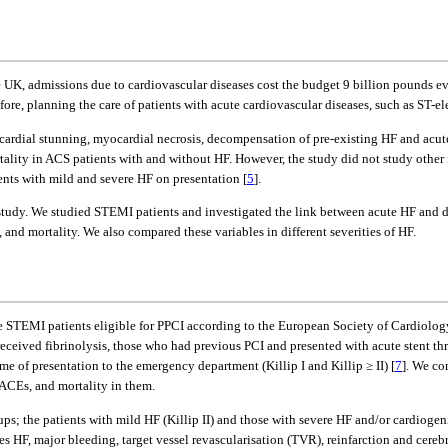
he UK, admissions due to cardiovascular diseases cost the budget 9 billion pounds ev
efore, planning the care of patients with acute cardiovascular diseases, such as ST-
ardial stunning, myocardial necrosis, decompensation of pre-existing HF and acute 
rtality in ACS patients with and without HF. However, the study did not study other
nts with mild and severe HF on presentation [
5
].
 study. We studied STEMI patients and investigated the link between acute HF and 
and mortality. We also compared these variables in different severities of HF.
e STEMI patients eligible for PPCI according to the European Society of Cardiology
received fibrinolysis, those who had previous PCI and presented with acute stent t
ime of presentation to the emergency department (Killip I and Killip ≥ II) [
7
]. We co
MACEs, and mortality in them.
ps; the patients with mild HF (Killip II) and those with severe HF and/or cardiogeni
 HF, major bleeding, target vessel revascularisation (TVR), reinfarction and cerebr