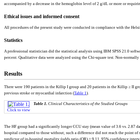
accompanied by a decrease in the hemoglobin level of 2 g/dL or more or requiring t
Ethical issues and informed consent
All procedures of the present study were conducted in compliance with the Hel
Statistics
A professional statistician did the statistical analysis using IBM SPSS 21.0 sof
percent. Qualitative data were analyzed using the Chi-square test. Non-normally
Results
There were 190 patients in the Killip I group and 20 patients in the Killip ≥ II g
previous stroke or myocardial infarction (
Table 1
).
Table 1.
Clinical Characteristics of the Studied Groups
Click to view
The HF group had a significantly longer CCU stay (mean value of 3.6 vs. 2.87 da
hospital compared to those without; such a difference did not reach the point of s
predictor of in-hospital mortality (odds ratio (OR) = 9.11, 95% confidence interval