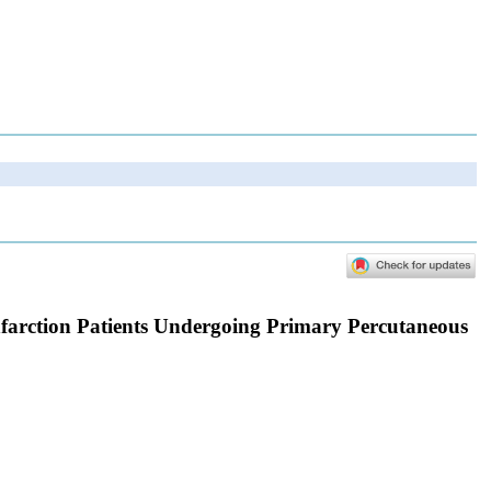
nfarction Patients Undergoing Primary Percutaneous