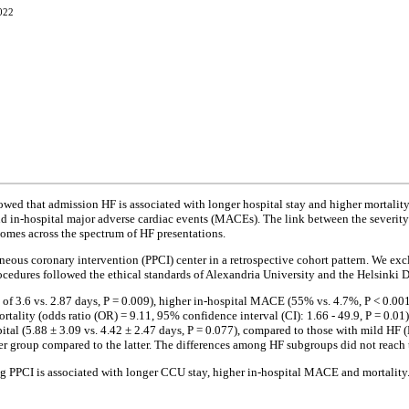
2022
d that admission HF is associated with longer hospital stay and higher mortality 
 and in-hospital major adverse cardiac events (MACEs). The link between the severity
comes across the spectrum of HF presentations.
eous coronary intervention (PPCI) center in a retrospective cohort pattern. We exc
rocedures followed the ethical standards of Alexandria University and the Helsinki D
f 3.6 vs. 2.87 days, P = 0.009), higher in-hospital MACE (55% vs. 4.7%, P < 0.001)
rtality (odds ratio (OR) = 9.11, 95% confidence interval (CI): 1.66 - 49.9, P = 0.01)
ital (5.88 ± 3.09 vs. 4.42 ± 2.47 days, P = 0.077), compared to those with mild HF 
r group compared to the latter. The differences among HF subgroups did not reach th
 PPCI is associated with longer CCU stay, higher in-hospital MACE and mortality