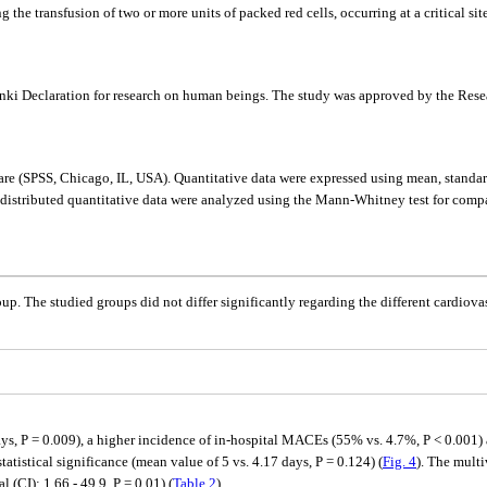
he transfusion of two or more units of packed red cells, occurring at a critical site
sinki Declaration for research on human beings. The study was approved by the Res
tware (SPSS, Chicago, IL, USA). Quantitative data were expressed using mean, stand
 distributed quantitative data were analyzed using the Mann-Whitney test for compa
roup. The studied groups did not differ significantly regarding the different cardio
ys, P = 0.009), a higher incidence of in-hospital MACEs (55% vs. 4.7%, P < 0.001) 
tatistical significance (mean value of 5 vs. 4.17 days, P = 0.124) (
Fig. 4
). The mult
 (CI): 1.66 - 49.9, P = 0.01) (
Table 2
).