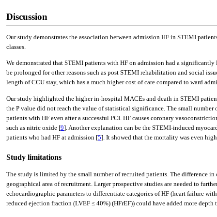
Discussion
Our study demonstrates the association between admission HF in STEMI patients
classes.
We demonstrated that STEMI patients with HF on admission had a significantly lon
be prolonged for other reasons such as post STEMI rehabilitation and social is
length of CCU stay, which has a much higher cost of care compared to ward admi
Our study highlighted the higher in-hospital MACEs and death in STEMI patient
the P value did not reach the value of statistical significance. The small number
patients with HF even after a successful PCI. HF causes coronary vasoconstrictio
such as nitric oxide [
9
]. Another explanation can be the STEMI-induced myocardi
patients who had HF at admission [
5
]. It showed that the mortality was even hi
Study limitations
The study is limited by the small number of recruited patients. The difference in
geographical area of recruitment. Larger prospective studies are needed to furthe
echocardiographic parameters to differentiate categories of HF (heart failure wi
reduced ejection fraction (LVEF ≤ 40%) (HFrEF)) could have added more depth to 