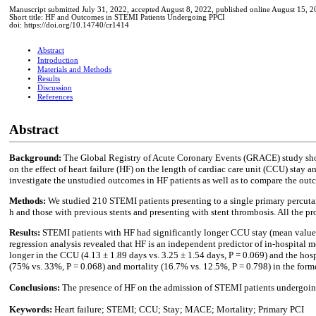
Manuscript submitted July 31, 2022, accepted August 8, 2022, published online August 15, 
Short title: HF and Outcomes in STEMI Patients Undergoing PPCI
doi: https://doi.org/10.14740/cr1414
Abstract
Introduction
Materials and Methods
Results
Discussion
References
Abstract
Background:
The Global Registry of Acute Coronary Events (GRACE) study showe
on the effect of heart failure (HF) on the length of cardiac care unit (CCU) stay
investigate the unstudied outcomes in HF patients as well as to compare the out
Methods:
We studied 210 STEMI patients presenting to a single primary percutan
h and those with previous stents and presenting with stent thrombosis. All the p
Results:
STEMI patients with HF had significantly longer CCU stay (mean value o
regression analysis revealed that HF is an independent predictor of in-hospital mo
longer in the CCU (4.13 ± 1.89 days vs. 3.25 ± 1.54 days, P = 0.069) and the hosp
(75% vs. 33%, P = 0.068) and mortality (16.7% vs. 12.5%, P = 0.798) in the forme
Conclusions:
The presence of HF on the admission of STEMI patients undergoing
Keywords:
Heart failure; STEMI; CCU; Stay; MACE; Mortality; Primary PCI