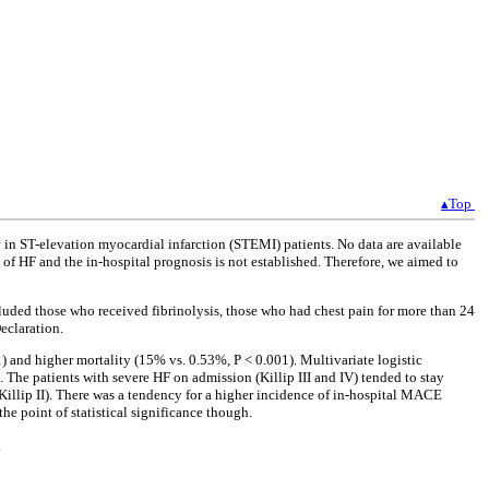
▴Top
in ST-elevation myocardial infarction (STEMI) patients. No data are available
 of HF and the in-hospital prognosis is not established. Therefore, we aimed to
luded those who received fibrinolysis, those who had chest pain for more than 24
eclaration.
 and higher mortality (15% vs. 0.53%, P < 0.001). Multivariate logistic
. The patients with severe HF on admission (Killip III and IV) tended to stay
(Killip II). There was a tendency for a higher incidence of in-hospital MACE
e point of statistical significance though.
.