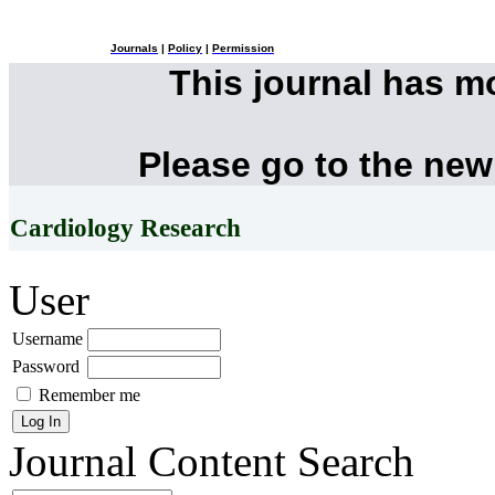
Journals
|
Policy
|
Permission
This journal has 
Please go to the new
Cardiology Research
User
Username
Password
Remember me
Journal Content
Search