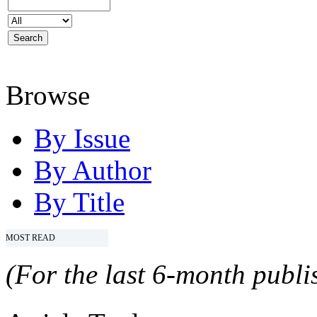
Browse
By Issue
By Author
By Title
MOST READ
(For the last 6-month publis