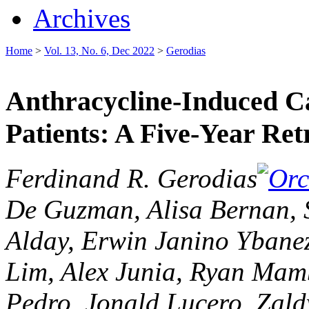
Archives
Home
>
Vol. 13, No. 6, Dec 2022
>
Gerodias
Anthracycline-Induced Ca
Patients: A Five-Year Ret
Ferdinand R. Gerodias
De Guzman, Alisa Bernan, 
Alday, Erwin Janino Ybane
Lim, Alex Junia, Ryan Mam
Pedro, Jonald Lucero, Zald