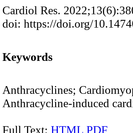
Cardiol Res. 2022;13(6):3
doi: https://doi.org/10.147
Keywords
Anthracyclines; Cardiomyop
Anthracycline-induced cardi
Full Text:
HTML
PDF