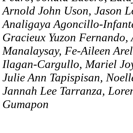
Arnold John Uson, Jason Lo
Analigaya Agoncillo-Infant
Gracieux Yuzon Fernando
Manalaysay, Fe-Aileen Arel
Ilagan-Cargullo, Mariel Jo
Julie Ann Tapispisan, Noe
Jannah Lee Tarranza, Loren
Gumapon