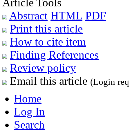
Article Tools
Abstract
HTML
PDF
Print this article
How to cite item
Finding References
Review policy
Email this article
(Login req
Home
Log In
Search