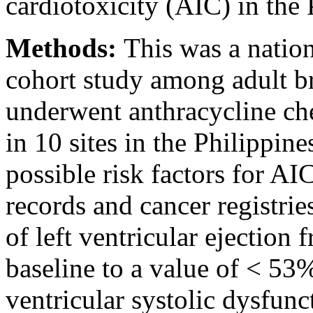
cardiotoxicity (AIC) in the 
Methods:
This was a natio
cohort study among adult br
underwent anthracycline c
in 10 sites in the Philippine
possible risk factors for A
records and cancer registrie
of left ventricular ejectio
baseline to a value of < 53%
ventricular systolic dysfunc