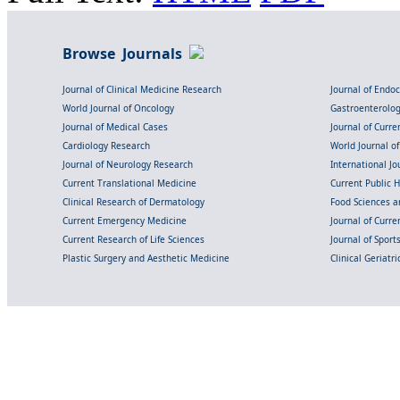
Browse Journals
Journal of Clinical Medicine Research
Journal of Endo
World Journal of Oncology
Gastroenterolo
Journal of Medical Cases
Journal of Curre
Cardiology Research
World Journal o
Journal of Neurology Research
International Jou
Current Translational Medicine
Current Public 
Clinical Research of Dermatology
Food Sciences an
Current Emergency Medicine
Journal of Curr
Current Research of Life Sciences
Journal of Spor
Plastic Surgery and Aesthetic Medicine
Clinical Geriatr