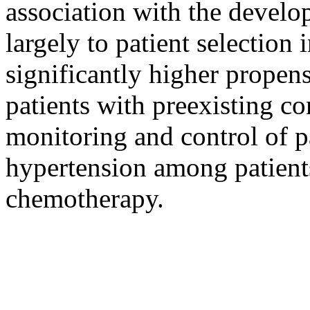
association with the develo
largely to patient selection 
significantly higher propen
patients with preexisting c
monitoring and control of p
hypertension among patient
chemotherapy.