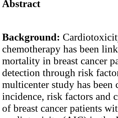
Abstract
Background:
Cardiotoxicit
chemotherapy has been link
mortality in breast cancer pa
detection through risk factor
multicenter study has been 
incidence, risk factors and 
of breast cancer patients w