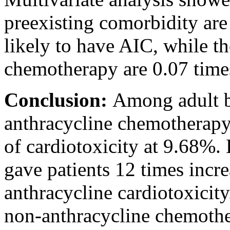
preexisting comorbidity are
likely to have AIC, while t
chemotherapy are 0.07 times
Conclusion:
Among adult b
anthracycline chemotherapy
of cardiotoxicity at 9.68%.
gave patients 12 times incr
anthracycline cardiotoxicit
non-anthracycline chemoth