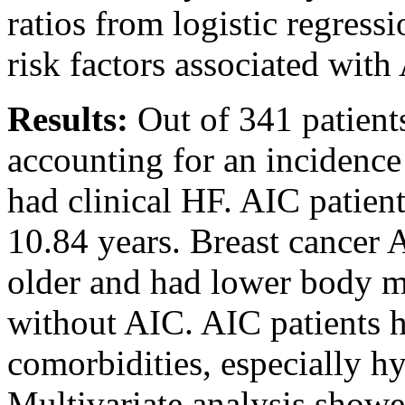
ratios from logistic regres
risk factors associated wit
Results:
Out of 341 patient
accounting for an incidence
had clinical HF. AIC patien
10.84 years. Breast cancer A
older and had lower body m
without AIC. AIC patients h
comorbidities, especially hyp
Multivariate analysis showe