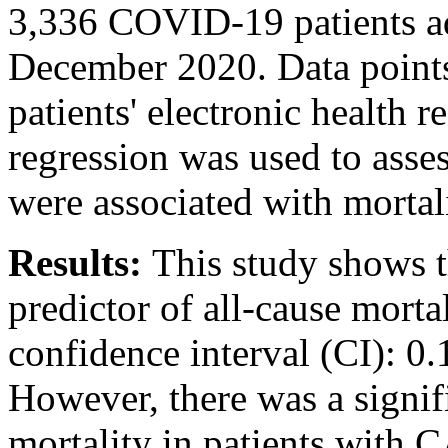
3,336 COVID-19 patients a
December 2020. Data points
patients' electronic health r
regression was used to ass
were associated with mortali
Results:
This study shows 
predictor of all-cause mort
confidence interval (CI): 0.
However, there was a signif
mortality in patients with