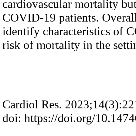
cardiovascular mortality but
COVID-19 patients. Overall, 
identify characteristics of
risk of mortality in the set
Cardiol Res. 2023;14(3):2
doi: https://doi.org/10.147