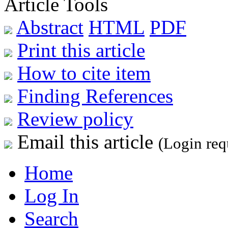
Article Tools
Abstract
HTML
PDF
Print this article
How to cite item
Finding References
Review policy
Email this article
(Login req
Home
Log In
Search