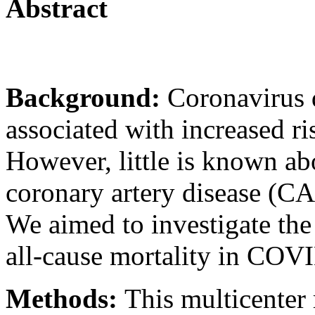
Abstract
Background:
Coronavirus 
associated with increased ri
However, little is known ab
coronary artery disease (C
We aimed to investigate the
all-cause mortality in COV
Methods:
This multicenter 