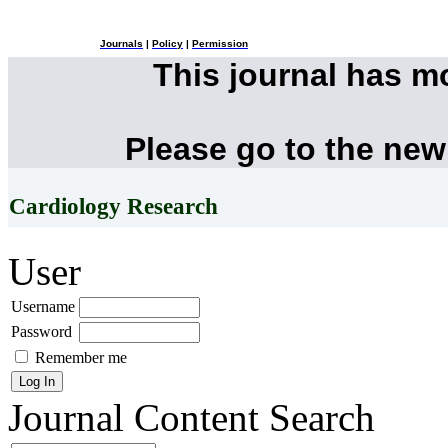
Journals
|
Policy
|
Permission
This journal has 
Please go to the new
Cardiology Research
User
Username
Password
Remember me
Journal Content
Search