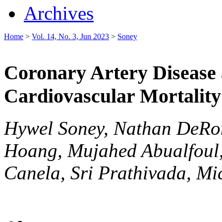
Archives
Home
>
Vol. 14, No. 3, Jun 2023
>
Soney
Coronary Artery Disease 
Cardiovascular Mortality
Hywel Soney, Nathan DeRo
Hoang, Mujahed Abualfoul, 
Canela, Sri Prathivada, Mi