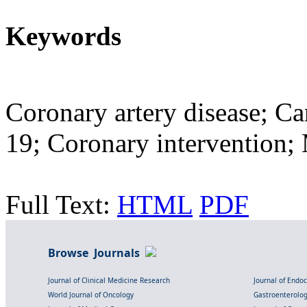
Keywords
Coronary artery disease; C
19; Coronary intervention
Full Text:
HTML
PDF
Browse Journals
Journal of Clinical Medicine Research
Journal of Endo
World Journal of Oncology
Gastroenterolo