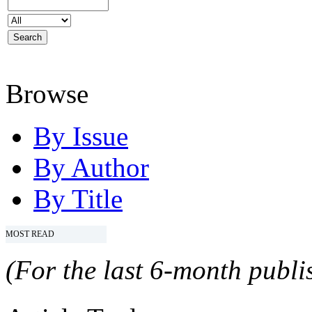
Browse
By Issue
By Author
By Title
MOST READ
(For the last 6-month publis