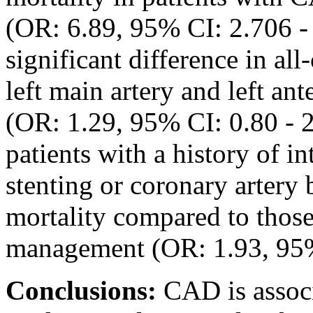
(OR: 6.89, 95% CI: 2.706 -
significant difference in all
left main artery and left an
(OR: 1.29, 95% CI: 0.80 - 
patients with a history of in
stenting or coronary artery
mortality compared to those
management (OR: 1.93, 95% 
Conclusions:
CAD is associ