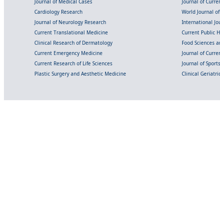
Journal of Medical Cases
Journal of Curre
Cardiology Research
World Journal o
Journal of Neurology Research
International Jou
Current Translational Medicine
Current Public 
Clinical Research of Dermatology
Food Sciences an
Current Emergency Medicine
Journal of Curr
Current Research of Life Sciences
Journal of Spor
Plastic Surgery and Aesthetic Medicine
Clinical Geriatr