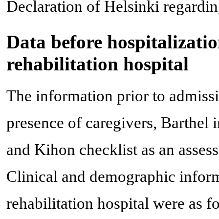
Declaration of Helsinki regardin
Data before hospitalizati
rehabilitation hospital
The information prior to admissio
presence of caregivers, Barthel 
and Kihon checklist as an assess
Clinical and demographic informa
rehabilitation hospital were as 