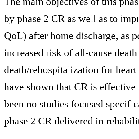
The main objectives of this pha
by phase 2 CR as well as to impr
QoL) after home discharge, as p
increased risk of all-cause deat
death/rehospitalization for heart 
have shown that CR is effectiv
been no studies focused specifi
phase 2 CR delivered in rehabilit