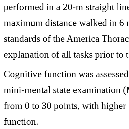
performed in a 20-m straight line
maximum distance walked in 6 m
standards of the America Thorac
explanation of all tasks prior to t
Cognitive function was assessed
mini-mental state examination 
from 0 to 30 points, with higher 
function.