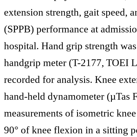
extension strength, gait speed, 
(SPPB) performance at admission
hospital. Hand grip strength was
handgrip meter (T-2177, TOEI L
recorded for analysis. Knee ext
hand-held dynamometer (µTas F-
measurements of isometric knee 
90° of knee flexion in a sitting