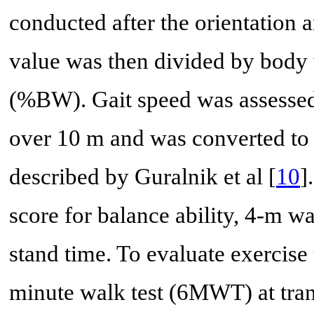
conducted after the orientation 
value was then divided by body 
(%BW). Gait speed was assessed
over 10 m and was converted to
described by Guralnik et al [
10
]
score for balance ability, 4-m wa
stand time. To evaluate exercise
minute walk test (6MWT) at tra