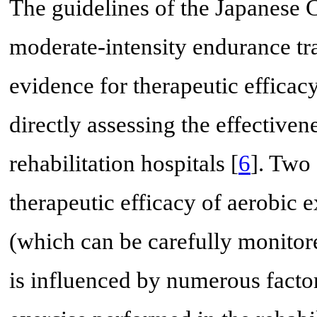
The guidelines of the Japanese C
moderate-intensity endurance tr
evidence for therapeutic efficacy
directly assessing the effective
rehabilitation hospitals [
6
]. Two 
therapeutic efficacy of aerobic e
(which can be carefully monitor
is influenced by numerous factor