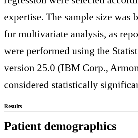
regression were selected accordin
expertise. The sample size was b
for multivariate analysis, as repo
were performed using the Statist
version 25.0 (IBM Corp., Armon
considered statistically significan
Results
Patient demographics