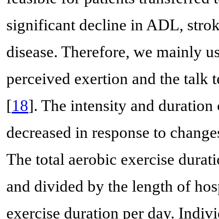
significant decline in ADL, stro
disease. Therefore, we mainly us
perceived exertion and the talk t
[
18
]. The intensity and duration
decreased in response to changes
The total aerobic exercise dura
and divided by the length of hosp
exercise duration per day. Indiv