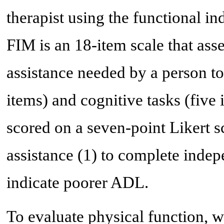
therapist using the functional 
FIM is an 18-item scale that ass
assistance needed by a person t
items) and cognitive tasks (five 
scored on a seven-point Likert 
assistance (1) to complete indep
indicate poorer ADL.
To evaluate physical function, 