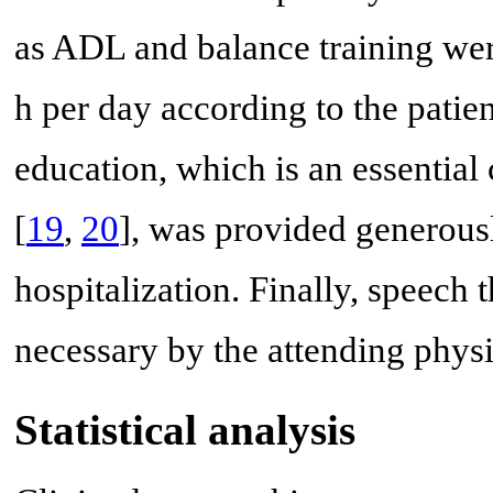
as ADL and balance training wer
h per day according to the patien
education, which is an essenti
[
19
,
20
], was provided generously
hospitalization. Finally, speec
necessary by the attending physi
Statistical analysis