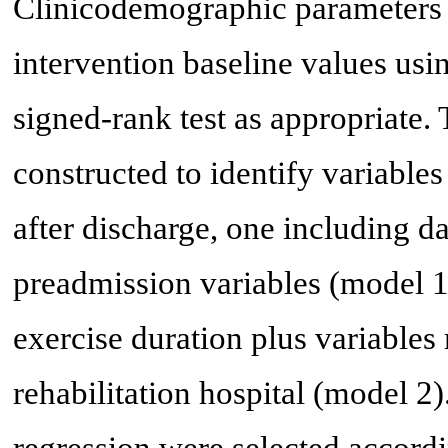
Clinicodemographic parameters
intervention baseline values us
signed-rank test as appropriate
constructed to identify variabl
after discharge, one including da
preadmission variables (model 1)
exercise duration plus variables 
rehabilitation hospital (model 2)