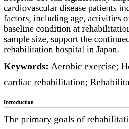
cardiovascular disease patients i
factors, including age, activities 
baseline condition at rehabilitatio
sample size, support the continue
rehabilitation hospital in Japan.
Keywords:
Aerobic exercise; He
cardiac rehabilitation; Rehabilit
Introduction
The primary goals of rehabilitat