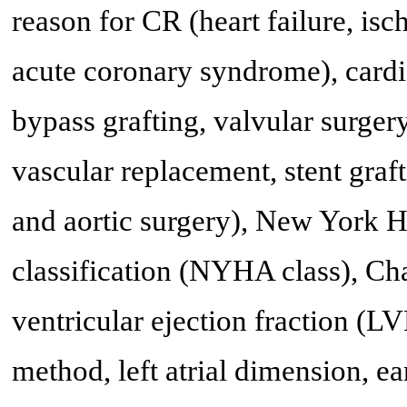
reason for CR (heart failure, isc
acute coronary syndrome), cardi
bypass grafting, valvular surgery,
vascular replacement, stent graf
and aortic surgery), New York H
classification (NYHA class), Cha
ventricular ejection fraction (
method, left atrial dimension, ea