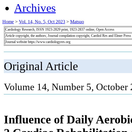
Archives
Home
>
Vol. 14, No. 5, Oct 2023
>
Matsuo
Cardiology Research, ISSN 1923-2829 print, 1923-2837 online, Open Access
Article copyright, the authors; Journal compilation copyright, Cardiol Res and Elmer Press
Journal website https://www.cardiologyres.org
Original Article
Volume 14, Number 5, October 
Influence of Daily Aerob