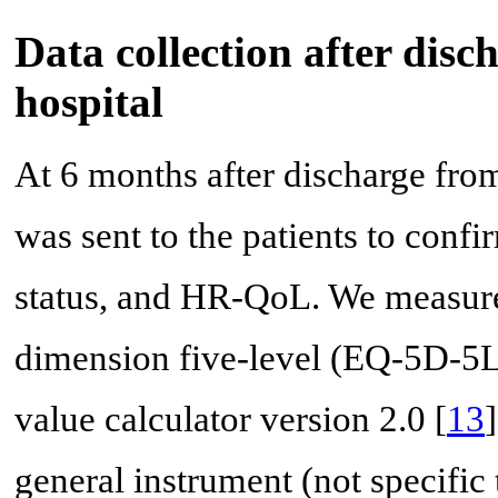
Data collection after disc
hospital
At 6 months after discharge from 
was sent to the patients to confi
status, and HR-QoL. We measur
dimension five-level (EQ-5D-5L
value calculator version 2.0 [
13
general instrument (not specific