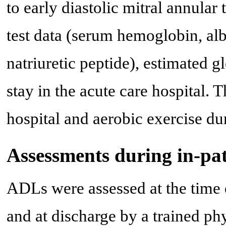
to early diastolic mitral annular 
test data (serum hemoglobin, al
natriuretic peptide), estimated gl
stay in the acute care hospital. T
hospital and aerobic exercise du
Assessments during in-pat
ADLs were assessed at the time of
and at discharge by a trained ph