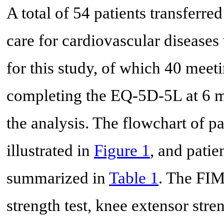
A total of 54 patients transferred
care for cardiovascular diseases 
for this study, of which 40 meet
completing the EQ-5D-5L at 6 mo
the analysis. The flowchart of pa
illustrated in
Figure 1
, and patie
summarized in
Table 1
. The FIM
strength test, knee extensor s