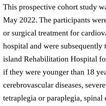
This prospective cohort study 
May 2022. The participants were
or surgical treatment for cardiov
hospital and were subsequently 
island Rehabilitation Hospital f
if they were younger than 18 yea
cerebrovascular diseases, severe
tetraplegia or paraplegia, spinal 