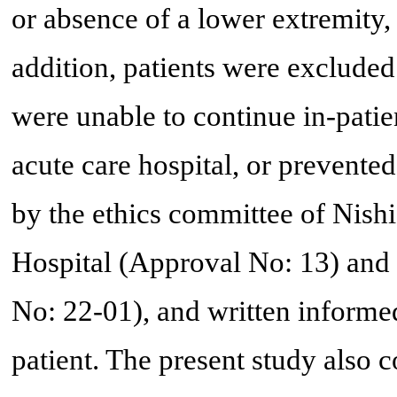
or absence of a lower extremity, o
addition, patients were excluded 
were unable to continue in-patie
acute care hospital, or prevent
by the ethics committee of Nishi
Hospital (Approval No: 13) and
No: 22-01), and written informe
patient. The present study also c