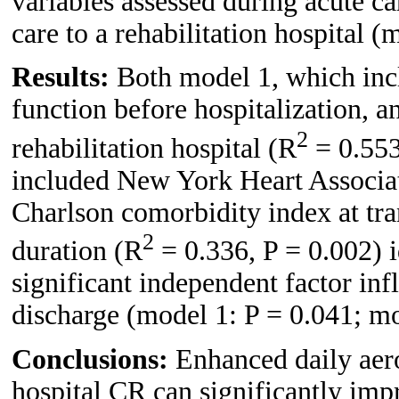
variables assessed during acute ca
care to a rehabilitation hospital (
Results:
Both model 1, which incl
function before hospitalization, a
2
rehabilitation hospital (R
= 0.553
included New York Heart Associatio
Charlson comorbidity index at tran
2
duration (R
= 0.336, P = 0.002) i
significant independent factor i
discharge (model 1: P = 0.041; mo
Conclusions:
Enhanced daily aero
hospital CR can significantly i