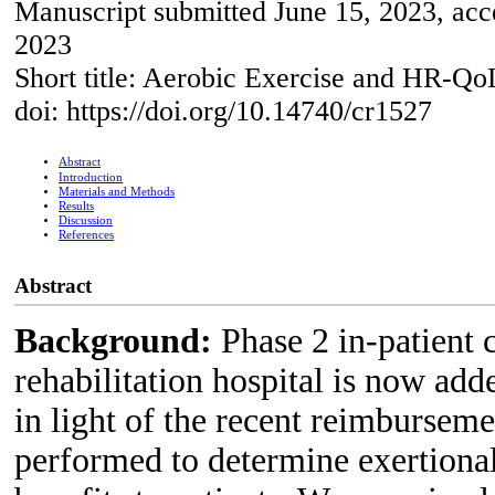
Manuscript submitted June 15, 2023, acce
2023
Short title: Aerobic Exercise and HR-Qo
doi: https://doi.org/10.14740/cr1527
Abstract
Introduction
Materials and Methods
Results
Discussion
References
Abstract
Background:
Phase 2 in-patient 
rehabilitation hospital is now add
in light of the recent reimbursem
performed to determine exertional 