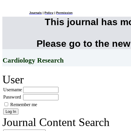
Journals
|
Policy
|
Permission
This journal has 
Please go to the new
Cardiology Research
User
Username
Password
Remember me
Journal Content
Search