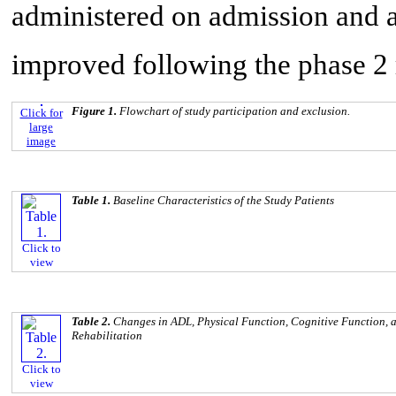
administered on admission and at
improved following the phase 2 
Figure 1.
Flowchart of study participation and exclusion.
Click for
large
image
Table 1.
Baseline Characteristics of the Study Patients
Click to
view
Table 2.
Changes in ADL, Physical Function, Cognitive Function, a
Rehabilitation
Click to
view