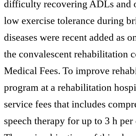
difficulty recovering ADLs and o
low exercise tolerance during b
diseases were recent added as on
the convalescent rehabilitation 
Medical Fees. To improve rehabi
program at a rehabilitation hosp
service fees that includes compr
speech therapy for up to 3 h pe