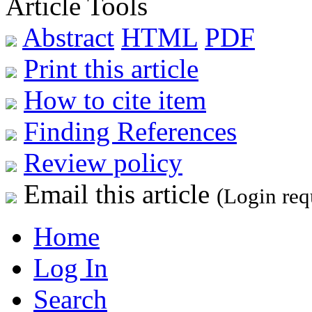
Article Tools
Abstract
HTML
PDF
Print this article
How to cite item
Finding References
Review policy
Email this article
(Login req
Home
Log In
Search