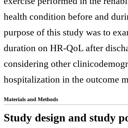
exercise performed in the rehabil
health condition before and duri
purpose of this study was to exa
duration on HR-QoL after discha
considering other clinicodemogr
hospitalization in the outcome m
Materials and Methods
Study design and study p