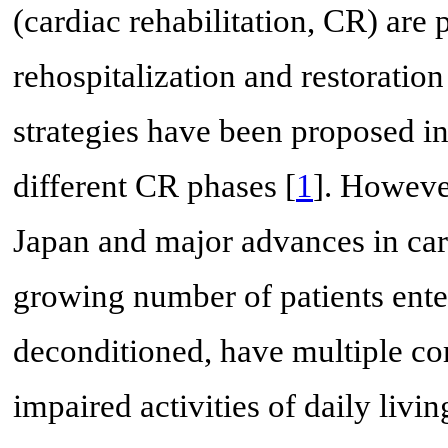
(cardiac rehabilitation, CR) are 
rehospitalization and restoration
strategies have been proposed i
different CR phases [
1
]. Howeve
Japan and major advances in car
growing number of patients ente
deconditioned, have multiple co
impaired activities of daily livi