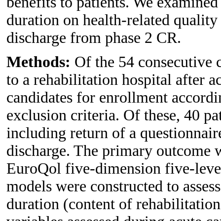
benefits to patients. We examined 
duration on health-related quality
discharge from phase 2 CR.
Methods:
Of the 54 consecutive c
to a rehabilitation hospital after 
candidates for enrollment accordi
exclusion criteria. Of these, 40 p
including return of a questionna
discharge. The primary outcome 
EuroQol five-dimension five-lev
models were constructed to assess 
duration (content of rehabilitati