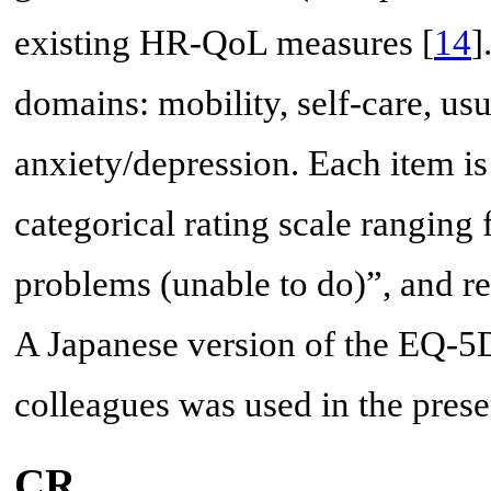
existing HR-QoL measures [
14
]
domains: mobility, self-care, usu
anxiety/depression. Each item is
categorical rating scale ranging
problems (unable to do)”, and re
A Japanese version of the EQ-5
colleagues was used in the prese
CR