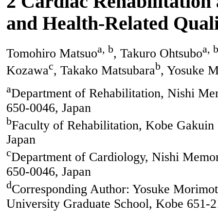
2 Cardiac Rehabilitation 
and Health-Related Quali
a, b
a, 
Tomohiro Matsuo
, Takuro Ohtsubo
c
b
Kozawa
, Takako Matsubara
, Yosuke 
a
Department of Rehabilitation, Nishi Mem
650-0046, Japan
b
Faculty of Rehabilitation, Kobe Gakuin
Japan
c
Department of Cardiology, Nishi Memori
650-0046, Japan
d
Corresponding Author: Yosuke Morimoto
University Graduate School, Kobe 651-2