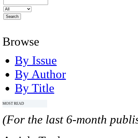
Browse
By Issue
By Author
By Title
MOST READ
(For the last 6-month publis