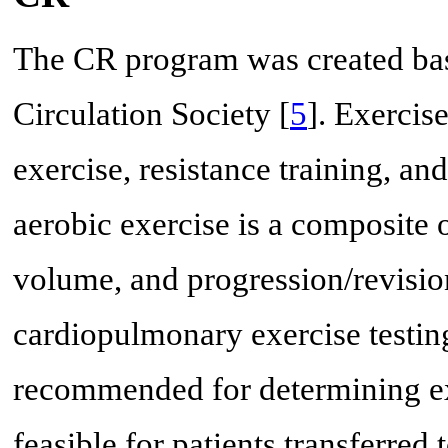
The CR program was created base
Circulation Society [
5
]. Exercis
exercise, resistance training, and
aerobic exercise is a composite o
volume, and progression/revisio
cardiopulmonary exercise testin
recommended for determining exe
feasible for patients transferred 