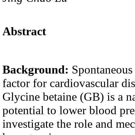
Abstract
Background:
Spontaneous h
factor for cardiovascular di
Glycine betaine (GB) is a na
potential to lower blood pr
investigate the role and m