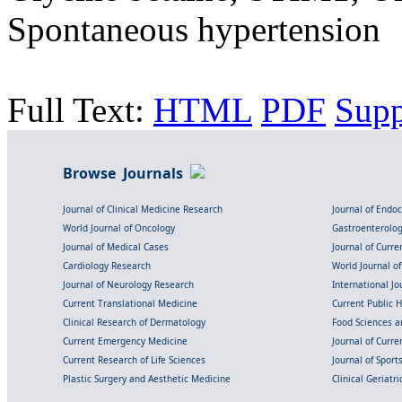
Spontaneous hypertension
Full Text:
HTML
PDF
Sup
Browse Journals
Journal of Clinical Medicine Research
Journal of Endo
World Journal of Oncology
Gastroenterolo
Journal of Medical Cases
Journal of Curre
Cardiology Research
World Journal o
Journal of Neurology Research
International Jou
Current Translational Medicine
Current Public 
Clinical Research of Dermatology
Food Sciences an
Current Emergency Medicine
Journal of Curr
Current Research of Life Sciences
Journal of Spor
Plastic Surgery and Aesthetic Medicine
Clinical Geriatr