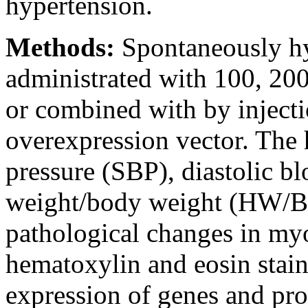
hypertension.
Methods:
Spontaneously hy
administrated with 100, 20
or combined with by inject
overexpression vector. The h
pressure (SBP), diastolic b
weight/body weight (HW/BW
pathological changes in m
hematoxylin and eosin stai
expression of genes and pro