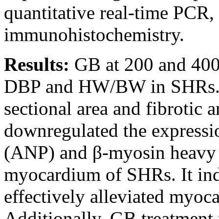
quantitative real-time PCR,
immunohistochemistry.
Results:
GB at 200 and 400
DBP and HW/BW in SHRs. G
sectional area and fibrotic
downregulated the expression
(ANP) and β-myosin heavy 
myocardium of SHRs. It ind
effectively alleviated myoc
Additionally, GB treatment 