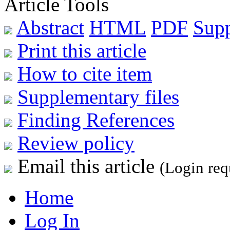
Article Tools
Abstract
HTML
PDF
Sup
Print this article
How to cite item
Supplementary files
Finding References
Review policy
Email this article
(Login req
Home
Log In