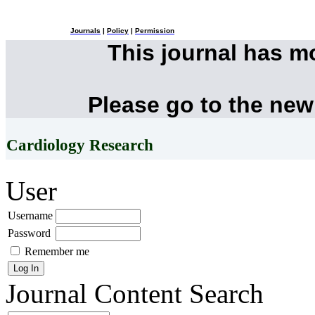
Journals
|
Policy
|
Permission
This journal has 
Please go to the new
Cardiology Research
User
Username
Password
Remember me
Journal Content
Search