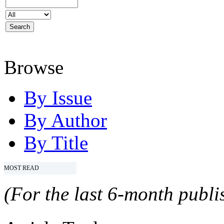
Browse
By Issue
By Author
By Title
MOST READ
(For the last 6-month publis