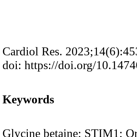
Cardiol Res. 2023;14(6):4
doi: https://doi.org/10.147
Keywords
Glycine betaine; STIM1; Or