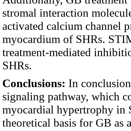
stromal interaction molecul
activated calcium channel pr
myocardium of SHRs. STIM
treatment-mediated inhibiti
SHRs.
Conclusions:
In conclusio
signaling pathway, which co
myocardial hypertrophy in 
theoretical basis for GB as 