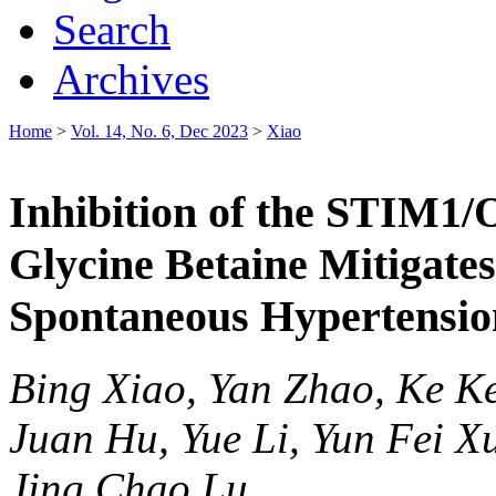
Search
Archives
Home
>
Vol. 14, No. 6, Dec 2023
>
Xiao
Inhibition of the STIM1/
Glycine Betaine Mitigate
Spontaneous Hypertensio
Bing Xiao, Yan Zhao, Ke K
Juan Hu, Yue Li, Yun Fei X
Jing Chao Lu