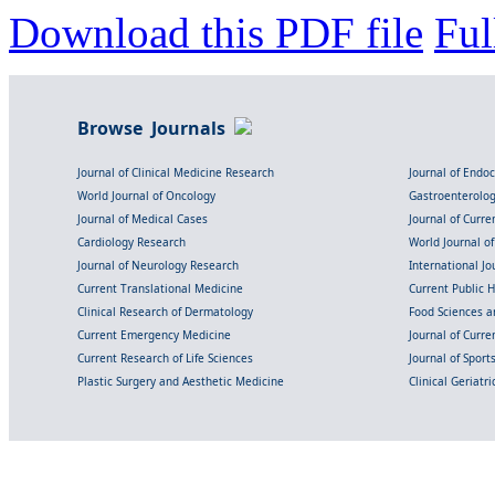
Download this PDF file
Ful
Browse Journals
Journal of Clinical Medicine Research
Journal of Endo
World Journal of Oncology
Gastroenterolo
Journal of Medical Cases
Journal of Curre
Cardiology Research
World Journal o
Journal of Neurology Research
International Jou
Current Translational Medicine
Current Public 
Clinical Research of Dermatology
Food Sciences an
Current Emergency Medicine
Journal of Curr
Current Research of Life Sciences
Journal of Spor
Plastic Surgery and Aesthetic Medicine
Clinical Geriatr