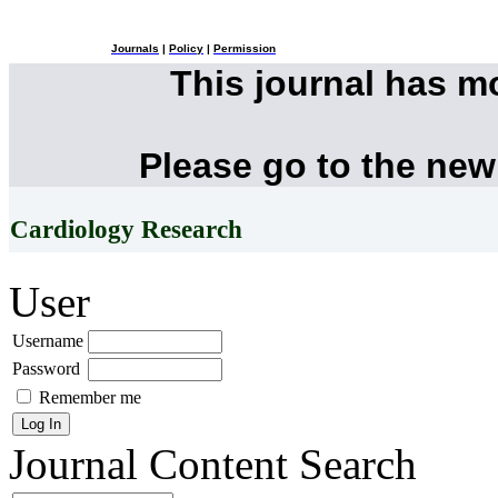
Journals
|
Policy
|
Permission
This journal has 
Please go to the new
Cardiology Research
User
Username
Password
Remember me
Journal Content
Search