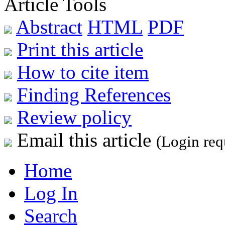
Article Tools
Abstract
HTML
PDF
Print this article
How to cite item
Finding References
Review policy
Email this article
(Login req
Home
Log In
Search