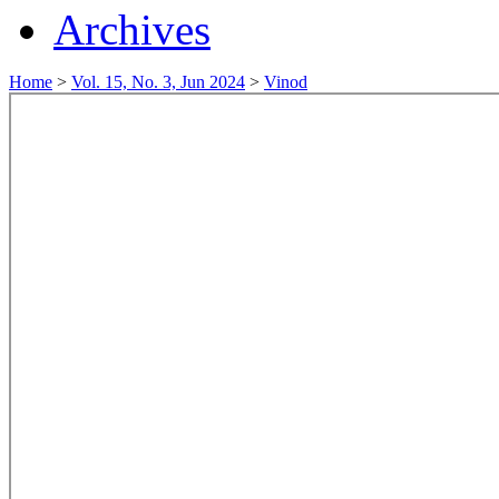
Archives
Home
>
Vol. 15, No. 3, Jun 2024
>
Vinod