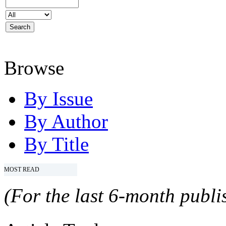
Browse
By Issue
By Author
By Title
MOST READ
(For the last 6-month publis