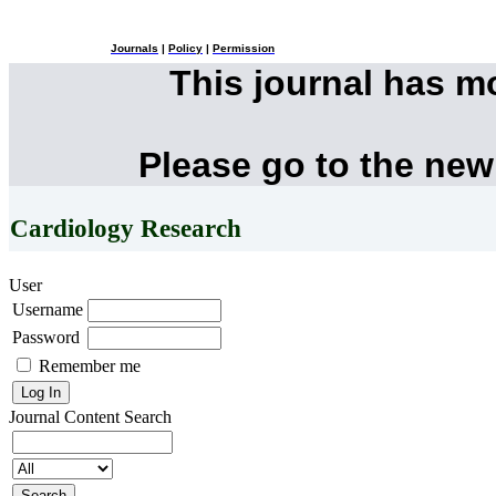
Journals
|
Policy
|
Permission
This journal has 
Please go to the new
Cardiology Research
User
Username
Password
Remember me
Journal Content
Search