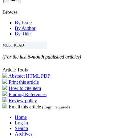
Browse
By Issue
By Author
By Title
MOST READ
(For the last 6-month published articles)
Article Tools
Abstract
HTML
PDF
Print this article
How to cite item
Finding References
Review policy
Email this article
(Login required)
Home
Log In
Search
Archives