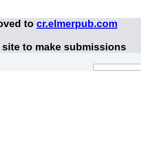
moved to
cr.elmerpub.com
 site to make submissions