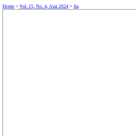
Home
>
Vol. 15, No. 4, Aug 2024
>
Jia