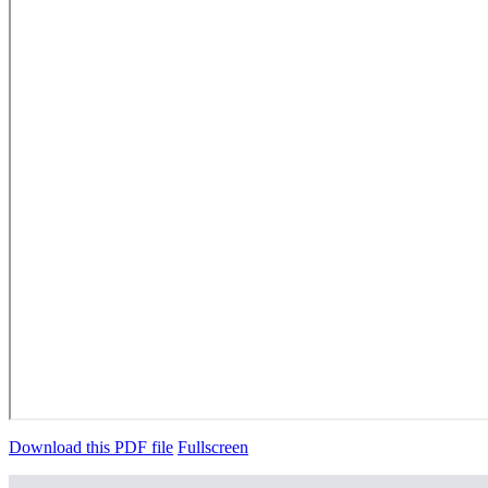
Download this PDF file
Fullscreen