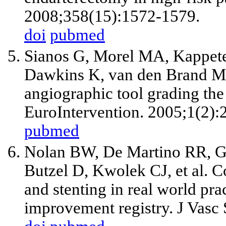
2008;358(15):1572-1579.
doi
pubmed
Sianos G, Morel MA, Kappet
Dawkins K, van den Brand 
angiographic tool grading the
EuroIntervention. 2005;1(2):
pubmed
Nolan BW, De Martino RR, G
Butzel D, Kwolek CJ,
et al
. C
and stenting in real world pra
improvement registry. J Vasc