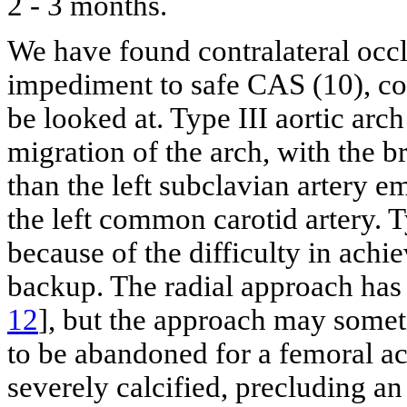
2 - 3 months.
We have found contralateral occl
impediment to safe CAS (10), c
be looked at. Type III aortic arch
migration of the arch, with the b
than the left subclavian artery e
the left common carotid artery. T
because of the difficulty in achi
backup. The radial approach has 
12
], but the approach may some
to be abandoned for a femoral ac
severely calcified, precluding an