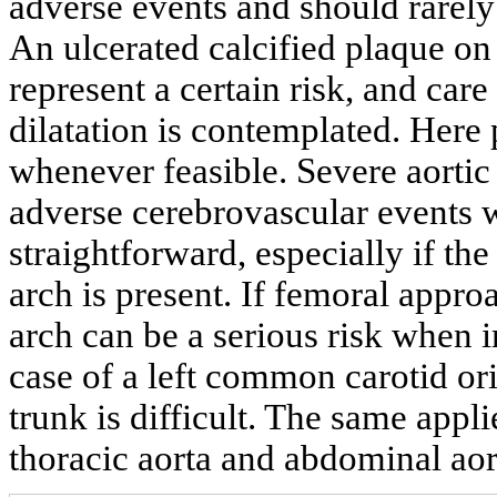
adverse events and should rarely
An ulcerated calcified plaque on 
represent a certain risk, and care
dilatation is contemplated. Here 
whenever feasible. Severe aortic a
adverse cerebrovascular events w
straightforward, especially if the 
arch is present. If femoral approa
arch can be a serious risk when in
case of a left common carotid or
trunk is difficult. The same appl
thoracic aorta and abdominal aor