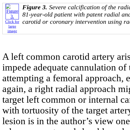
Figure 3.
Severe calcification of the radi
81-year-old patient with patent radial an
carotid or coronary intervention using ra
Click for
large
image
A left common carotid artery ari
impede adequate cannulation of t
attempting a femoral approach, es
again, a right radial approach mi
target left common or internal car
with tortuosity of the target arter
lesion is in the author’s view one