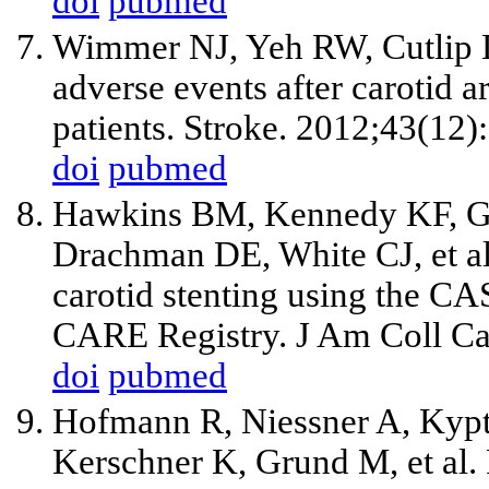
doi
pubmed
Wimmer NJ, Yeh RW, Cutlip D
adverse events after carotid ar
patients. Stroke. 2012;43(12
doi
pubmed
Hawkins BM, Kennedy KF, Gir
Drachman DE, White CJ,
et a
carotid stenting using the C
CARE Registry. J Am Coll Ca
doi
pubmed
Hofmann R, Niessner A, Kypt
Kerschner K, Grund M,
et al
.