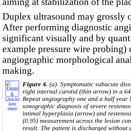
aiming at stabilization of the pl
Duplex ultrasound may grossly o
After performing diagnostic angi
significant visually and by quanti
example pressure wire probing) c
angiographic morphological analy
making.
Figure 4.
(a). Symptomatic subacute disse
right internal carotid (thin arrow) in a 
Repeat angiography one and a half year la
Click for
large
sonographic diagnosis of severe restenos
image
intimal hyperplasia (arrow) and restenosi
(0.95) measurement across the lesion con
result. The patient is discharged without