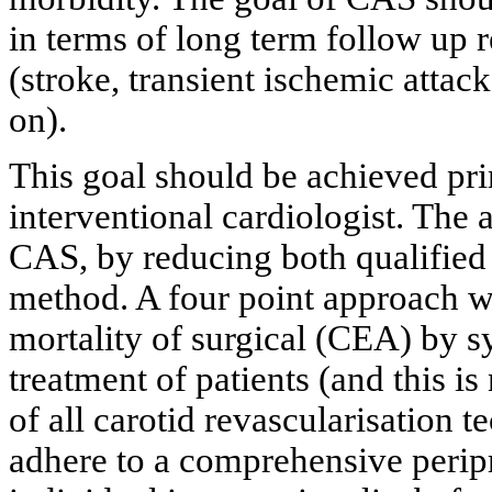
in terms of long term follow up r
(stroke, transient ischemic attac
on).
This goal should be achieved prim
interventional cardiologist. The 
CAS, by reducing both qualified 
method. A four point approach w
mortality of surgical (CEA) by s
treatment of patients (and this is
of all carotid revascularisation 
adhere to a comprehensive peripro