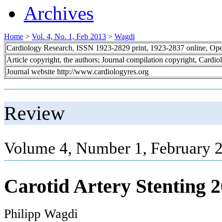
Archives
Home
>
Vol. 4, No. 1, Feb 2013
>
Wagdi
Cardiology Research, ISSN 1923-2829 print, 1923-2837 online, Op
Article copyright, the authors; Journal compilation copyright, Cardi
Journal website http://www.cardiologyres.org
Review
Volume 4, Number 1, February 2
Carotid Artery Stenting 
Philipp Wagdi