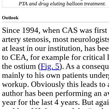
PTA and drug eluting balloon treatment.
Outlook
Since 1994, when CAS was first i
artery stenosis, most neurologis
at least in our institution, has b
to CEA, for example for critical 
the ostium (
Fig. 5
). As a conseq
mainly to his own patients under
workup. Obviously this leads to a
author has been performing an av
year for the last 4 years. But aga