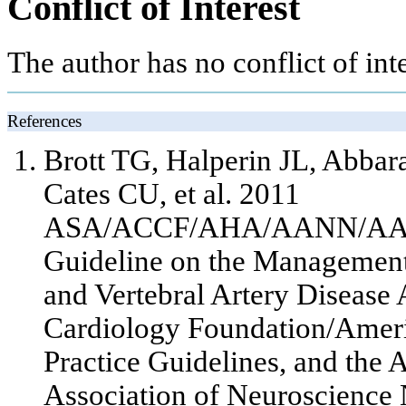
Conflict of Interest
The author has no conflict of inte
References
Brott TG, Halperin JL, Abbar
Cates CU,
et al
. 2011
ASA/ACCF/AHA/AANN/AAN
Guideline on the Management 
and Vertebral Artery Disease 
Cardiology Foundation/Ameri
Practice Guidelines, and the
Association of Neuroscience 