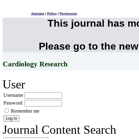
Journals
|
Policy
|
Permission
This journal has 
Please go to the new
Cardiology Research
User
Username
Password
Remember me
Journal Content
Search