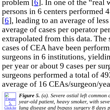
problem [
6
]. In one of the “rea
persons in 6 centers performed 4
[
6
], leading to an average of les
average of cases per operator pe
extrapolated from this data. Th
cases of CEA have been perform
surgeons in 6 institutions, yield
per year or about 9 cases per surg
surgeons performed a total of 4
average of 16 CEAs/surgeon/yea
Figure 5.
(a). Severe ostial left common c
year-old patient, heavy smoker, with seve
lung disease and bypass surgery 8 days pr
Click for