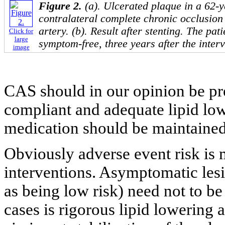
Figure 2.
(a). Ulcerated plaque in a 62-y
contralateral complete chronic occlusion 
artery. (b). Result after stenting. The pati
Click for
large
symptom-free, three years after the interv
image
CAS should in our opinion be pre
compliant and adequate lipid low
medication should be maintained 
Obviously adverse event risk is
interventions. Asymptomatic les
as being low risk) need not to be
cases is rigorous lipid lowering 