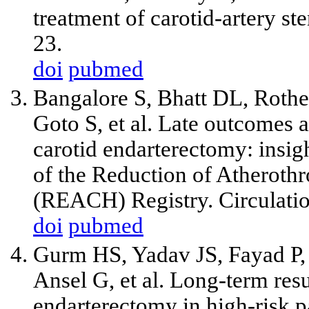
treatment of carotid-artery s
23.
doi
pubmed
Bangalore S, Bhatt DL, Rother
Goto S,
et al
. Late outcomes af
carotid endarterectomy: insig
of the Reduction of Atheroth
(REACH) Registry. Circulati
doi
pubmed
Gurm HS, Yadav JS, Fayad P,
Ansel G,
et al
. Long-term resu
endarterectomy in high-risk p