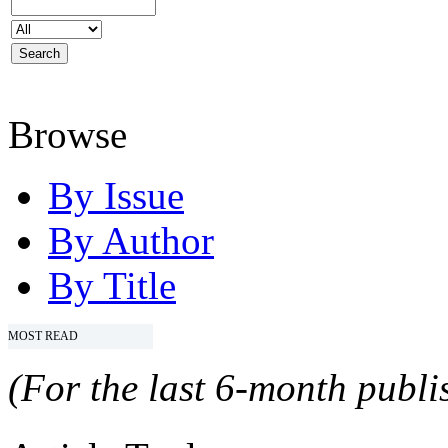
Browse
By Issue
By Author
By Title
MOST READ
(For the last 6-month publis