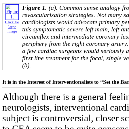
Figure 1.
(a). Common sense analogy fr
revascularisation strategies. Not many sa
cardiologists would advocate primary pe
Click for
large
this symptomatic severe left main, left an
image
circumflex and intermediate coronary lesi
periphery from the right coronary artery.
a few cardiac surgeons would seriously a
first line treatment for the focal, single v
(b).
It is in the Interest of Interventionalists to “Set the 
Although there is a general feel
neurologists, interventional card
subject is controversial, closer
to CEA seem to be quite consens