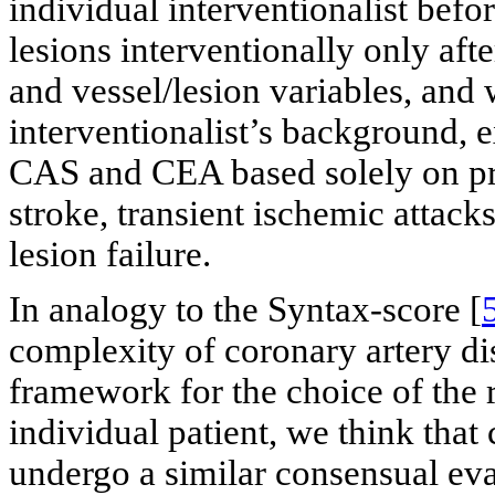
individual interventionalist befo
lesions interventionally only af
and vessel/lesion variables, and
interventionalist’s background, 
CAS and CEA based solely on pr
stroke, transient ischemic attack
lesion failure.
In analogy to the Syntax-score [
complexity of coronary artery di
framework for the choice of the 
individual patient, we think that
undergo a similar consensual eva