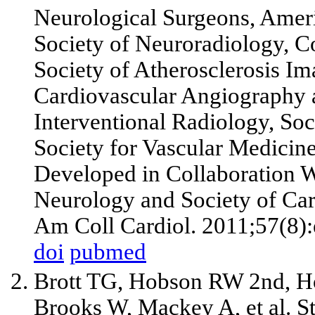
Neurological Surgeons, Amer
Society of Neuroradiology, C
Society of Atherosclerosis Im
Cardiovascular Angiography a
Interventional Radiology, Soc
Society for Vascular Medicine
Developed in Collaboration 
Neurology and Society of Ca
Am Coll Cardiol. 2011;57(8):
doi
pubmed
Brott TG, Hobson RW
2nd
, 
Brooks W, Mackey A,
et al
. S