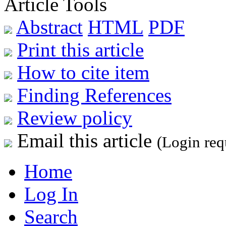
Article Tools
Abstract
HTML
PDF
Print this article
How to cite item
Finding References
Review policy
Email this article
(Login req
Home
Log In
Search