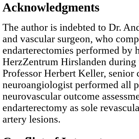
Acknowledgments
The author is indebted to Dr. An
and vascular surgeon, who compil
endarterectomies performed by hi
HerzZentrum Hirslanden during 
Professor Herbert Keller, senior 
neuroangiologist performed all p
neurovascular outcome assessment
endarterectomy as sole revascular
artery lesions.