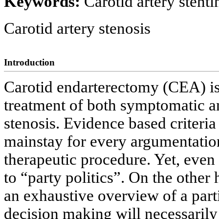
Keywords:
Carotid artery stent
Carotid artery stenosis
Introduction
Carotid endarterectomy (CEA) is 
treatment of both symptomatic a
stenosis. Evidence based criteria
mainstay for every argumentation
therapeutic procedure. Yet, eve
to “party politics”. On the other
an exhaustive overview of a parti
decision making will necessarily