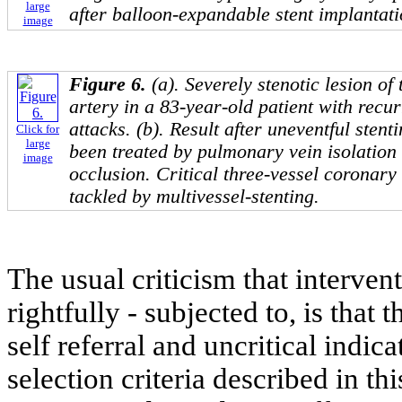
large
after balloon-expandable stent implantati
image
Figure 6.
(a). Severely stenotic lesion of 
artery in a 83-year-old patient with recur
attacks. (b). Result after uneventful stenti
Click for
large
been treated by pulmonary vein isolation 
image
occlusion. Critical three-vessel coronary
tackled by multivessel-stenting.
The usual criticism that interven
rightfully - subjected to, is that 
self referral and uncritical indica
selection criteria described in t