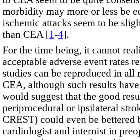
morbidity may more or less be equ
ischemic attacks seem to be slig
than CEA [
1
-
4
].
For the time being, it cannot real
acceptable adverse event rates r
studies can be reproduced in all
CEA, although such results have
would suggest that the good resul
periprocedural or ipsilateral str
CREST) could even be bettered 
cardiologist and internist in pr