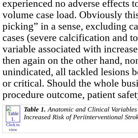
experienced no adverse effects t
volume case load. Obviously this
picking” in a sense, excluding c
cases (severe calcification and 
variable associated with increase
then again on the other hand, no
unindicated, all tackled lesions
or critical. Should the whole bus
procedure outcome, patient safet
Table 1.
Anatomic and Clinical Variables
Increased Risk of Periinterventional Str
Click to
view