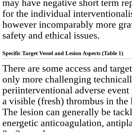
may have negative short term re
for the individual interventionali
however incomparably more grati
safety and ethical issues.
Specific Target Vessel and Lesion Aspects (Table 1)
There are some access and target
only more challenging technically
periinterventional adverse event 
a visible (fresh) thrombus in the
The lesion can generally be tack
energetic anticoagulation, antipl