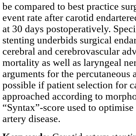
be compared to best practice sur
event rate after carotid endarter
at 30 days postoperatively. Specif
stenting underbids surgical enda
cerebral and cerebrovascular ad
mortality as well as laryngeal n
arguments for the percutaneous a
possible if patient selection for 
approached according to morpholo
“Syntax”-score used to optimise 
artery disease.