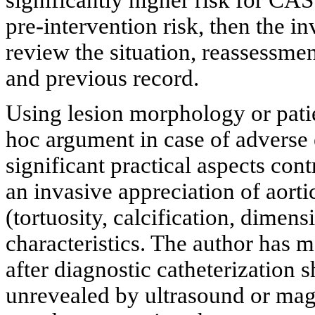
significantly higher risk for CAS
pre-intervention risk, then the in
review the situation, reassessmen
and previous record.
Using lesion morphology or patie
hoc argument in case of adverse 
significant practical aspects cont
an invasive appreciation of aor
(tortuosity, calcification, dimens
characteristics. The author has 
after diagnostic catheterizatio
unrevealed by ultrasound or mag