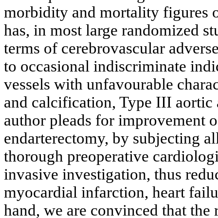
morbidity and mortality figures
has, in most large randomized st
terms of cerebrovascular advers
to occasional indiscriminate indi
vessels with unfavourable charact
and calcification, Type III aorti
author pleads for improvement of 
endarterectomy, by subjecting all
thorough preoperative cardiolog
invasive investigation, thus redu
myocardial infarction, heart fail
hand, we are convinced that the r