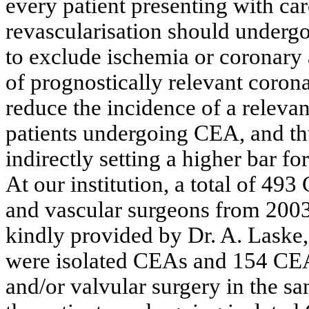
every patient presenting with car
revascularisation should undergo
to exclude ischemia or coronary
of prognostically relevant coron
reduce the incidence of a relevan
patients undergoing CEA, and th
indirectly setting a higher bar f
At our institution, a total of 4
and vascular surgeons from 2003
kindly provided by Dr. A. Laske
were isolated CEAs and 154 CE
and/or valvular surgery in the s