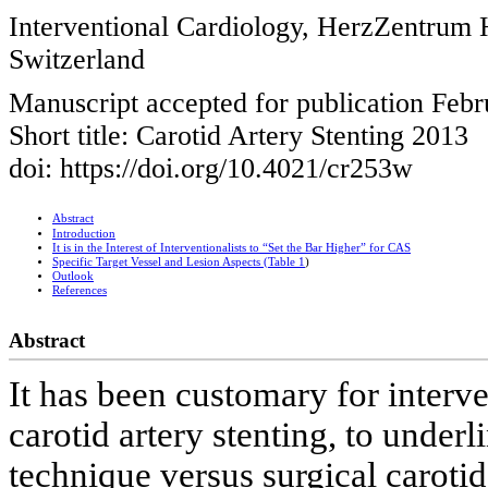
Interventional Cardiology, HerzZentrum H
Switzerland
Manuscript accepted for publication Febr
Short title: Carotid Artery Stenting 2013
doi: https://doi.org/10.4021/cr253w
Abstract
Introduction
It is in the Interest of Interventionalists to “Set the Bar Higher” for CAS
Specific Target Vessel and Lesion Aspects (
Table 1
)
Outlook
References
Abstract
It has been customary for interve
carotid artery stenting, to under
technique versus surgical carotid