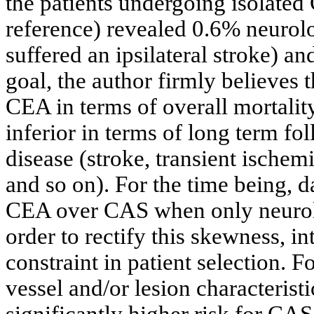
the patients undergoing isolated
reference) revealed 0.6% neurolo
suffered an ipsilateral stroke) an
goal, the author firmly believes 
CEA in terms of overall mortality
inferior in terms of long term fo
disease (stroke, transient ischem
and so on). For the time being, d
CEA over CAS when only neurol
order to rectify this skewness, in
constraint in patient selection. 
vessel and/or lesion characteristi