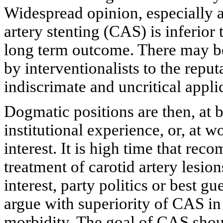
Widespread opinion, especially a
artery stenting (CAS) is inferior
long term outcome. There may be 
by interventionalists to the repu
indiscrimate and uncritical appl
Dogmatic positions are then, at 
institutional experience, or, at w
interest. It is high time that re
treatment of carotid artery lesi
interest, party politics or best g
argue with superiority of CAS in
morbidity. The goal of CAS should