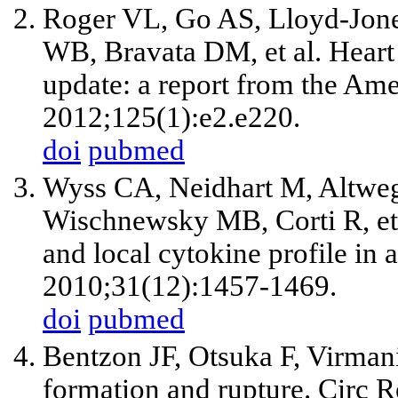
Roger VL, Go AS, Lloyd-Jon
WB, Bravata DM,
et al
. Heart
update: a report from the Ame
2012;125(1):e2.e220.
doi
pubmed
Wyss CA, Neidhart M, Altwe
Wischnewsky MB, Corti R,
et
and local cytokine profile in
2010;31(12):1457-1469.
doi
pubmed
Bentzon JF, Otsuka F, Virman
formation and rupture. Circ 