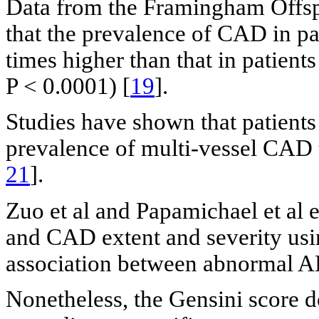
Data from the Framingham Offspr
that the prevalence of CAD in pa
times higher than that in patien
P < 0.0001) [
19
].
Studies have shown that patients
prevalence of multi-vessel CAD 
21
].
Zuo et al and Papamichael et al
and CAD extent and severity usi
association between abnormal AB
Nonetheless, the Gensini score 