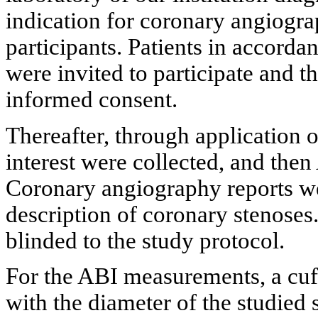
indication for coronary angiogra
participants. Patients in accorda
were invited to participate and 
informed consent.
Thereafter, through application o
interest were collected, and th
Coronary angiography reports we
description of coronary stenoses.
blinded to the study protocol.
For the ABI measurements, a cuf
with the diameter of the studied