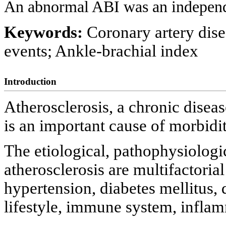
An abnormal ABI was an independ
Keywords:
Coronary artery dis
events; Ankle-brachial index
Introduction
Atherosclerosis, a chronic disease
is an important cause of morbidi
The etiological, pathophysiologic
atherosclerosis are multifactoria
hypertension, diabetes mellitus,
lifestyle, immune system, inflamm