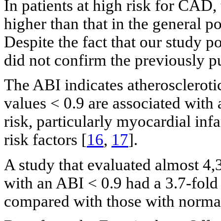
In patients at high risk for CAD,
higher than that in the general p
Despite the fact that our study p
did not confirm the previously p
The ABI indicates atheroscleroti
values < 0.9 are associated with 
risk, particularly myocardial inf
risk factors [
16
,
17
].
A study that evaluated almost 4,
with an ABI < 0.9 had a 3.7-fold
compared with those with normal