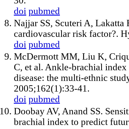
30.
doi
pubmed
Najjar SS, Scuteri A, Lakatta 
cardiovascular risk factor?. 
doi
pubmed
McDermott MM, Liu K, Criqu
C,
et al
. Ankle-brachial index 
disease: the multi-ethnic stud
2005;162(1):33-41.
doi
pubmed
Doobay AV, Anand SS. Sensitiv
brachial index to predict fut