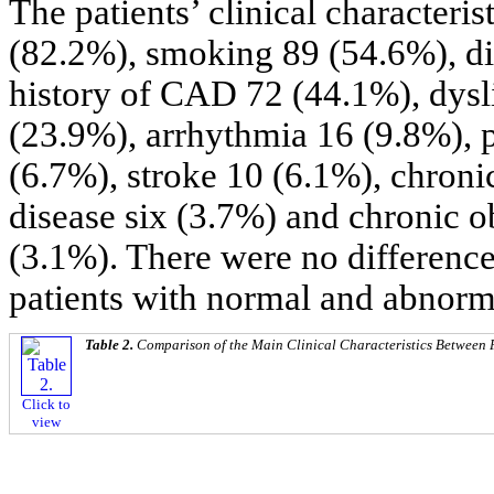
The patients’ clinical characteri
(82.2%), smoking 89 (54.6%), di
history of CAD 72 (44.1%), dysl
(23.9%), arrhythmia 16 (9.8%), p
(6.7%), stroke 10 (6.1%), chronic
disease six (3.7%) and chronic o
(3.1%). There were no differences
patients with normal and abnorm
Table 2.
Comparison of the Main Clinical Characteristics Between
Click to
view