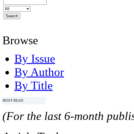
Browse
By Issue
By Author
By Title
MOST READ
(For the last 6-month publis