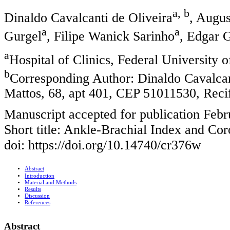
a, b
Dinaldo Cavalcanti de Oliveira
, Augus
a
a
Gurgel
, Filipe Wanick Sarinho
, Edgar 
a
Hospital of Clinics, Federal University 
b
Corresponding Author: Dinaldo Cavalca
Mattos, 68, apt 401, CEP 51011530, Recif
Manuscript accepted for publication Febr
Short title: Ankle-Brachial Index and Co
doi: https://doi.org/10.14740/cr376w
Abstract
Introduction
Material and Methods
Results
Discussion
References
Abstract