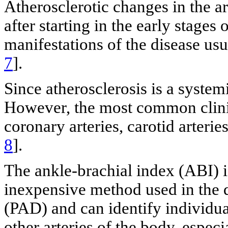
Atherosclerotic changes in the ar
after starting in the early stages 
manifestations of the disease usu
7
].
Since atherosclerosis is a system
However, the most common clinic
coronary arteries, carotid arterie
8
].
The ankle-brachial index (ABI) i
inexpensive method used in the di
(PAD) and can identify individual
other arteries of the body, especi