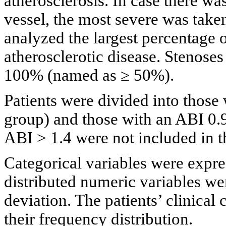
atherosclerosis. In case there w
vessel, the most severe was taken
analyzed the largest percentage o
atherosclerotic disease. Stenose
100% (named as ≥ 50%).
Patients were divided into thos
group) and those with an ABI 0.9
ABI > 1.4 were not included in the
Categorical variables were expre
distributed numeric variables we
deviation. The patients’ clinical
their frequency distribution.