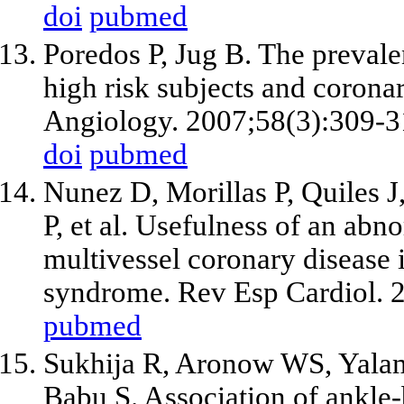
doi
pubmed
Poredos P, Jug B. The prevalen
high risk subjects and coronar
Angiology. 2007;58(3):309-3
doi
pubmed
Nunez D, Morillas P, Quiles J
P,
et al
. Usefulness of an abno
multivessel coronary disease 
syndrome. Rev Esp Cardiol. 
pubmed
Sukhija R, Aronow WS, Yalam
Babu S. Association of ankle-