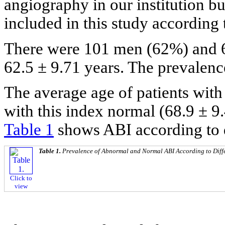
angiography in our institution bu
included in this study according 
There were 101 men (62%) and
62.5 ± 9.71 years. The prevalen
The average age of patients wit
with this index normal (68.9 ± 9.
Table 1
shows ABI according to d
Table 1.
Prevalence of Abnormal and Normal ABI According to Diff
Click to
view