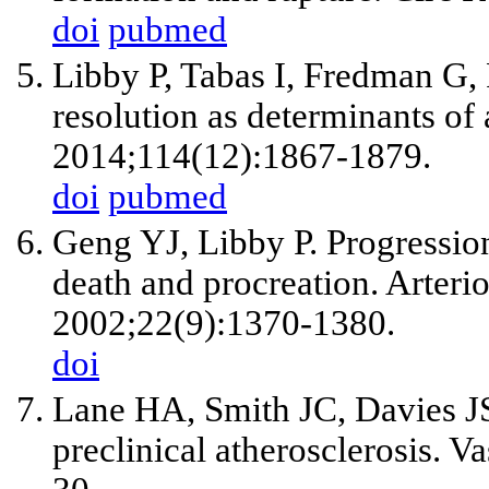
doi
pubmed
Libby P, Tabas I, Fredman G, 
resolution as determinants of
2014;114(12):1867-1879.
doi
pubmed
Geng YJ, Libby P. Progressio
death and procreation. Arteri
2002;22(9):1370-1380.
doi
Lane HA, Smith JC, Davies J
preclinical atherosclerosis. 