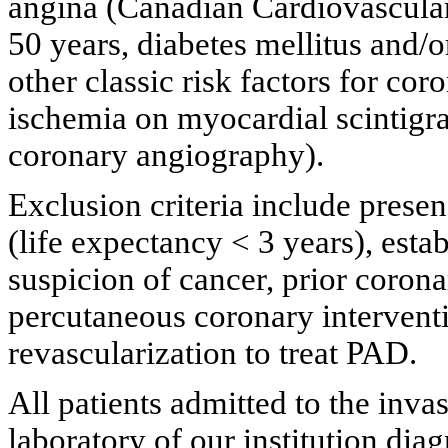
angina (Canadian Cardiovascular 
50 years, diabetes mellitus and/
other classic risk factors for co
ischemia on myocardial scintigra
coronary angiography).
Exclusion criteria include presen
(life expectancy < 3 years), estab
suspicion of cancer, prior corona
percutaneous coronary intervent
revascularization to treat PAD.
All patients admitted to the in
laboratory of our institution di