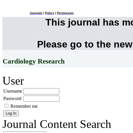
Journals
|
Policy
|
Permission
This journal has 
Please go to the new
Cardiology Research
User
Username
Password
Remember me
Journal Content
Search