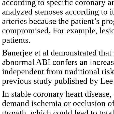
according to specific coronary ar
analyzed stenoses according to it
arteries because the patient’s pr
compromised. For example, lesio
patients.
Banerjee et al demonstrated that
abnormal ABI confers an increase
independent from traditional risk
previous study published by Lee e
In stable coronary heart disease,
demand ischemia or occlusion of
growth, which could lead to total