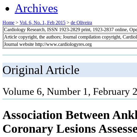
Archives
Home
>
Vol. 6, No. 1, Feb 2015
>
de Oliveira
Cardiology Research, ISSN 1923-2829 print, 1923-2837 online, Op
Article copyright, the authors; Journal compilation copyright, Cardi
Journal website http://www.cardiologyres.org
Original Article
Volume 6, Number 1, February 
Association Between Ankl
Coronary Lesions Assess