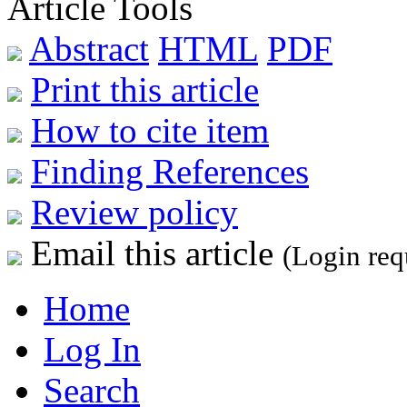
Article Tools
Abstract
HTML
PDF
Print this article
How to cite item
Finding References
Review policy
Email this article
(Login req
Home
Log In
Search