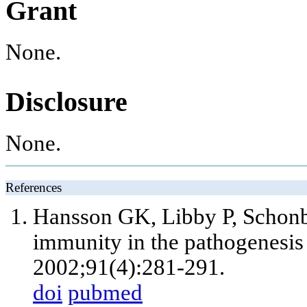
Grant
None.
Disclosure
None.
References
Hansson GK, Libby P, Schonb
immunity in the pathogenesis 
2002;91(4):281-291.
doi
pubmed