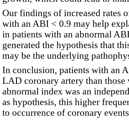
Our findings of increased rates 
with an ABI < 0.9 may help expl
in patients with an abnormal ABI 
generated the hypothesis that thi
may be the underlying pathophysi
In conclusion, patients with an 
LAD coronary artery than those 
abnormal index was an independe
as hypothesis, this higher frequ
to occurrence of coronary events 