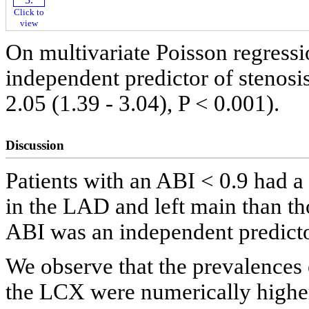
Click to
view
On multivariate Poisson regressi
independent predictor of stenosi
2.05 (1.39 - 3.04), P < 0.001).
Discussion
Patients with an ABI < 0.9 had a
in the LAD and left main than t
ABI was an independent predicto
We observe that the prevalences
the LCX were numerically higher