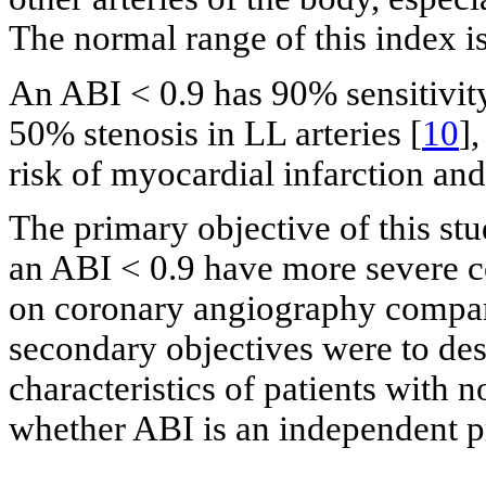
The normal range of this index is 
An ABI < 0.9 has 90% sensitivity
50% stenosis in LL arteries [
10
]
risk of myocardial infarction and
The primary objective of this st
an ABI < 0.9 have more severe c
on coronary angiography compare
secondary objectives were to des
characteristics of patients with
whether ABI is an independent p