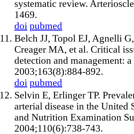
systematic review. Arteriosc
1469.
doi
pubmed
Belch JJ, Topol EJ, Agnelli 
Creager MA,
et al
. Critical is
detection and management: a c
2003;163(8):884-892.
doi
pubmed
Selvin E, Erlinger TP. Prevale
arterial disease in the United 
and Nutrition Examination Su
2004;110(6):738-743.