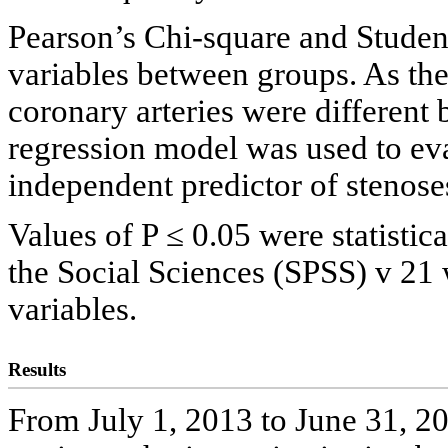
Pearson’s Chi-square and Studen
variables between groups. As the
coronary arteries were different
regression model was used to ev
independent predictor of stenos
Values of P ≤ 0.05 were statistica
the Social Sciences (SPSS) v 21 
variables.
Results
From July 1, 2013 to June 31, 2