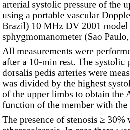
arterial systolic pressure of th
using a portable vascular Dopp
Brazil) 10 MHz DV 2001 model 
sphygmomanometer (Sao Paulo, 
All measurements were performed 
after a 10-min rest. The systolic 
dorsalis pedis arteries were meas
was divided by the highest systol
of the upper limbs to obtain the
function of the member with the 
The presence of stenosis ≥ 30% w