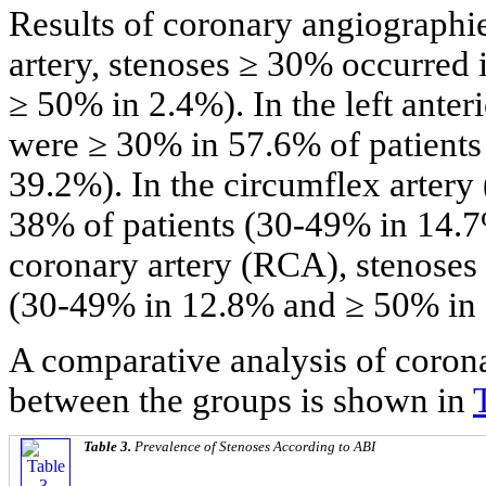
Results of coronary angiographie
artery, stenoses ≥ 30% occurred
≥ 50% in 2.4%). In the left ante
were ≥ 30% in 57.6% of patient
39.2%). In the circumflex artery
38% of patients (30-49% in 14.7
coronary artery (RCA), stenoses
(30-49% in 12.8% and ≥ 50% in
A comparative analysis of coro
between the groups is shown in
Table 3.
Prevalence of Stenoses According to ABI