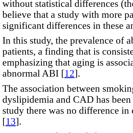
without statistical differences (
believe that a study with more p
significant differences in these ar
In this study, the prevalence of
patients, a finding that is consist
emphasizing that aging is associa
abnormal ABI [
12
].
The association between smoking
dyslipidemia and CAD has been es
study there was no difference in 
[
13
].