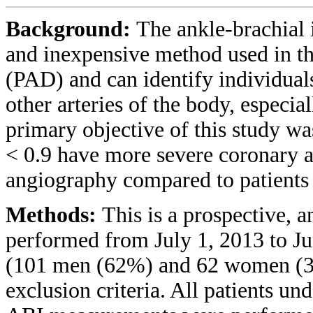
Background:
The ankle-brachial 
and inexpensive method used in the
(PAD) and can identify individuals
other arteries of the body, especia
primary objective of this study wa
< 0.9 have more severe coronary a
angiography compared to patients
Methods:
This is a prospective, a
performed from July 1, 2013 to Jun
(101 men (62%) and 62 women (38
exclusion criteria. All patients u