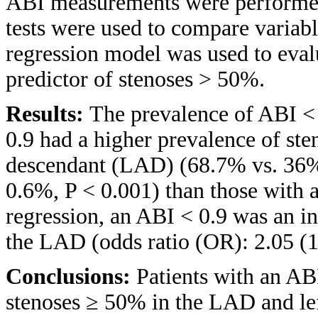
ABI measurements were performed
tests were used to compare variab
regression model was used to eva
predictor of stenoses > 50%.
Results:
The prevalence of ABI < 
0.9 had a higher prevalence of ste
descendant (LAD) (68.7% vs. 36%,
0.6%, P < 0.001) than those with 
regression, an ABI < 0.9 was an i
the LAD (odds ratio (OR): 2.05 (1.
Conclusions:
Patients with an AB
stenoses ≥ 50% in the LAD and le