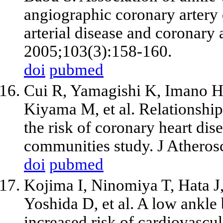
angiographic coronary artery d
arterial disease and coronary 
2005;103(3):158-160.
doi
pubmed
Cui R, Yamagishi K, Imano H,
Kiyama M,
et al
. Relationshi
the risk of coronary heart dise
communities study. J Athero
doi
pubmed
Kojima I, Ninomiya T, Hata 
Yoshida D,
et al
. A low ankle 
increased risk of cardiovascul