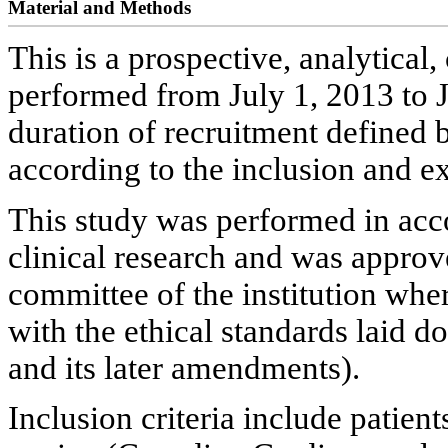
Material and Methods
This is a prospective, analytical,
performed from July 1, 2013 to J
duration of recruitment defined b
according to the inclusion and ex
This study was performed in acco
clinical research and was approve
committee of the institution whe
with the ethical standards laid 
and its later amendments).
Inclusion criteria include patient