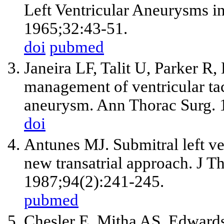
Left Ventricular Aneurysms in
1965;32:43-51.
doi
pubmed
Janeira LF, Talit U, Parker R
management of ventricular tac
aneurysm. Ann Thorac Surg. 
doi
Antunes MJ. Submitral left ve
new transatrial approach. J T
1987;94(2):241-245.
pubmed
Chesler E, Mitha AS, Edwards