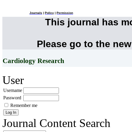
Journals
|
Policy
|
Permission
This journal has 
Please go to the new
Cardiology Research
User
Username
Password
Remember me
Journal Content
Search