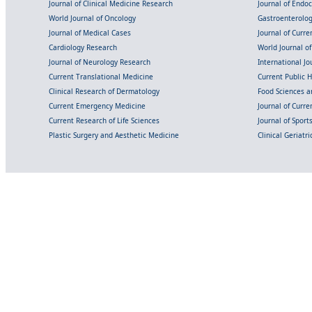
Journal of Clinical Medicine Research
Journal of Endo
World Journal of Oncology
Gastroenterolo
Journal of Medical Cases
Journal of Curre
Cardiology Research
World Journal o
Journal of Neurology Research
International Jou
Current Translational Medicine
Current Public 
Clinical Research of Dermatology
Food Sciences an
Current Emergency Medicine
Journal of Curr
Current Research of Life Sciences
Journal of Spor
Plastic Surgery and Aesthetic Medicine
Clinical Geriatr