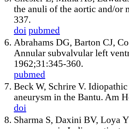
the anuli of the aortic and/or
337.
doi
pubmed
Abrahams DG, Barton CJ, Co
Annular subvalvular left vent
1962;31:345-360.
pubmed
Beck W, Schrire V. Idiopathic 
aneurysm in the Bantu. Am He
doi
Sharma S, Daxini BV, Loya YS.