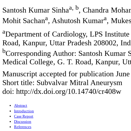
a, b
Santosh Kumar Sinha
, Chandra Moha
a
a
Mohit Sachan
, Ashutosh Kumar
, Mukes
a
Department of Cardiology, LPS Institute
Road, Kanpur, Uttar Pradesh 208002, Ind
b
Corresponding Author: Santosh Kumar 
Medical College, G. T. Road, Kanpur, Ut
Manuscript accepted for publication June
Short title: Subvalvar Mitral Aneurysm
doi: http://dx.doi.org/10.14740/cr408w
Abstract
Introduction
Case Report
Discussion
References