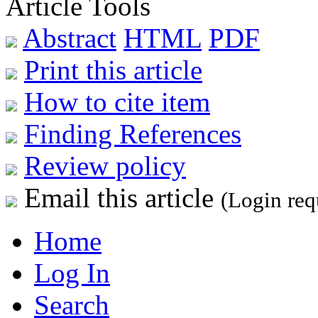
Article Tools
Abstract
HTML
PDF
Print this article
How to cite item
Finding References
Review policy
Email this article
(Login req
Home
Log In
Search