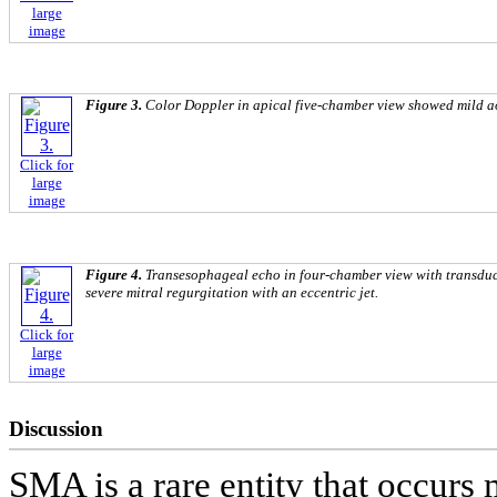
large
image
Figure 3.
Color Doppler in apical five-chamber view showed mild ao
Click for
large
image
Figure 4.
Transesophageal echo in four-chamber view with transduc
severe mitral regurgitation with an eccentric jet.
Click for
large
image
Discussion
SMA is a rare entity that occurs 