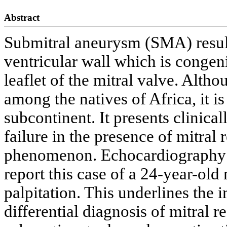
Abstract
Submitral aneurysm (SMA) result
ventricular wall which is congeni
leaflet of the mitral valve. Alth
among the natives of Africa, it is
subcontinent. It presents clinical
failure in the presence of mitral
phenomenon. Echocardiography is
report this case of a 24-year-ol
palpitation. This underlines the
differential diagnosis of mitral r