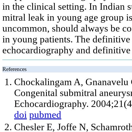
in the clinical setting. In Indi
mitral leak in young age group 
uncommon, should always be cons
in young patients. The definitiv
echocardiography and definitive t
References
Chockalingam A, Gnanavelu 
Congenital submitral aneurys
Echocardiography. 2004;21(4
doi
pubmed
Chesler E, Joffe N, Schamrot