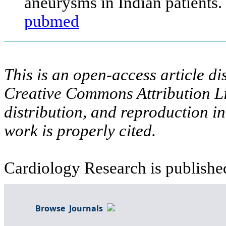
aneurysms in Indian patients.
pubmed
This is an open-access article di
Creative Commons Attribution Li
distribution, and reproduction i
work is properly cited.
Cardiology Research is publishe
Browse Journals