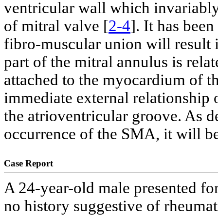
ventricular wall which invariably
of mitral valve [
2-4
]. It has been
fibro-muscular union will result
part of the mitral annulus is relat
attached to the myocardium of the
immediate external relationship o
the atrioventricular groove. As d
occurrence of the SMA, it will be
Case Report
A 24-year-old male presented for
no history suggestive of rheumat