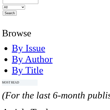
Browse
By Issue
By Author
By Title
MOST READ
(For the last 6-month publis