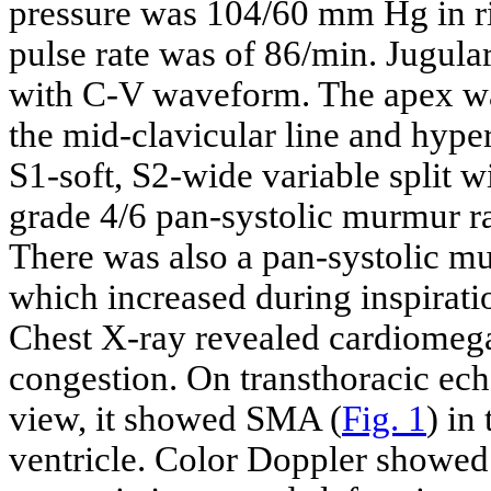
pressure was 104/60 mm Hg in ri
pulse rate was of 86/min. Jugula
with C-V waveform. The apex was 
the mid-clavicular line and hyper
S1-soft, S2-wide variable split 
grade 4/6 pan-systolic murmur ra
There was also a pan-systolic mur
which increased during inspirat
Chest X-ray revealed cardiomeg
congestion. On transthoracic ec
view, it showed SMA (
Fig. 1
) in
ventricle. Color Doppler showed 