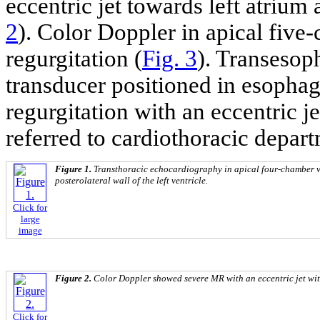
eccentric jet towards left atrium 
2
). Color Doppler in apical fiv
regurgitation (
Fig. 3
). Transesop
transducer positioned in esophag
regurgitation with an eccentric je
referred to cardiothoracic depar
Figure 1.
Transthoracic echocardiography in apical four-chamber v
posterolateral wall of the left ventricle.
Click for
large
image
Figure 2.
Color Doppler showed severe MR with an eccentric jet with
Click for