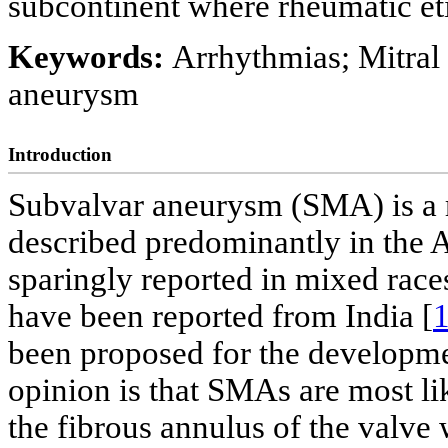
subcontinent where rheumatic et
Keywords:
Arrhythmias; Mitral 
aneurysm
Introduction
Subvalvar aneurysm (SMA) is a r
described predominantly in the A
sparingly reported in mixed rac
have been reported from India [
been proposed for the developmen
opinion is that SMAs are most li
the fibrous annulus of the valve 