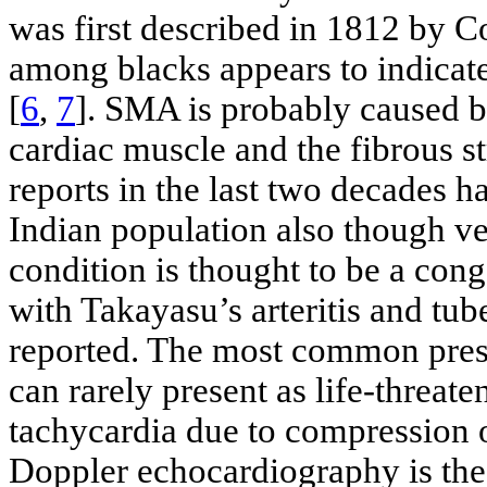
was first described in 1812 by Co
among blacks appears to indicate
[
6
,
7
]. SMA is probably caused b
cardiac muscle and the fibrous st
reports in the last two decades h
Indian population also though ve
condition is thought to be a cong
with Takayasu’s arteritis and tube
reported. The most common present
can rarely present as life-threat
tachycardia due to compression o
Doppler echocardiography is the