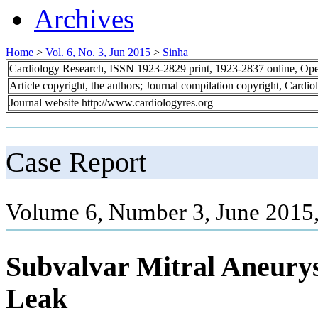
Archives
Home
>
Vol. 6, No. 3, Jun 2015
>
Sinha
Cardiology Research, ISSN 1923-2829 print, 1923-2837 online, Op
Article copyright, the authors; Journal compilation copyright, Cardi
Journal website http://www.cardiologyres.org
Case Report
Volume 6, Number 3, June 2015
Subvalvar Mitral Aneury
Leak