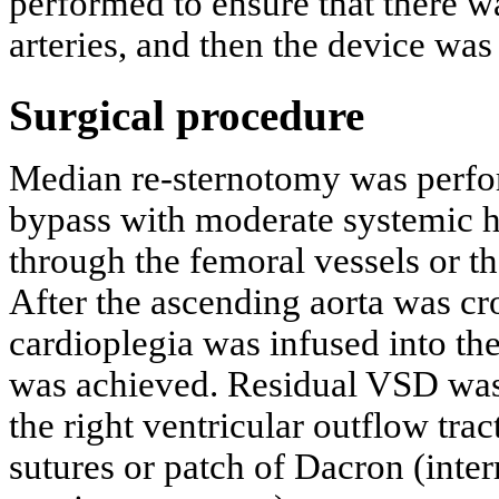
performed to ensure that there 
arteries, and then the device was
Surgical procedure
Median re-sternotomy was perfor
bypass with moderate systemic h
through the femoral vessels or t
After the ascending aorta was cr
cardioplegia was infused into the 
was achieved. Residual VSD was 
the right ventricular outflow trac
sutures or patch of Dacron (inter