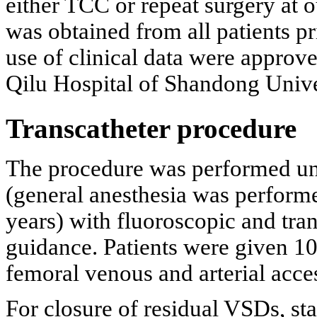
either TCC or repeat surgery at 
was obtained from all patients pr
use of clinical data were approv
Qilu Hospital of Shandong Unive
Transcatheter procedure
The procedure was performed und
(general anesthesia was performe
years) with fluoroscopic and tr
guidance. Patients were given 10
femoral venous and arterial acce
For closure of residual VSDs, sta