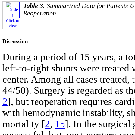
Table 3.
Summarized Data for Patients 
Reoperation
Click to
view
Discussion
During a period of 15 years, a to
left-to-right shunts were treated
center. Among all cases treated,
44/50). Surgery is regarded as t
2
], but reoperation requires car
with hemodynamic instability, sh
mortality [
2
,
15
]. In the surgic
successful, but, post-surgery com