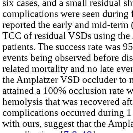
six cases, and a small residual sh
complications were seen during f
reported the early and mid-term 
TCC of residual VSDs using the
patients. The success rate was 9
events being observed before di
related mortality and no late eve
the Amplatzer VSD occluder to m
attained a 100% occlusion rate w
hemolysis that was recovered aft
complications occurred during 1 
with ours, suggest that the Ampla