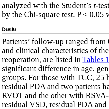
analyzed with the Student’s
t
-tes
by the Chi-square test. P < 0.05 
Results
Patients’ follow-up ranged from 
and clinical characteristics of t
reoperation, are listed in
Tables 
significant difference in age, ge
groups. For those with TCC, 25 h
residual PDA and two patients 
RVOT and the other with RSVA-
residual VSD, residual PDA an