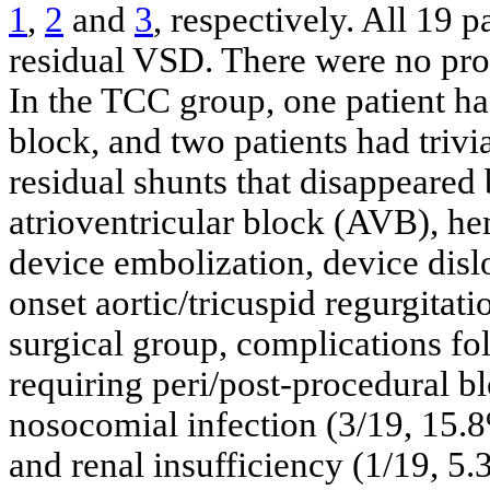
1
,
2
and
3
, respectively. All 19 
residual VSD. There were no proc
In the TCC group, one patient h
block, and two patients had trivi
residual shunts that disappeare
atrioventricular block (AVB), he
device embolization, device dislo
onset aortic/tricuspid regurgitati
surgical group, complications fo
requiring peri/post-procedural b
nosocomial infection (3/19, 15.
and renal insufficiency (1/19, 5.