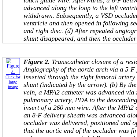
loach guide wire. Afterwards, a 6-F deli
advanced along the loop to the left ventri
withdrawn. Subsequently, a VSD occluder 
ventricle and then opened in following seq
and right disc. (d) After repeated angiog
shunt disappeared, and then the occluder
Figure 2.
Transcatheter closure of a res
Angiography of the aortic arch via a 5-F 
inserted through the right femoral arter
Click for
large
shunt (indicated by the arrow). (b) By the
image
vein, a MPA2 catheter was advanced via r
pulmonary artery, PDA to the descending
insert of a 260 mm wire. After the MPA2
an 8-F delivery sheath was advanced alon
occluder was delivered, positioned and 
that the aortic end of the occluder was fi