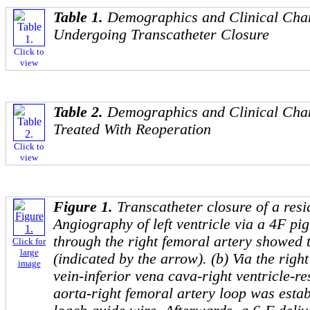
Table 1.
Demographics and Clinical Chara
Undergoing Transcatheter Closure
Click to
view
Table 2.
Demographics and Clinical Chara
Treated With Reoperation
Click to
view
Figure 1.
Transcatheter closure of a resi
Angiography of left ventricle via a 4F pig
through the right femoral artery showed 
Click for
large
(indicated by the arrow). (b) Via the righ
image
vein-inferior vena cava-right ventricle-re
aorta-right femoral artery loop was esta