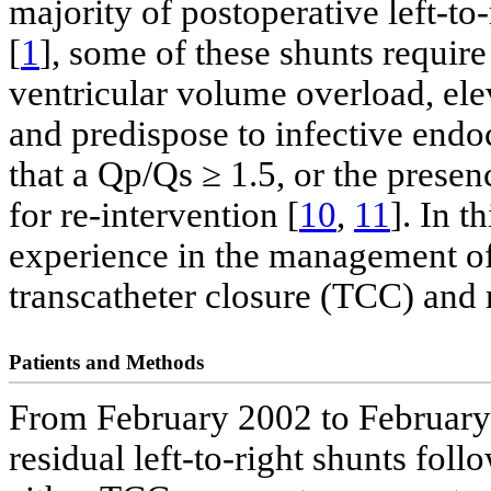
majority of postoperative left-to
[
1
], some of these shunts require 
ventricular volume overload, el
and predispose to infective endoc
that a Qp/Qs ≥ 1.5, or the presen
for re-intervention [
10
,
11
]. In t
experience in the management of 
transcatheter closure (TCC) and 
Patients and Methods
From February 2002 to February 2
residual left-to-right shunts fol