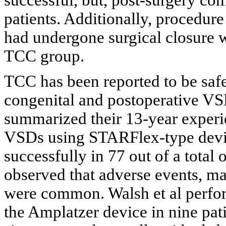
patients. Additionally, procedure
had undergone surgical closure w
TCC group.
TCC has been reported to be safe 
congenital and postoperative VS
summarized their 13-year experie
VSDs using STARFlex-type devi
successfully in 77 out of a total
observed that adverse events, ma
were common. Walsh et al perfo
the Amplatzer device in nine pat