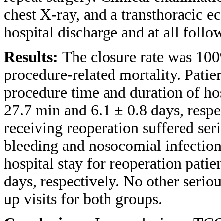
chest X-ray, and a transthoracic 
hospital discharge and at all follo
Results:
The closure rate was 100
procedure-related mortality. Pati
procedure time and duration of ho
27.7 min and 6.1 ± 0.8 days, respe
receiving reoperation suffered seri
bleeding and nosocomial infection
hospital stay for reoperation pati
days, respectively. No other serio
up visits for both groups.