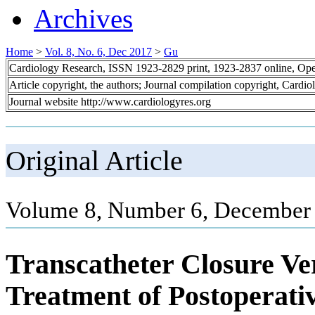
Archives
Home
>
Vol. 8, No. 6, Dec 2017
>
Gu
Cardiology Research, ISSN 1923-2829 print, 1923-2837 online, Op
Article copyright, the authors; Journal compilation copyright, Cardi
Journal website http://www.cardiologyres.org
Original Article
Volume 8, Number 6, December 
Transcatheter Closure Ve
Treatment of Postoperativ