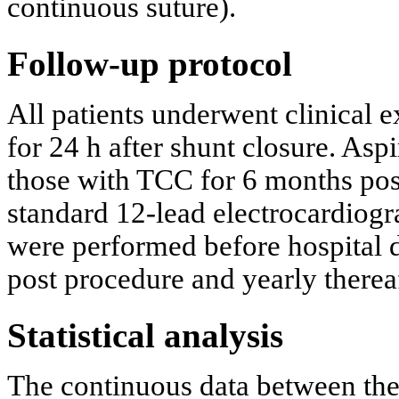
continuous suture).
Follow-up protocol
All patients underwent clinical 
for 24 h after shunt closure. Asp
those with TCC for 6 months pos
standard 12-lead electrocardiog
were performed before hospital d
post procedure and yearly thereaf
Statistical analysis
The continuous data between th