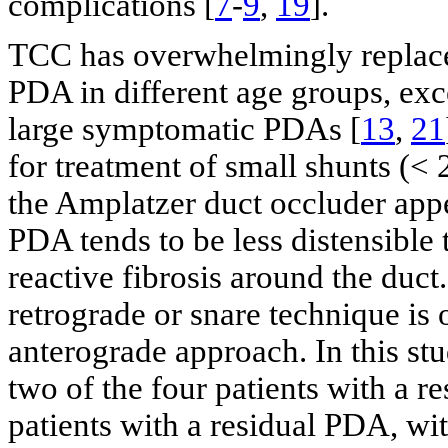
complications [
7
-
9
,
19
].
TCC has overwhelmingly replaced
PDA in different age groups, exc
large symptomatic PDAs [
13
,
21
for treatment of small shunts (<
the Amplatzer duct occluder appe
PDA tends to be less distensible 
reactive fibrosis around the duc
retrograde or snare technique is 
anterograde approach. In this st
two of the four patients with a 
patients with a residual PDA, wi