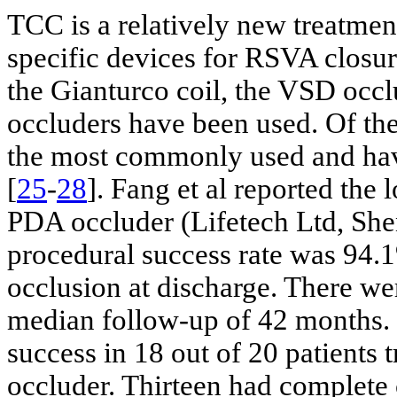
TCC is a relatively new treatmen
specific devices for RSVA closur
the Gianturco coil, the VSD occl
occluders have been used. Of the
the most commonly used and have
[
25
-
28
]. Fang et al reported th
PDA occluder (Lifetech Ltd, Shen
procedural success rate was 94.1
occlusion at discharge. There we
median follow-up of 42 months. 
success in 18 out of 20 patients 
occluder. Thirteen had complete 