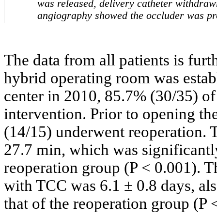
was released, delivery catheter withdra
angiography showed the occluder was pr
The data from all patients is fu
hybrid operating room was estab
center in 2010, 85.7% (30/35) of
intervention. Prior to opening t
(14/15) underwent reoperation. 
27.7 min, which was significantl
reoperation group (P < 0.001). Th
with TCC was 6.1 ± 0.8 days, als
that of the reoperation group (P 