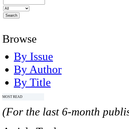
Browse
By Issue
By Author
By Title
MOST READ
(For the last 6-month publis