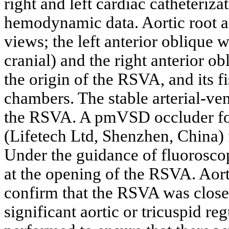
right and left cardiac catheteriz
hemodynamic data. Aortic root 
views; the left anterior oblique w
cranial) and the right anterior 
the origin of the RSVA, and its f
chambers. The stable arterial-ve
the RSVA. A pmVSD occluder f
(Lifetech Ltd, Shenzhen, China)
Under the guidance of fluorosc
at the opening of the RSVA. Aor
confirm that the RSVA was close
significant aortic or tricuspid r