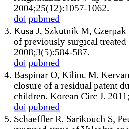
2004;25(12):1057-1062.
doi
pubmed
Kusa J, Szkutnik M, Czerpak 
of previously surgical treated 
2008;3(5):584-587.
doi
pubmed
Baspinar O, Kilinc M, Kervan
closure of a residual patent du
children. Korean Circ J. 201
doi
pubmed
Schaeffler R, Sarikouch S, Pe