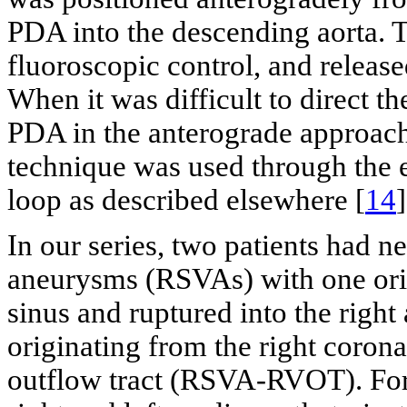
PDA into the descending aorta. 
fluoroscopic control, and release
When it was difficult to direct t
PDA in the anterograde approach,
technique was used through the 
loop as described elsewhere [
14
]
In our series, two patients had n
aneurysms (RSVAs) with one orig
sinus and ruptured into the righ
originating from the right corona
outflow tract (RSVA-RVOT). For