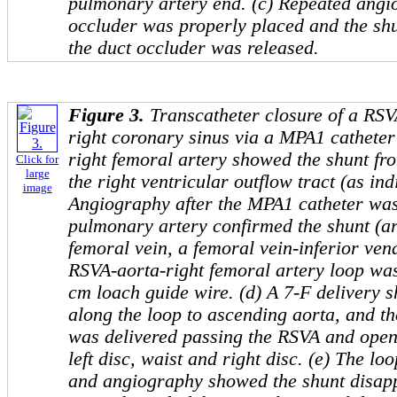
pulmonary artery end. (c) Repeated ang
occluder was properly placed and the sh
the duct occluder was released.
Figure 3.
Transcatheter closure of a RSV
right coronary sinus via a MPA1 catheter 
right femoral artery showed the shunt fro
Click for
large
the right ventricular outflow tract (as ind
image
Angiography after the MPA1 catheter was
pulmonary artery confirmed the shunt (arr
femoral vein, a femoral vein-inferior vena
RSVA-aorta-right femoral artery loop was
cm loach guide wire. (d) A 7-F delivery
along the loop to ascending aorta, and 
was delivered passing the RSVA and open
left disc, waist and right disc. (e) The 
and angiography showed the shunt disapp