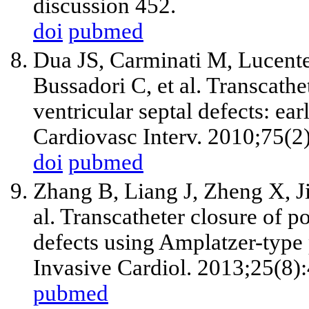
discussion 452.
doi
pubmed
Dua JS, Carminati M, Lucent
Bussadori C, et al. Transcathe
ventricular septal defects: ea
Cardiovasc Interv. 2010;75(2
doi
pubmed
Zhang B, Liang J, Zheng X, J
al. Transcatheter closure of po
defects using Amplatzer-typ
Invasive Cardiol. 2013;25(8)
pubmed