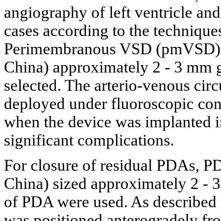
angiography of left ventricle an
cases according to the technique
Perimembranous VSD (pmVSD) oc
China) approximately 2 - 3 mm gr
selected. The arterio-venous circ
deployed under fluoroscopic con
when the device was implanted in
significant complications.
For closure of residual PDAs, P
China) sized approximately 2 - 3
of PDA were used. As described 
was positioned anterogradely fr