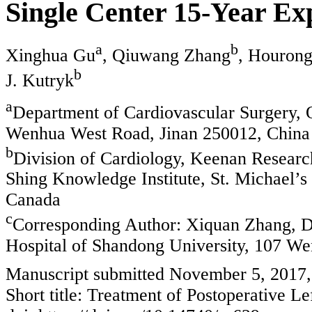
Single Center 15-Year Ex
a
b
Xinghua Gu
, Qiuwang Zhang
, Houron
b
J. Kutryk
a
Department of Cardiovascular Surgery, Q
Wenhua West Road, Jinan 250012, China
b
Division of Cardiology, Keenan Researc
Shing Knowledge Institute, St. Michael’s
Canada
c
Corresponding Author: Xiquan Zhang, De
Hospital of Shandong University, 107 W
Manuscript submitted November 5, 2017,
Short title: Treatment of Postoperative Le