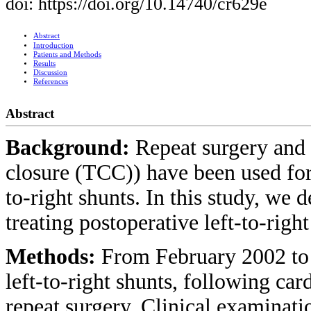
doi: https://doi.org/10.14740/cr629e
Abstract
Introduction
Patients and Methods
Results
Discussion
References
Abstract
Background:
Repeat surgery and 
closure (TCC)) have been used for
to-right shunts. In this study, we 
treating postoperative left-to-righ
Methods:
From February 2002 to 
left-to-right shunts, following ca
repeat surgery. Clinical examinati