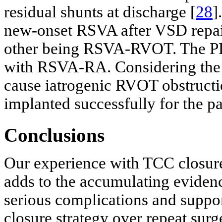
residual shunts at discharge [
28
]
new-onset RSVA after VSD repai
other being RSVA-RVOT. The PDA
with RSVA-RA. Considering the 
cause iatrogenic RVOT obstruct
implanted successfully for the 
Conclusions
Our experience with TCC closure 
adds to the accumulating evidenc
serious complications and suppor
closure strategy over repeat surg