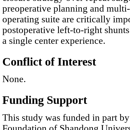
preoperative planning and multi
operating suite are critically im
postoperative left-to-right shunts.
a single center experience.
Conflict of Interest
None.
Funding Support
This study was funded in part b
Foundation of Shandong Univers