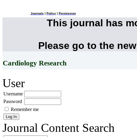
Journals
|
Policy
|
Permission
This journal has 
Please go to the new
Cardiology Research
User
Username
Password
Remember me
Journal Content
Search