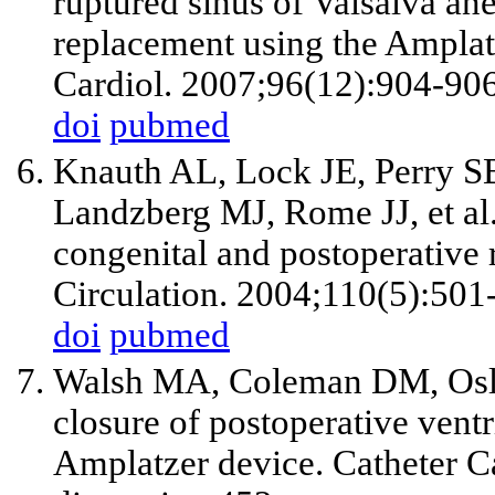
ruptured sinus of Valsalva an
replacement using the Ampla
Cardiol. 2007;96(12):904-906
doi
pubmed
Knauth AL, Lock JE, Perry 
Landzberg MJ, Rome JJ, et al.
congenital and postoperative r
Circulation. 2004;110(5):501
doi
pubmed
Walsh MA, Coleman DM, Osli
closure of postoperative ventr
Amplatzer device. Catheter C