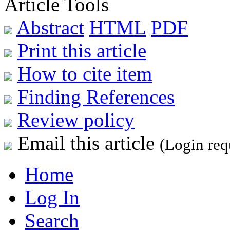
Article Tools
Abstract
HTML
PDF
Print this article
How to cite item
Finding References
Review policy
Email this article
(Login req
Home
Log In
Search