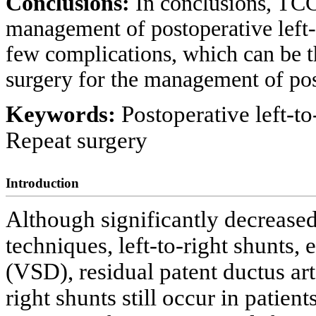
Conclusions:
In conclusions, TCC 
management of postoperative left-t
few complications, which can be t
surgery for the management of post
Keywords:
Postoperative left-to
Repeat surgery
Introduction
Although significantly decrease
techniques, left-to-right shunts, e
(VSD), residual patent ductus ar
right shunts still occur in patient