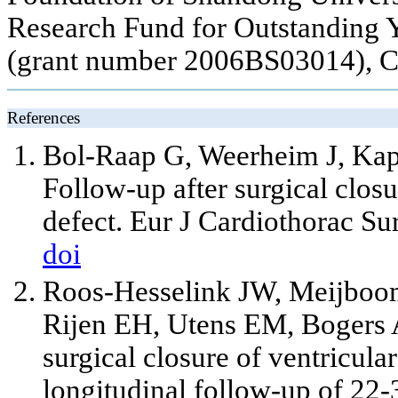
Research Fund for Outstanding 
(grant number 2006BS03014), C
References
Bol-Raap G, Weerheim J, Kap
Follow-up after surgical closu
defect. Eur J Cardiothorac Su
doi
Roos-Hesselink JW, Meijboom
Rijen EH, Utens EM, Bogers AJ
surgical closure of ventricula
longitudinal follow-up of 22-3