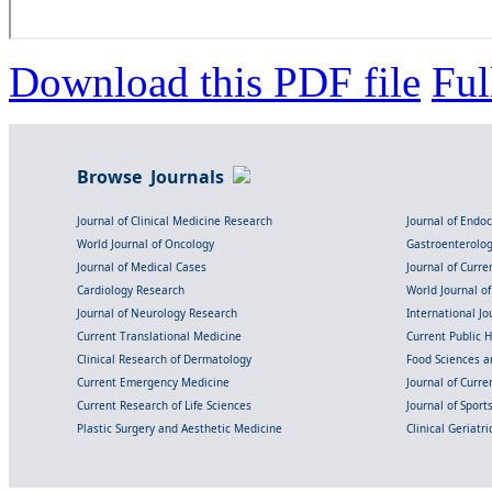
Download this PDF file
Ful
Browse Journals
Journal of Clinical Medicine Research
Journal of Endo
World Journal of Oncology
Gastroenterolo
Journal of Medical Cases
Journal of Curre
Cardiology Research
World Journal o
Journal of Neurology Research
International Jou
Current Translational Medicine
Current Public 
Clinical Research of Dermatology
Food Sciences an
Current Emergency Medicine
Journal of Curr
Current Research of Life Sciences
Journal of Spor
Plastic Surgery and Aesthetic Medicine
Clinical Geriatr