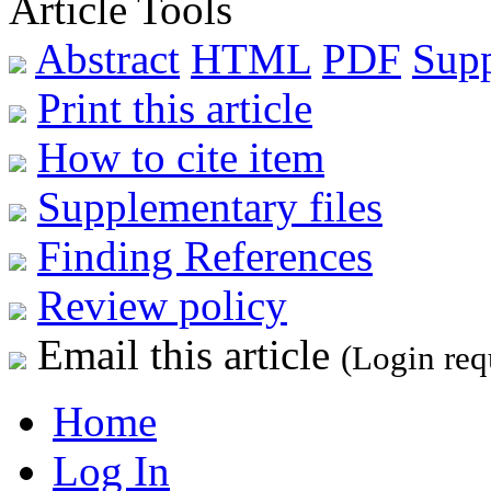
Article Tools
Abstract
HTML
PDF
Sup
Print this article
How to cite item
Supplementary files
Finding References
Review policy
Email this article
(Login req
Home
Log In