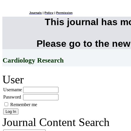
Journals
|
Policy
|
Permission
This journal has 
Please go to the new
Cardiology Research
User
Username
Password
Remember me
Journal Content
Search