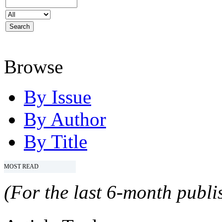
Browse
By Issue
By Author
By Title
MOST READ
(For the last 6-month publis