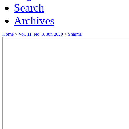
Search
Archives
Home
>
Vol. 11, No. 3, Jun 2020
>
Sharma