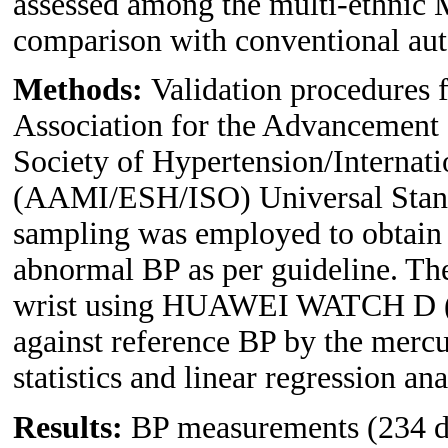
assessed among the multi-ethnic M
comparison with conventional au
Methods:
Validation procedures 
Association for the Advancement
Society of Hypertension/Internati
(AAMI/ESH/ISO) Universal Stan
sampling was employed to obtain 
abnormal BP as per guideline. Th
wrist using HUAWEI WATCH D (tes
against reference BP by the me
statistics and linear regression a
Results:
BP measurements (234 dat