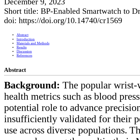
December 9, 2023
Short title: BP-Enabled Smartwatch to D
doi: https://doi.org/10.14740/cr1569
Abstract
Introduction
Materials and Methods
Results
Discussion
References
Abstract
Background:
The popular wrist-
health metrics such as blood press
potential role to advance precisio
insufficiently validated for their
use across diverse populations. T