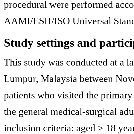
procedural were performed accor
AAMI/ESH/ISO Universal Stand
Study settings and partic
This study was conducted at a la
Lumpur, Malaysia between Nov
patients who visited the primary
the general medical-surgical adu
inclusion criteria: aged ≥ 18 year