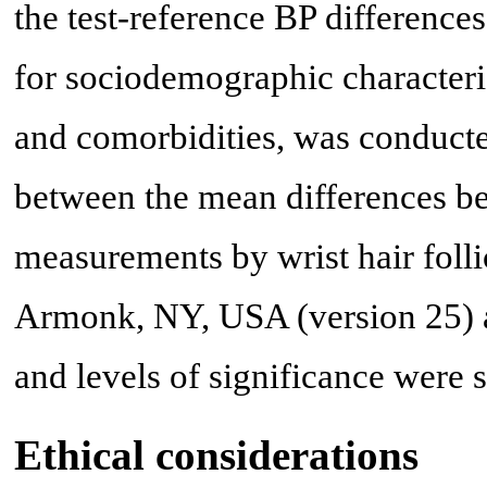
the test-reference BP differences
for sociodemographic character
and comorbidities, was conducted
between the mean differences be
measurements by wrist hair foll
Armonk, NY, USA (version 25) a
and levels of significance were s
Ethical considerations