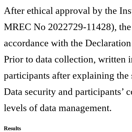
After ethical approval by the 
MREC No 2022729-11428), the s
accordance with the Declaration 
Prior to data collection, writte
participants after explaining the
Data security and participants’ c
levels of data management.
Results