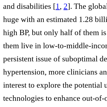
and disabilities [
1
,
2
]. The globa
huge with an estimated 1.28 bill
high BP, but only half of them is
them live in low-to-middle-inco
persistent issue of suboptimal de
hypertension, more clinicians an
interest to explore the potential
technologies to enhance out-of-