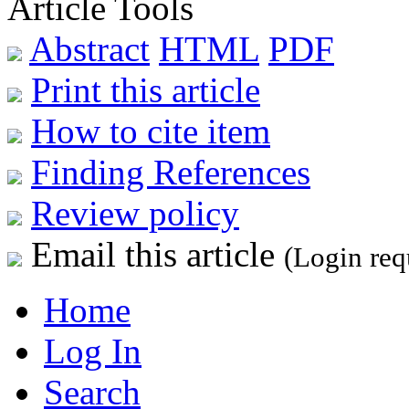
Article Tools
Abstract
HTML
PDF
Print this article
How to cite item
Finding References
Review policy
Email this article
(Login req
Home
Log In
Search