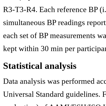
R3-T3-R4. Each reference BP (i.
simultaneous BP readings repor
each set of BP measurements was
kept within 30 min per participa
Statistical analysis
Data analysis was performed a
Universal Standard guidelines. F