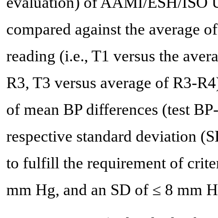
evaluation) of AAMI/ESH/ISO Un
compared against the average of
reading (i.e., T1 versus the ave
R3, T3 versus average of R3-R4)
of mean BP differences (test BP
respective standard deviation (S
to fulfill the requirement of cri
mm Hg, and an SD of ≤ 8 mm H