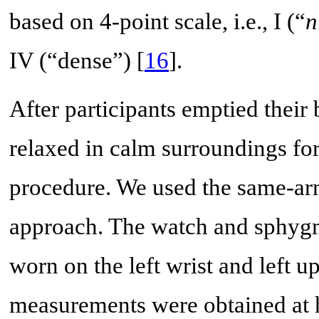
based on 4-point scale, i.e., I (“
n
IV (“dense”) [
16
].
After participants emptied their
relaxed in calm surroundings fo
procedure. We used the same-a
approach. The watch and sphyg
worn on the left wrist and left u
measurements were obtained at h