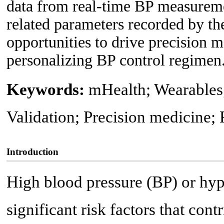
data from real-time BP measureme
related parameters recorded by th
opportunities to drive precision m
personalizing BP control regimen
Keywords:
mHealth; Wearables
Validation; Precision medicine; 
Introduction
High blood pressure (BP) or hyp
significant risk factors that cont