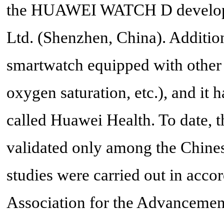
the HUAWEI WATCH D develope
Ltd. (Shenzhen, China). Addit
smartwatch equipped with other fu
oxygen saturation, etc.), and i
called Huawei Health. To dat
validated only among the Chines
studies were carried out in acco
Association for the Advancemen