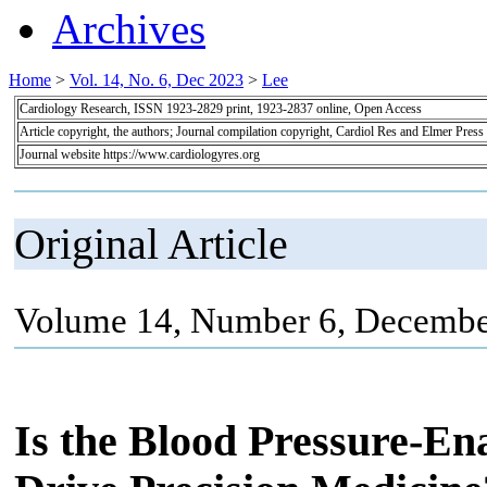
Archives
Home
>
Vol. 14, No. 6, Dec 2023
>
Lee
Cardiology Research, ISSN 1923-2829 print, 1923-2837 online, Open Access
Article copyright, the authors; Journal compilation copyright, Cardiol Res and Elmer Press
Journal website https://www.cardiologyres.org
Original Article
Volume 14, Number 6, Decembe
Is the Blood Pressure-E