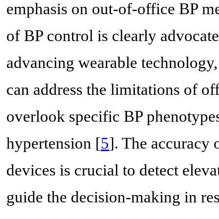
emphasis on out-of-office BP m
of BP control is clearly advocate
advancing wearable technology, 
can address the limitations of o
overlook specific BP phenotypes
hypertension [
5
]. The accuracy
devices is crucial to detect ele
guide the decision-making in re