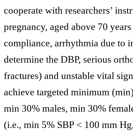
cooperate with researchers’ inst
pregnancy, aged above 70 years d
compliance, arrhythmia due to i
determine the DBP, serious orth
fractures) and unstable vital s
achieve targeted minimum (min) 
min 30% males, min 30% female
(i.e., min 5% SBP < 100 mm H