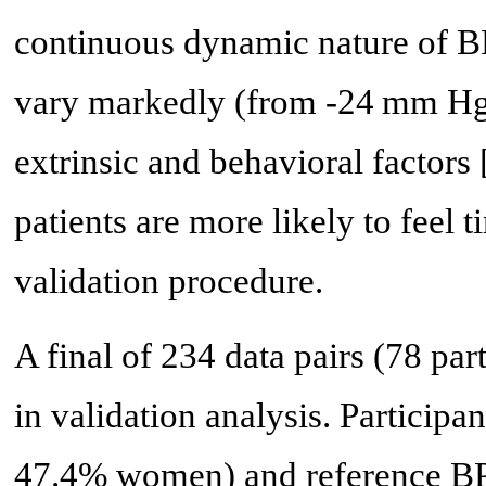
continuous dynamic nature of BP
vary markedly (from -24 mm Hg 
extrinsic and behavioral factors 
patients are more likely to feel 
validation procedure.
A final of 234 data pairs (78 par
in validation analysis. Participa
47.4% women) and reference BPs