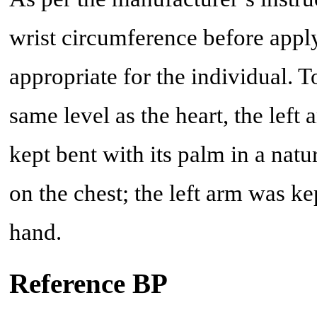
wrist circumference before apply
appropriate for the individual. T
same level as the heart, the lef
kept bent with its palm in a natu
on the chest; the left arm was ke
hand.
Reference BP