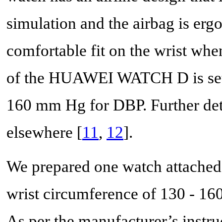
simulation and the airbag is erg
comfortable fit on the wrist whe
of the HUAWEI WATCH D is set 
160 mm Hg for DBP. Further detai
elsewhere [
11
,
12
].
We prepared one watch attached 
wrist circumference of 130 - 16
As per the manufacturer’s instru