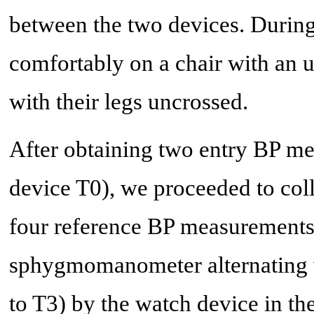
between the two devices. During
comfortably on a chair with an 
with their legs uncrossed.
After obtaining two entry BP me
device T0), we proceeded to coll
four reference BP measurements
sphygmomanometer alternating w
to T3) by the watch device in 