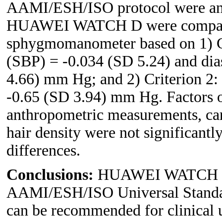
AAMI/ESH/ISO protocol were ana
HUAWEI WATCH D were comparab
sphygmomanometer based on 1) Cri
(SBP) = -0.034 (SD 5.24) and dia
4.66) mm Hg; and 2) Criterion 2
-0.65 (SD 3.94) mm Hg. Factors o
anthropometric measurements, car
hair density were not significant
differences.
Conclusions:
HUAWEI WATCH D ful
AAMI/ESH/ISO Universal Standar
can be recommended for clinical u