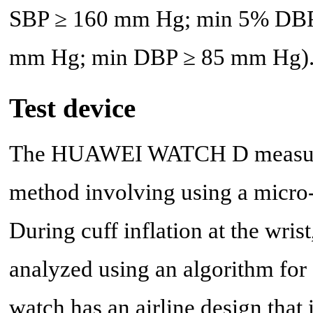
SBP ≥ 160 mm Hg; min 5% DBP
mm Hg; min DBP ≥ 85 mm Hg)
Test device
The HUAWEI WATCH D measures
method involving using a micro-
During cuff inflation at the wris
analyzed using an algorithm fo
watch has an airline design that 