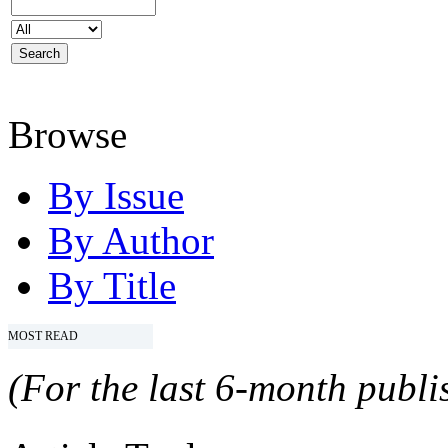
Browse
By Issue
By Author
By Title
MOST READ
(For the last 6-month publis