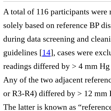
A total of 116 participants were
solely based on reference BP dis
during data screening and cleani
guidelines [
14
], cases were excl
readings differed by > 4 mm Hg 
Any of the two adjacent referen
or R3-R4) differed by > 12 mm 
The latter is known as “referenc