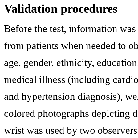
Validation procedures
Before the test, information wa
from patients when needed to ob
age, gender, ethnicity, educatio
medical illness (including cardi
and hypertension diagnosis), wei
colored photographs depicting di
wrist was used by two observers 