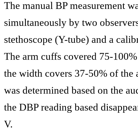
The manual BP measurement was
simultaneously by two observer
stethoscope (Y-tube) and a cal
The arm cuffs covered 75-100% 
the width covers 37-50% of the
was determined based on the aud
the DBP reading based disappear
V.