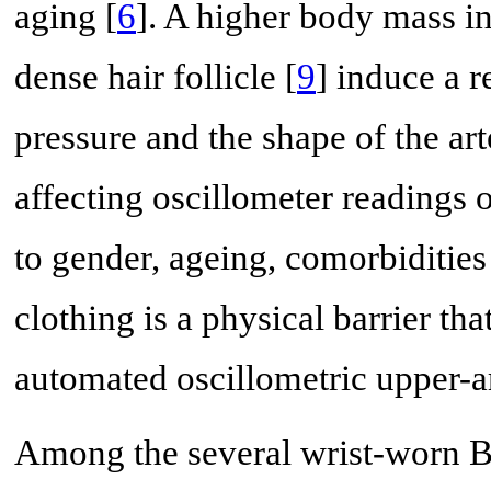
aging [
6
]. A higher body mass in
dense hair follicle [
9
] induce a r
pressure and the shape of the ar
affecting oscillometer readings o
to gender, ageing, comorbiditie
clothing is a physical barrier th
automated oscillometric upper-
Among the several wrist-worn BP