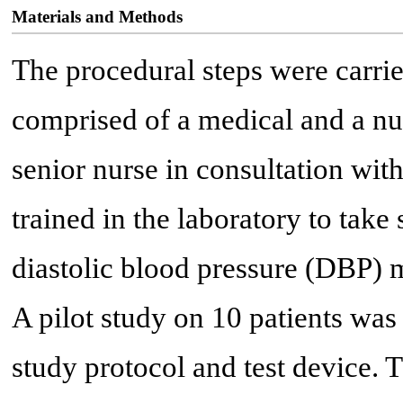
Materials and Methods
The procedural steps were carri
comprised of a medical and a nu
senior nurse in consultation wit
trained in the laboratory to take
diastolic blood pressure (DBP)
A pilot study on 10 patients was
study protocol and test device. 