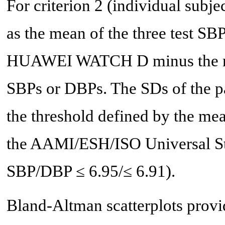
For criterion 2 (individual subje
as the mean of the three test S
HUAWEI WATCH D minus the mea
SBPs or DBPs. The SDs of the pa
the threshold defined by the mean
the AAMI/ESH/ISO Universal Stan
SBP/DBP ≤ 6.95/≤ 6.91).
Bland-Altman scatterplots provid