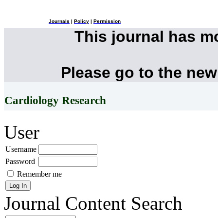
Journals
|
Policy
|
Permission
This journal has 
Please go to the new
Cardiology Research
User
Username
Password
Remember me
Journal Content
Search