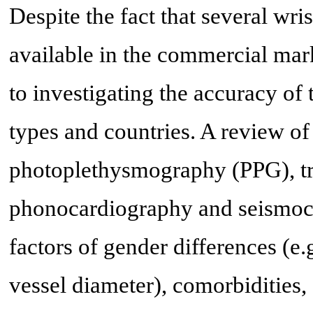
Despite the fact that several wr
available in the commercial mar
to investigating the accuracy of 
types and countries. A review 
photoplethysmography (PPG), tr
phonocardiography and seismoca
factors of gender differences (e.g
vessel diameter), comorbidities,