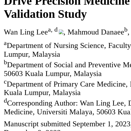
Drive Precision Medicin
Validation Study
a, d
b
Wan Ling Lee
, Mahmoud Danaee
,
a
Department of Nursing Science, Faculty
Lumpur, Malaysia
b
Department of Social and Preventive Me
50603 Kuala Lumpur, Malaysia
c
Department of Primary Care Medicine, F
Kuala Lumpur, Malaysia
d
Corresponding Author: Wan Ling Lee, D
Medicine, Universiti Malaya, 50603 Kua
Manuscript submitted September 1, 2023