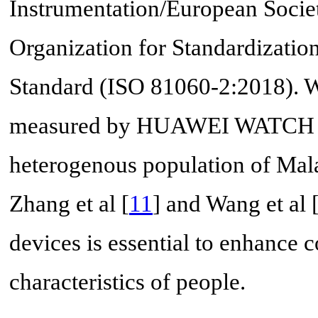
Instrumentation/European Societ
Organization for Standardizat
Standard (ISO 81060-2:2018). We
measured by HUAWEI WATCH D 
heterogenous population of Mala
Zhang et al [
11
] and Wang et al 
devices is essential to enhance 
characteristics of people.