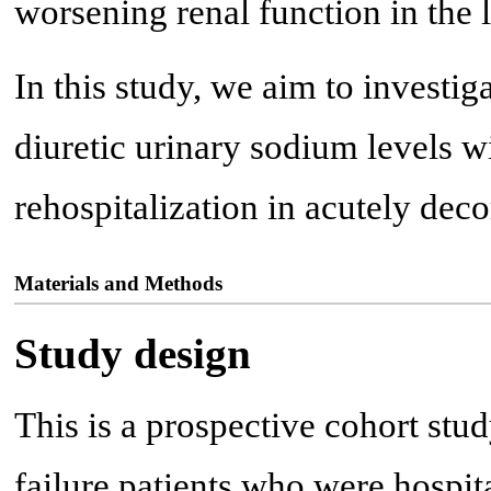
worsening renal function in the 
In this study, we aim to investi
diuretic urinary sodium levels wi
rehospitalization in acutely deco
Materials and Methods
Study design
This is a prospective cohort stu
failure patients who were hospit