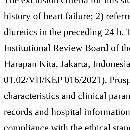
The exclusion criteria for this s
history of heart failure; 2) refer
diuretics in the preceding 24 h.
Institutional Review Board of t
Harapan Kita, Jakarta, Indonesia
01.02/VII/KEP 016/2021). Prospe
characteristics and clinical par
records and hospital informatio
compliance with the ethical stand