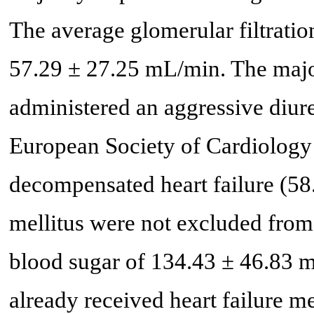
The average glomerular filtration
57.29 ± 27.25 mL/min. The majori
administered an aggressive diure
European Society of Cardiology
decompensated heart failure (58.
mellitus were not excluded from
blood sugar of 134.43 ± 46.83 mg
already received heart failure m