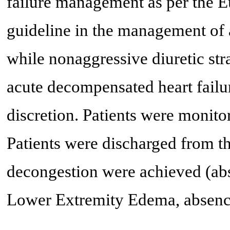
failure management as per the 
guideline in the management of 
while nonaggressive diuretic stra
acute decompensated heart failu
discretion. Patients were monito
Patients were discharged from th
decongestion were achieved (abs
Lower Extremity Edema, absence