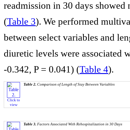
readmission in 30 days showed no 
(
Table 3
). We performed multivar
between select variables and len
diuretic levels were associated w
-0.342, P = 0.041) (
Table 4
).
Table 2.
Comparison of Length of Stay Between Variables
Click to
view
Table 3.
Factors Associated With Rehospitalization in 30 Days