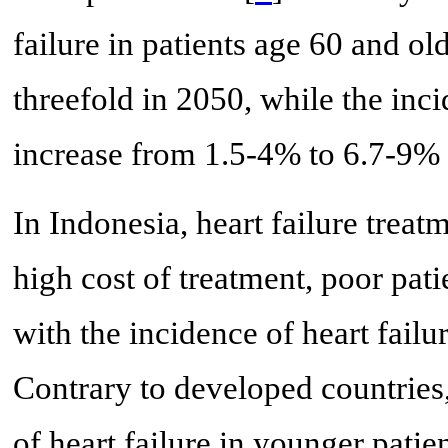
failure in patients age 60 and o
threefold in 2050, while the inc
increase from 1.5-4% to 6.7-9% 
In Indonesia, heart failure treat
high cost of treatment, poor patie
with the incidence of heart failu
Contrary to developed countries
of heart failure in younger patie