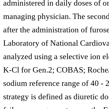
administered in daily doses of on
managing physician. The second
after the administration of furo
Laboratory of National Cardiova
analyzed using a selective ion e
K-Cl for Gen.2; COBAS; Roche/H
sodium reference range of 40 - 
strategy is defined as diuretic 