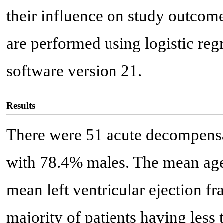
their influence on study outcome
are performed using logistic re
software version 21.
Results
There were 51 acute decompensate
with 78.4% males. The mean age
mean left ventricular ejection f
majority of patients having less