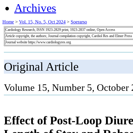
Archives
Home
>
Vol. 15, No. 5, Oct 2024
>
Soerarso
Cardiology Research, ISSN 1923-2829 print, 1923-2837 online, Open Access
Article copyright, the authors; Journal compilation copyright, Cardiol Res and Elmer Press
Journal website https://www.cardiologyres.org
Original Article
Volume 15, Number 5, October 
Effect of Post-Loop Diur