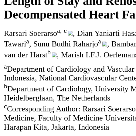
Length of Stay and Rehosp
Decompensated Heart Fai
a, c
Rarsari Soerarso
, Dian Yaniarti Ha
a
a
Tawari
, Sunu Budhi Raharjo
, Bamban
b
van der Harst
, Marish I.F.J. Oerleman
a
Department of Cardiology and Vascular 
Indonesia, National Cardiovascular Cente
b
Department of Cardiology, University Me
Heidelberglaan, The Netherlands
c
Corresponding Author: Rarsari Soerarso
Medicine, Faculty of Medicine Universit
Harapan Kita, Jakarta, Indonesia