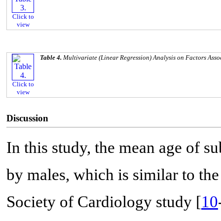
Click to
view
Table 4.
Multivariate (Linear Regression) Analysis on Factors Asso
Click to
view
Discussion
In this study, the mean age of 
by males, which is similar to t
Society of Cardiology study [
10