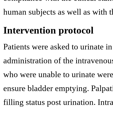
human subjects as well as with t
Intervention protocol
Patients were asked to urinate in
administration of the intravenou
who were unable to urinate were 
ensure bladder emptying. Palpat
filling status post urination. I