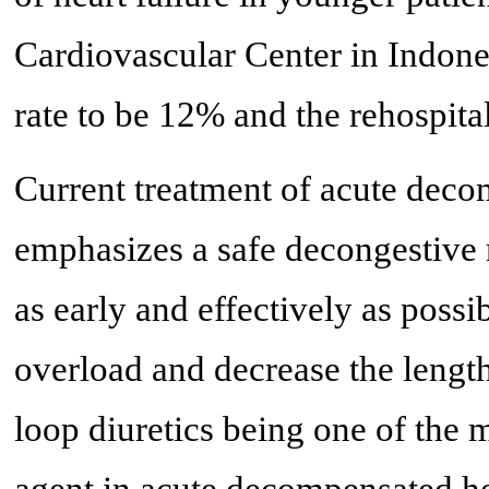
Cardiovascular Center in Indone
rate to be 12% and the rehospital
Current treatment of acute decom
emphasizes a safe decongestive
as early and effectively as possi
overload and decrease the length 
loop diuretics being one of th
agent in acute decompensated hea