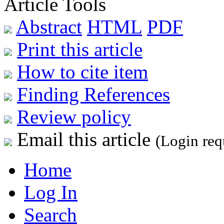
Article Tools
Abstract
HTML
PDF
Print this article
How to cite item
Finding References
Review policy
Email this article
(Login req
Home
Log In
Search