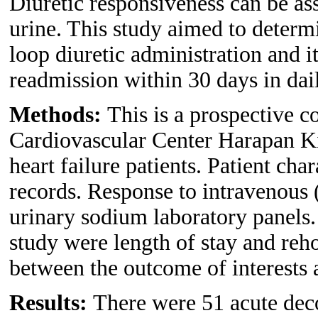
Diuretic responsiveness can be a
urine. This study aimed to determi
loop diuretic administration and it
readmission within 30 days in dail
Methods:
This is a prospective c
Cardiovascular Center Harapan Ki
heart failure patients. Patient cha
records. Response to intravenous 
urinary sodium laboratory panels.
study were length of stay and reh
between the outcome of interests a
Results:
There were 51 acute deco