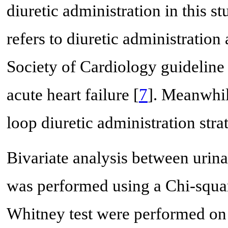
diuretic administration in this s
refers to diuretic administration
Society of Cardiology guideline 
acute heart failure [
7
]. Meanwhil
loop diuretic administration str
Bivariate analysis between urin
was performed using a Chi-squa
Whitney test were performed on