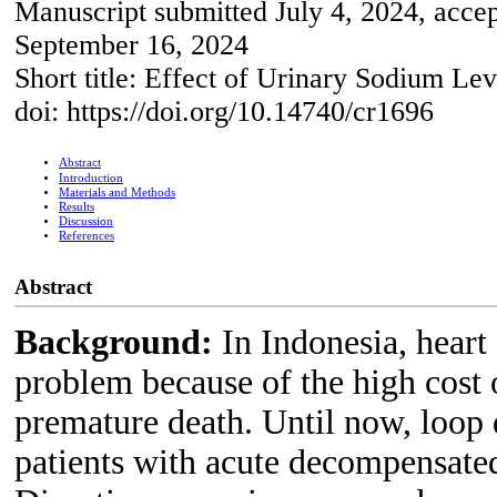
Manuscript submitted July 4, 2024, acce
September 16, 2024
Short title: Effect of Urinary Sodium Le
doi: https://doi.org/10.14740/cr1696
Abstract
Introduction
Materials and Methods
Results
Discussion
References
Abstract
Background:
In Indonesia, hear
problem because of the high cost o
premature death. Until now, loop d
patients with acute decompensated 