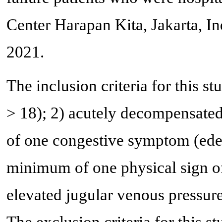
Center Harapan Kita, Jakarta, I
2021.
The inclusion criteria for this s
> 18); 2) acutely decompensated
of one congestive symptom (ede
minimum of one physical sign of 
elevated jugular venous pressure