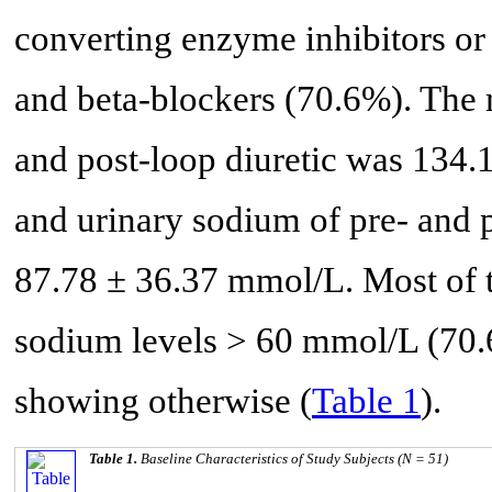
converting enzyme inhibitors or
and beta-blockers (70.6%). The
and post-loop diuretic was 134.
and urinary sodium of pre- and p
87.78 ± 36.37 mmol/L. Most of t
sodium levels > 60 mmol/L (70.
showing otherwise (
Table 1
).
Table 1.
Baseline Characteristics of Study Subjects (N = 51)