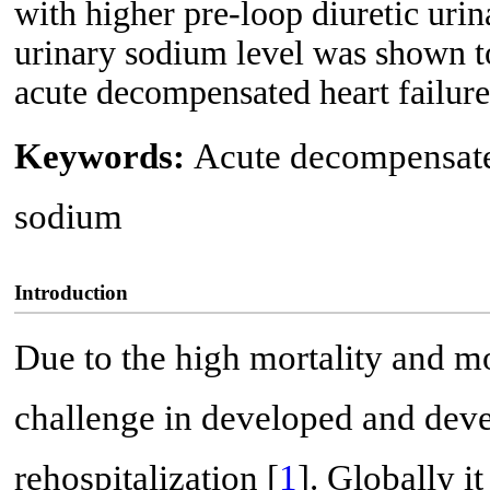
with higher pre-loop diuretic urin
urinary sodium level was shown to 
acute decompensated heart failure 
Keywords:
Acute decompensated
sodium
Introduction
Due to the high mortality and mo
challenge in developed and deve
rehospitalization [
1
]. Globally it