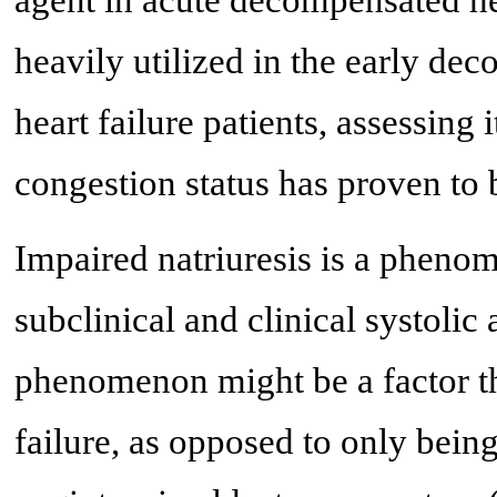
heavily utilized in the early de
heart failure patients, assessing 
congestion status has proven to 
Impaired natriuresis is a phenom
subclinical and clinical systolic 
phenomenon might be a factor tha
failure, as opposed to only bein