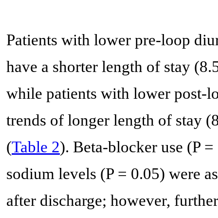
Patients with lower pre-loop di
have a shorter length of stay (8.
while patients with lower post-
trends of longer length of stay (
(
Table 2
). Beta-blocker use (P =
sodium levels (P = 0.05) were a
after discharge; however, furthe