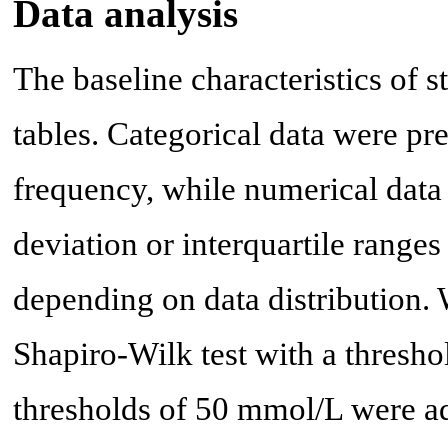
Data analysis
The baseline characteristics of 
tables. Categorical data were pr
frequency, while numerical data
deviation or interquartile ran
depending on data distribution. 
Shapiro-Wilk test with a thresho
thresholds of 50 mmol/L were ad