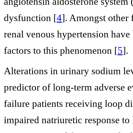
angiotensin aldosterone system 
dysfunction [
4
]. Amongst other 
renal venous hypertension have 
factors to this phenomenon [
5
].
Alterations in urinary sodium le
predictor of long-term adverse 
failure patients receiving loop 
impaired natriuretic response to 