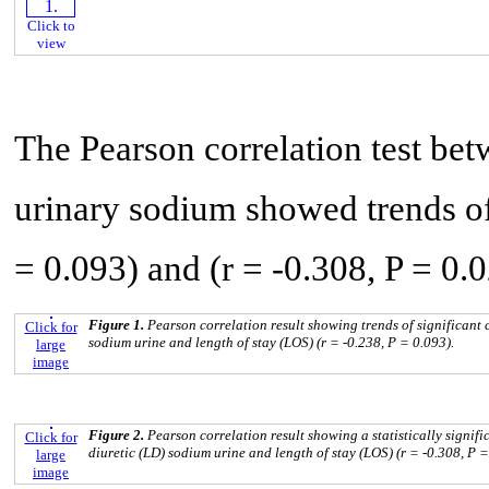
Click to
view
The Pearson correlation test bet
urinary sodium showed trends of 
= 0.093) and (r = -0.308, P = 0.0
Figure 1.
Pearson correlation result showing trends of significant 
Click for
sodium urine and length of stay (LOS) (r = -0.238, P = 0.093).
large
image
Figure 2.
Pearson correlation result showing a statistically signif
Click for
diuretic (LD) sodium urine and length of stay (LOS) (r = -0.308, P =
large
image