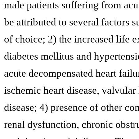
male patients suffering from ac
be attributed to several factors s
of choice; 2) the increased life 
diabetes mellitus and hypertensi
acute decompensated heart failur
ischemic heart disease, valvular
disease; 4) presence of other como
renal dysfunction, chronic obst