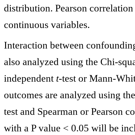
distribution. Pearson correlatio
continuous variables.
Interaction between confounding
also analyzed using the Chi-squar
independent
t
-test or Mann-Whit
outcomes are analyzed using th
test and Spearman or Pearson cor
with a P value < 0.05 will be inc