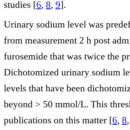
studies [
6
,
8
,
9
].
Urinary sodium level was predef
from measurement 2 h post admin
furosemide that was twice the p
Dichotomized urinary sodium le
levels that have been dichotomi
beyond > 50 mmol/L. This thres
publications on this matter [
6
,
8