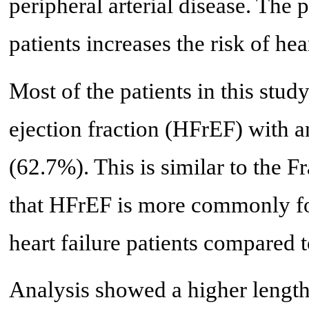
peripheral arterial disease. The 
patients increases the risk of hea
Most of the patients in this stud
ejection fraction (HFrEF) with a
(62.7%). This is similar to the
that HFrEF is more commonly f
heart failure patients compared t
Analysis showed a higher length 