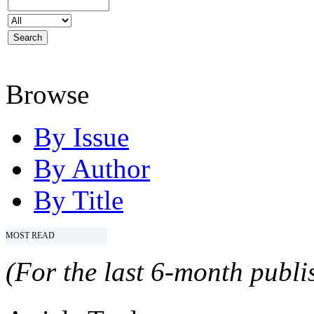
Browse
By Issue
By Author
By Title
MOST READ
(For the last 6-month publis