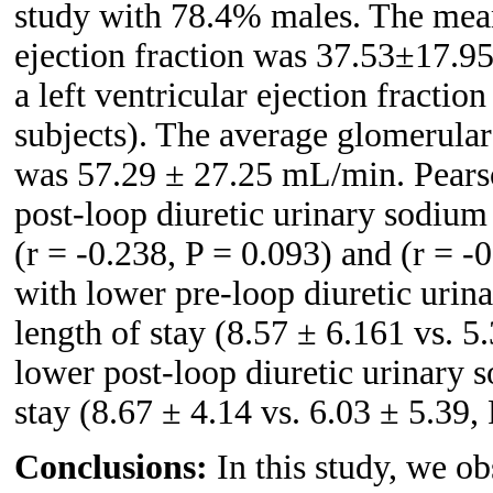
study with 78.4% males. The mea
ejection fraction was 37.53±17.95
a left ventricular ejection fracti
subjects). The average glomerular f
was 57.29 ± 27.25 mL/min. Pearso
post-loop diuretic urinary sodium 
(r = -0.238, P = 0.093) and (r = -0
with lower pre-loop diuretic urin
length of stay (8.57 ± 6.161 vs. 5
lower post-loop diuretic urinary 
stay (8.67 ± 4.14 vs. 6.03 ± 5.39,
Conclusions:
In this study, we ob