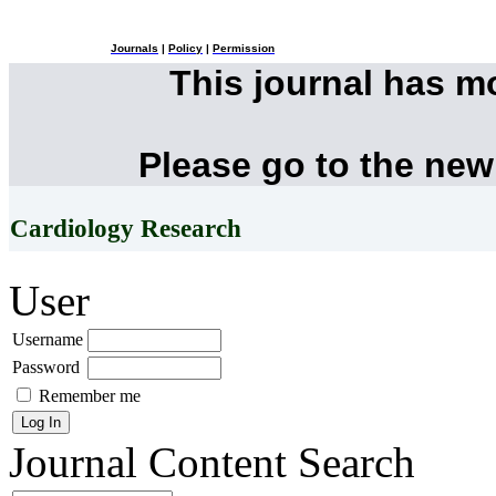
Journals
|
Policy
|
Permission
This journal has 
Please go to the new
Cardiology Research
User
Username
Password
Remember me
Journal Content
Search