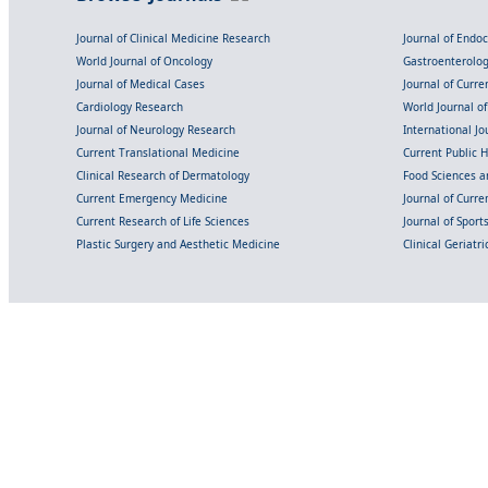
Journal of Clinical Medicine Research
Journal of Endo
World Journal of Oncology
Gastroenterolo
Journal of Medical Cases
Journal of Curre
Cardiology Research
World Journal o
Journal of Neurology Research
International Jou
Current Translational Medicine
Current Public 
Clinical Research of Dermatology
Food Sciences an
Current Emergency Medicine
Journal of Curr
Current Research of Life Sciences
Journal of Spor
Plastic Surgery and Aesthetic Medicine
Clinical Geriatr