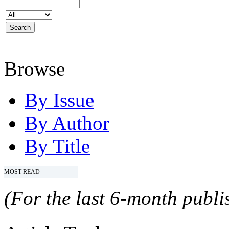
Browse
By Issue
By Author
By Title
MOST READ
(For the last 6-month publis