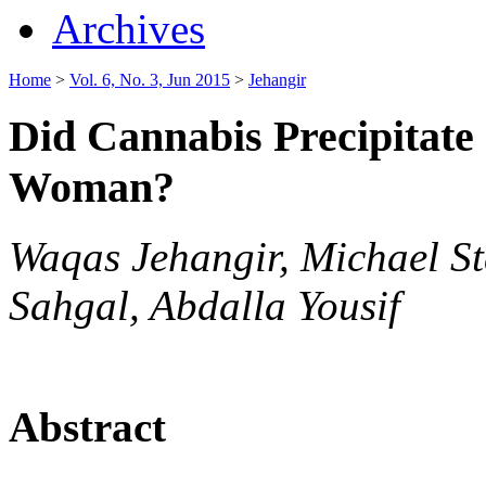
Archives
Home
>
Vol. 6, No. 3, Jun 2015
>
Jehangir
Did Cannabis Precipitat
Woman?
Waqas Jehangir, Michael S
Sahgal, Abdalla Yousif
Abstract