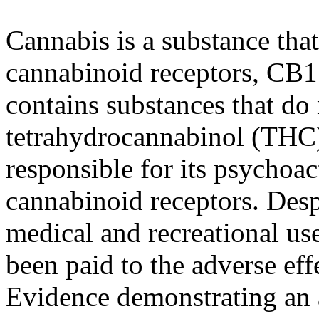
Cannabis is a substance tha
cannabinoid receptors, CB1
contains substances that do 
tetrahydrocannabinol (THC)
responsible for its psychoac
cannabinoid receptors. Desp
medical and recreational uses
been paid to the adverse eff
Evidence demonstrating an 