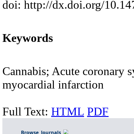
doi: http://dx.doi.org/10.
Keywords
Cannabis; Acute coronary 
myocardial infarction
Full Text:
HTML
PDF
Browse Journals