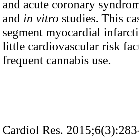
and acute coronary syndrom
and
in vitro
studies. This ca
segment myocardial infarcti
little cardiovascular risk fac
frequent cannabis use.
Cardiol Res. 2015;6(3):283