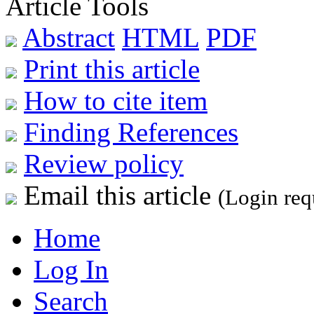
Article Tools
Abstract
HTML
PDF
Print this article
How to cite item
Finding References
Review policy
Email this article
(Login req
Home
Log In
Search