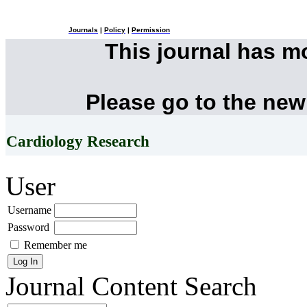
Journals
|
Policy
|
Permission
This journal has 
Please go to the new
Cardiology Research
User
Username
Password
Remember me
Journal Content
Search