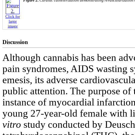
Figure 2.
Cardiac catheterization demonstrating revascularization o
Click for
large
image
Discussion
Although cannabis has been advo
pain syndromes, AIDS wasting 
emesis, its adverse cardiovascul
public attention. The purpose of 
instance of myocardial infarction
young 27-year-old female with li
vitro
study conducted by Deusch e