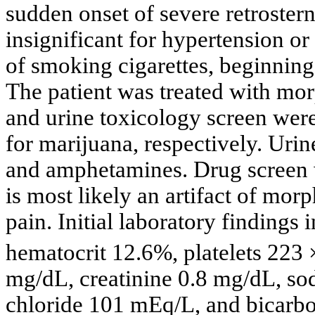
sudden onset of severe retrostern
insignificant for hypertension or 
of smoking cigarettes, beginning
The patient was treated with mor
and urine toxicology screen were
for marijuana, respectively. Uri
and amphetamines. Drug screen wa
is most likely an artifact of mor
pain. Initial laboratory finding
hematocrit 12.6%, platelets 223 
mg/dL, creatinine 0.8 mg/dL, s
chloride 101 mEq/L, and bicarb