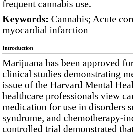
frequent cannabis use.
Keywords:
Cannabis; Acute cor
myocardial infarction
Introduction
Marijuana has been approved for 
clinical studies demonstrating me
issue of the Harvard Mental Heal
healthcare professionals view can
medication for use in disorders 
syndrome, and chemotherapy-ind
controlled trial demonstrated tha