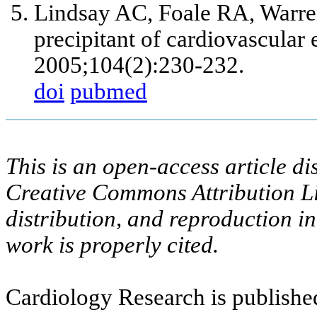
Lindsay AC, Foale RA, Warre
precipitant of cardiovascular 
2005;104(2):230-232.
doi
pubmed
This is an open-access article di
Creative Commons Attribution Li
distribution, and reproduction i
work is properly cited.
Cardiology Research is publishe