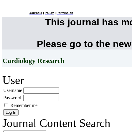
Journals
|
Policy
|
Permission
This journal has 
Please go to the new
Cardiology Research
User
Username
Password
Remember me
Journal Content
Search