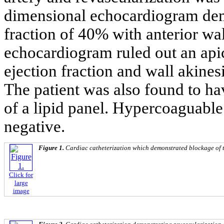
dimensional echocardiogram demon
fraction of 40% with anterior wa
echocardiogram ruled out an api
ejection fraction and wall akine
The patient was also found to ha
of a lipid panel. Hypercoaguable
negative.
Figure 1.
Cardiac catheterization which demonstrated blockage of th
Click for
large
image