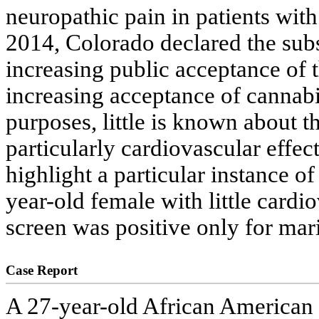
neuropathic pain in patients wit
2014, Colorado declared the subst
increasing public acceptance of t
increasing acceptance of cannabi
purposes, little is known about th
particularly cardiovascular effect
highlight a particular instance o
year-old female with little cardi
screen was positive only for mar
Case Report
A 27-year-old African American f