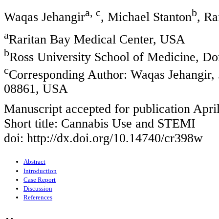
a, c
b
Waqas Jehangir
, Michael Stanton
, R
a
Raritan Bay Medical Center, USA
b
Ross University School of Medicine, D
c
Corresponding Author: Waqas Jehangir
08861, USA
Manuscript accepted for publication Apri
Short title: Cannabis Use and STEMI
doi: http://dx.doi.org/10.14740/cr398w
Abstract
Introduction
Case Report
Discussion
References