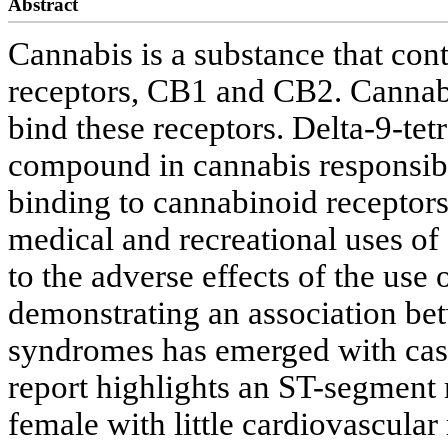
Abstract
Cannabis is a substance that co
receptors, CB1 and CB2. Cannabi
bind these receptors. Delta-9-te
compound in cannabis responsible
binding to cannabinoid receptors
medical and recreational uses of 
to the adverse effects of the use
demonstrating an association be
syndromes has emerged with cas
report highlights an ST-segment 
female with little cardiovascular r