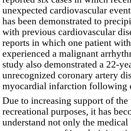
unexpected cardiovascular events
has been demonstrated to precipit
with previous cardiovascular dis
reports in which one patient wit
experienced a malignant arrhythm
study also demonstrated a 22-yea
unrecognized coronary artery dis
myocardial infarction following 
Due to increasing support of the
recreational purposes, it has be
understand not only the medical b