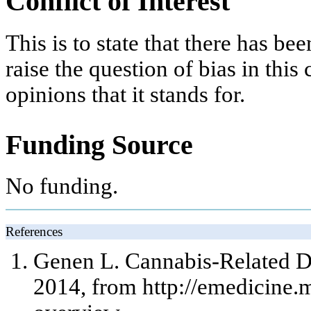
Conflict of Interest
This is to state that there has be
raise the question of bias in this
opinions that it stands for.
Funding Source
No funding.
References
Genen L. Cannabis-Related Di
2014, from http://emedicine.