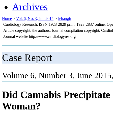
Archives
Home
>
Vol. 6, No. 3, Jun 2015
>
Jehangir
Cardiology Research, ISSN 1923-2829 print, 1923-2837 online, Op
Article copyright, the authors; Journal compilation copyright, Cardi
Journal website http://www.cardiologyres.org
Case Report
Volume 6, Number 3, June 2015
Did Cannabis Precipitat
Woman?