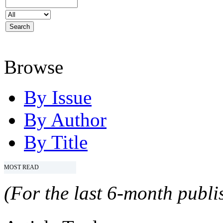
Browse
By Issue
By Author
By Title
MOST READ
(For the last 6-month publis