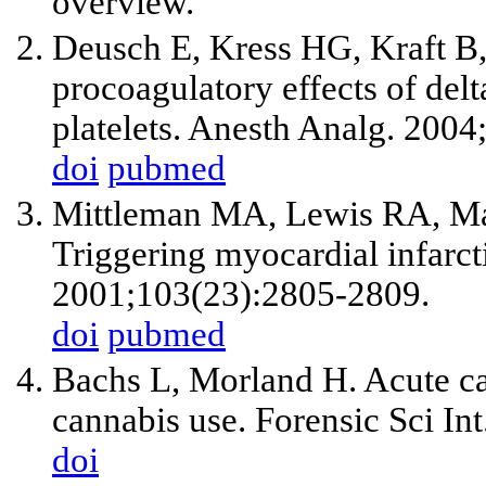
overview.
Deusch E, Kress HG, Kraft B
procoagulatory effects of del
platelets. Anesth Analg. 2004
doi
pubmed
Mittleman MA, Lewis RA, Ma
Triggering myocardial infarct
2001;103(23):2805-2809.
doi
pubmed
Bachs L, Morland H. Acute car
cannabis use. Forensic Sci In
doi