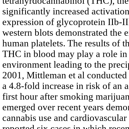
tetrahyrdocannabinol (THC), the
significantly increased activatio
expression of glycoprotein IIb-II
western blots demonstrated the 
human platelets. The results of t
THC in blood may play a role in
environment leading to the precip
2001, Mittleman et al conducted
a 4.8-fold increase in risk of an
first hour after smoking marijuan
emerged over recent years demon
cannabis use and cardiovascular
reported six cases in which rece