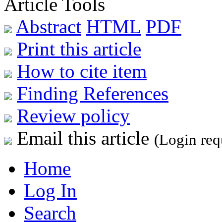
Article Tools
Abstract
HTML
PDF
Print this article
How to cite item
Finding References
Review policy
Email this article
(Login req
Home
Log In
Search