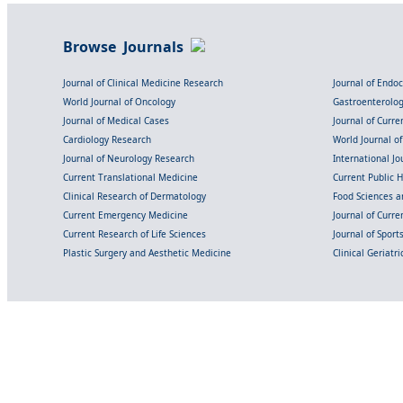
Browse Journals
Journal of Clinical Medicine Research
Journal of Endo
World Journal of Oncology
Gastroenterolo
Journal of Medical Cases
Journal of Curre
Cardiology Research
World Journal o
Journal of Neurology Research
International Jou
Current Translational Medicine
Current Public 
Clinical Research of Dermatology
Food Sciences an
Current Emergency Medicine
Journal of Curr
Current Research of Life Sciences
Journal of Spor
Plastic Surgery and Aesthetic Medicine
Clinical Geriatr