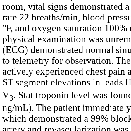
room, vital signs demonstrated a 
rate 22 breaths/min, blood pres
°F, and oxygen saturation 100% 
physical examination was unrema
(ECG) demonstrated normal sinus
to telemetry for observation. Th
actively experienced chest pai
ST segment elevations in leads I
V
. Stat troponin level was foun
3
ng/mL). The patient immediately
which demonstrated a 99% blocka
artery and revascularization was