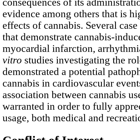
consequences of its administratio
evidence among others that is hi
effects of cannabis. Several case
that demonstrate cannabis-induce
myocardial infarction, arrhythmi
vitro
studies investigating the ro
demonstrated a potential pathophy
cannabis in cardiovascular events
association between cannabis use
warranted in order to fully appr
usage, both medical and recreati