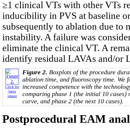
≥1 clinical VTs with other VTs r
inducibility in PVS at baseline
subsequently to ablation due to
instability. A failure was consid
eliminate the clinical VT. A rema
identify residual LAVAs and/or 
Figure 2.
Boxplots of the procedure dura
ablation time, and fluoroscopy time. We 
increased competence with the technology 
Click for
large
comparing phase 1 (the initial 10 cases) 
image
curve, and phase 2 (the next 10 cases).
Postprocedural EAM anal