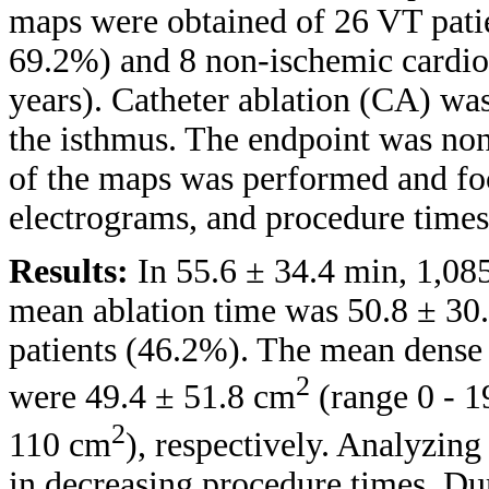
maps were obtained of 26 VT pati
69.2%) and 8 non-ischemic cardi
years). Catheter ablation (CA) wa
the isthmus. The endpoint was no
of the maps was performed and foc
electrograms, and procedure times
Results:
In 55.6 ± 34.4 min, 1,08
mean ablation time was 50.8 ± 30
patients (46.2%). The mean dense 
2
were 49.4 ± 51.8 cm
(range 0 - 
2
110 cm
), respectively. Analyzin
in decreasing procedure times. Du