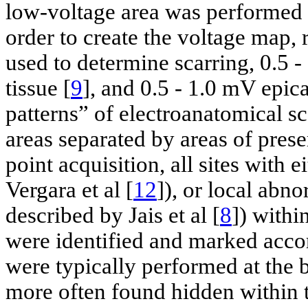
low-voltage area was performed t
order to create the voltage map, 
used to determine scarring, 0.5
tissue [
9
], and 0.5 - 1.0 mV epica
patterns” of electroanatomical s
areas separated by areas of pres
point acquisition, all sites with 
Vergara et al [
12
]), or local abn
described by Jais et al [
8
]) withi
were identified and marked acc
were typically performed at the 
more often found hidden within th