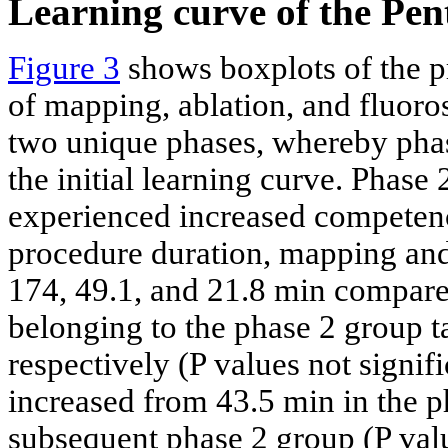
Learning curve of the Pe
Figure 3
shows boxplots of the pr
of mapping, ablation, and fluoro
two unique phases, whereby phase
the initial learning curve. Phase 
experienced increased competenc
procedure duration, mapping and
174, 49.1, and 21.8 min compared
belonging to the phase 2 group t
respectively (P values not signif
increased from 43.5 min in the p
subsequent phase 2 group (P valu