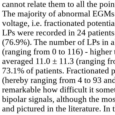
cannot relate them to all the po
The majority of abnormal EGMs w
voltage, i.e. fractionated potent
LPs were recorded in 24 patient
(76.9%). The number of LPs in al
(ranging from 0 to 116) - highe
averaged 11.0 ± 11.3 (ranging fr
73.1% of patients. Fractionated p
(hereby ranging from 4 to 93 and
remarkable how difficult it some
bipolar signals, although the mos
and pictured in the literature. In