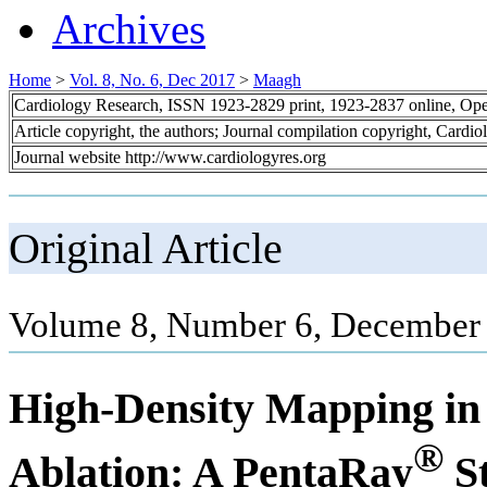
Archives
Home
>
Vol. 8, No. 6, Dec 2017
>
Maagh
Cardiology Research, ISSN 1923-2829 print, 1923-2837 online, Op
Article copyright, the authors; Journal compilation copyright, Cardi
Journal website http://www.cardiologyres.org
Original Article
Volume 8, Number 6, December 
High-Density Mapping in 
®
Ablation: A PentaRay
S