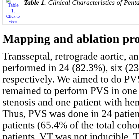
Table 1.
Clinical Characteristics of Pent
Click to
view
Mapping and ablation pr
Transseptal, retrograde aortic, 
performed in 24 (82.3%), six (23
respectively. We aimed to do PVS 
remained to perform PVS in one p
stenosis and one patient with he
Thus, PVS was done in 24 patient
patients (65.4% of the total coho
patients, VT was not inducible.