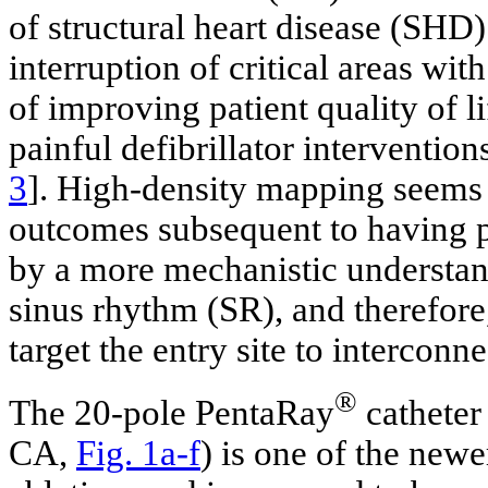
of structural heart disease (SHD)
interruption of critical areas wit
of improving patient quality of li
painful defibrillator intervention
3
]. High-density mapping seems t
outcomes subsequent to having 
by a more mechanistic understan
sinus rhythm (SR), and therefore,
target the entry site to interconn
®
The 20-pole PentaRay
catheter
CA,
Fig. 1a-f
) is one of the new