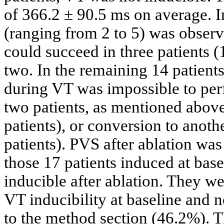
of 366.2 ± 90.5 ms on average. 
(ranging from 2 to 5) was obser
could succeed in three patients (
two. In the remaining 14 patient
during VT was impossible to perf
two patients, as mentioned abov
patients), or conversion to anoth
patients). PVS after ablation wa
those 17 patients induced at base
inducible after ablation. They w
VT inducibility at baseline and n
to the method section (46.2%). T