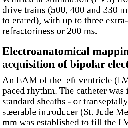
drive trains (500, 400 and 330 
tolerated), with up to three extr
refractoriness or 200 ms.
Electroanatomical mappi
acquisition of bipolar ele
An EAM of the left ventricle (LV
paced rhythm. The catheter was i
standard sheaths - or transeptall
steerable introducer (St. Jude M
mm was established to fill the LV