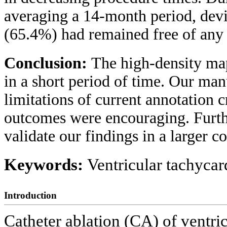
averaging a 14-month period, devi
(65.4%) had remained free of any 
Conclusion:
The high-density ma
in a short period of time. Our man
limitations of current annotation 
outcomes were encouraging. Furthe
validate our findings in a larger co
Keywords:
Ventricular tachyca
Introduction
Catheter ablation (CA) of ventri