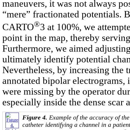
maneuvers, it was not always pos
“mere” fractionated potentials. B
®
CARTO
3 at 100%, we attempte
point in the map, thereby serving 
Furthermore, we aimed adjusting 
ultimately identify potential cha
Nevertheless, by increasing the 
annotated bipolar electrograms,
were missing by the operator duri
especially inside the dense scar a
Figure 4.
Example of the accuracy of th
catheter identifying a channel in a patien