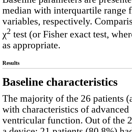
median with interquartile range 
variables, respectively. Compar
2
χ
test (or Fisher exact test, wh
as appropriate.
Results
Baseline characteristics
The majority of the 26 patients 
with characteristics of advance
ventricular function. Out of the 2
a device: 21 patients (80.8%) ha