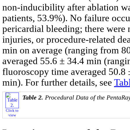
non-inducibility after ablation w
patients, 53.9%). No failure occ
pericardial bleeding; there were 
injuries, or procedure-related de
min on average (ranging from 80
averaged 55.6 ± 34.4 min (rangi
fluoroscopy time averaged 50.8 
min). For further details, see
Tab
Table 2.
Procedural Data of the PentaRa
Click to
view