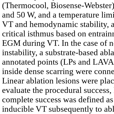
(Thermocool, Biosense-Webster) 
and 50 W, and a temperature limit
VT and hemodynamic stability, ab
critical isthmus based on entrai
EGM during VT. In the case of 
instability, a substrate-based abl
annotated points (LPs and LAVAs
inside dense scarring were conne
Linear ablation lesions were plac
evaluate the procedural success
complete success was defined as
inducible VT subsequently to abla