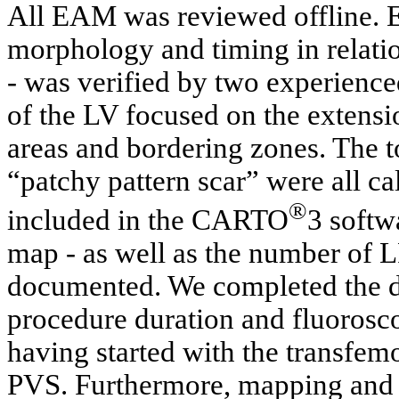
All EAM was reviewed offline. E
morphology and timing in relat
- was verified by two experience
of the LV focused on the extensi
areas and bordering zones. The to
“patchy pattern scar” were all c
®
included in the CARTO
3 softw
map - as well as the number of 
documented. We completed the da
procedure duration and fluorosco
having started with the transfemo
PVS. Furthermore, mapping and 