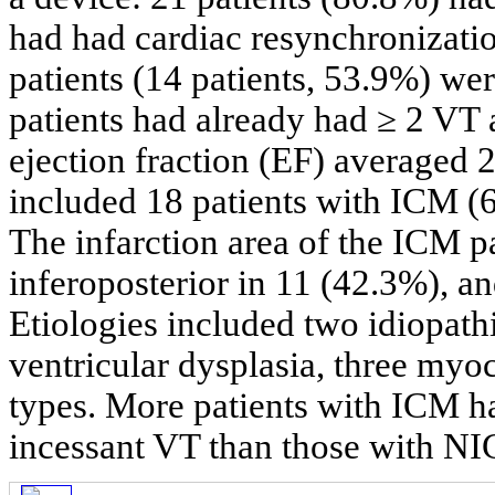
had had cardiac resynchronizatio
patients (14 patients, 53.9%) w
patients had already had ≥ 2 VT 
ejection fraction (EF) averaged
included 18 patients with ICM (
The infarction area of the ICM pa
inferoposterior in 11 (42.3%), an
Etiologies included two idiopath
ventricular dysplasia, three my
types. More patients with ICM had
incessant VT than those with N