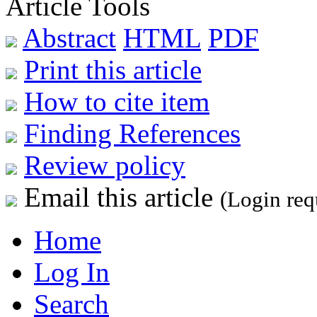
Article Tools
Abstract
HTML
PDF
Print this article
How to cite item
Finding References
Review policy
Email this article
(Login req
Home
Log In
Search