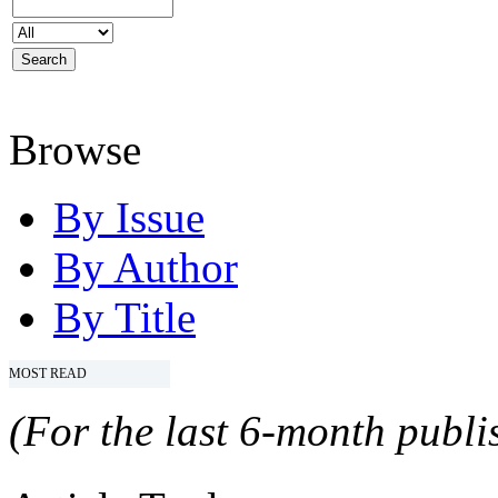
Browse
By Issue
By Author
By Title
MOST READ
(For the last 6-month publis