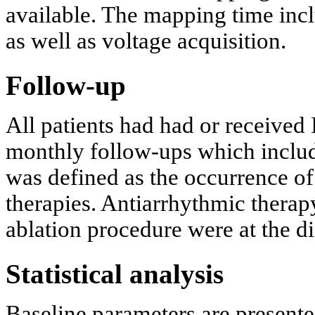
available. The mapping time inc
as well as voltage acquisition.
Follow-up
All patients had had or received
monthly follow-ups which includ
was defined as the occurrence o
therapies. Antiarrhythmic therapy
ablation procedure were at the di
Statistical analysis
Baseline parameters are present