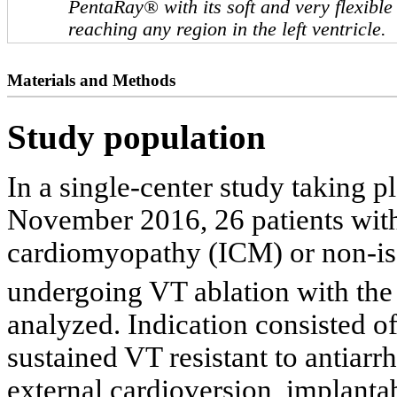
PentaRay® with its soft and very flexibl
reaching any region in the left ventricle.
Materials and Methods
Study population
In a single-center study taking
November 2016, 26 patients wit
cardiomyopathy (ICM) or non-i
undergoing VT ablation with th
analyzed. Indication consisted o
sustained VT resistant to antiar
external cardioversion, implantab