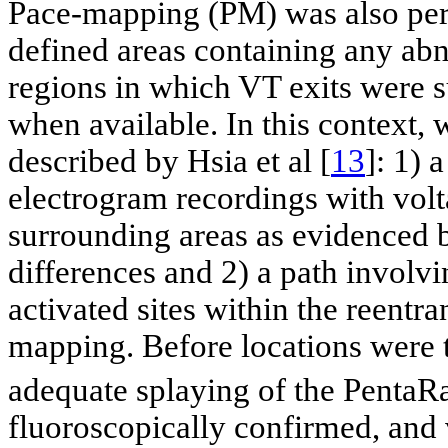
Pace-mapping (PM) was also perf
defined areas containing any abn
regions in which VT exits were 
when available. In this context, 
described by Hsia et al [
13
]: 1) 
electrogram recordings with volt
surrounding areas as evidenced b
differences and 2) a path involvi
activated sites within the reentra
mapping. Before locations were 
adequate splaying of the PentaR
fluoroscopically confirmed, and 