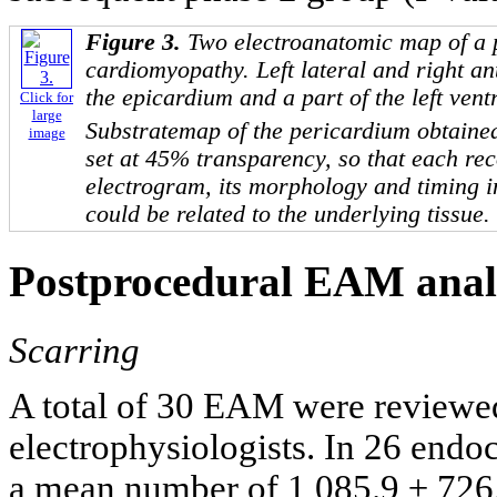
Figure 3.
Two electroanatomic map of a 
cardiomyopathy. Left lateral and right an
the epicardium and a part of the left vent
Click for
large
Substratemap of the pericardium obtaine
image
set at 45% transparency, so that each re
electrogram, its morphology and timing i
could be related to the underlying tissue.
Postprocedural EAM anal
Scarring
A total of 30 EAM were reviewed
electrophysiologists. In 26 endo
a mean number of 1,085.9 ± 726