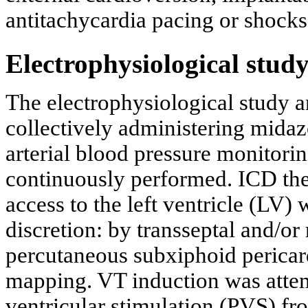
antitachycardia pacing or shocks
Electrophysiological study
The electrophysiological study 
collectively administering midaz
arterial blood pressure monitori
continuously performed. ICD the
access to the left ventricle (LV)
discretion: by transseptal and/or
percutaneous subxiphoid pericard
mapping. VT induction was atte
ventricular stimulation (PVS) fro