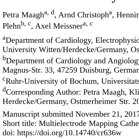
a, d
a
Petra Maagh
, Arnd Christoph
, Henni
b, c
a, c
Plehn
, Axel Meissner
a
Department of Cardiology, Electrophysi
University Witten/Herdecke/Germany, Os
b
Department of Cardiology and Angiology
Magnus-Str. 33, 47259 Duisburg, Germa
c
Ruhr-University of Bochum, Universita
d
Corresponding Author: Petra Maagh, Kl
Herdecke/Germany, Ostmerheimer Str. 2
Manuscript submitted November 21, 201
Short title: Multielectrode Mapping Cathe
doi: https://doi.org/10.14740/cr636w