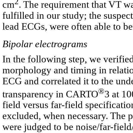
2
cm
. The requirement that VT w
fulfilled in our study; the suspec
lead ECGs, were often able to 
Bipolar electrograms
In the following step, we verifie
morphology and timing in relati
ECG and correlated it to the unde
®
transparency in CARTO
3 at 1
field versus far-field specificat
excluded, when necessary. The po
were judged to be noise/far-field