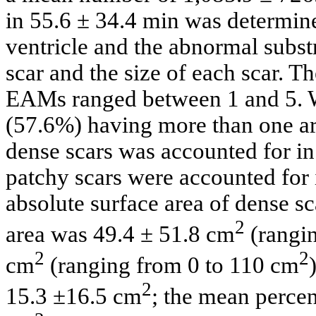
in 55.6 ± 34.4 min was determin
ventricle and the abnormal subst
scar and the size of each scar. Th
EAMs ranged between 1 and 5. We
(57.6%) having more than one a
dense scars was accounted for i
patchy scars were accounted for
absolute surface area of dense s
2
area was 49.4 ± 51.8 cm
(rangi
2
2
cm
(ranging from 0 to 110 cm
2
15.3 ±16.5 cm
; the mean percen