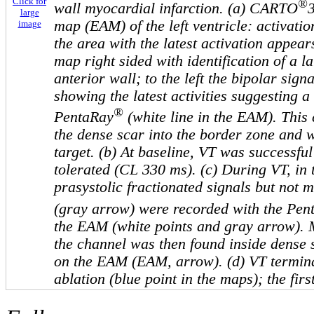
Click for
®
wall myocardial infarction. (a) CARTO
large
map (EAM) of the left ventricle: activatio
image
the area with the latest activation appear
map right sided with identification of a l
anterior wall; to the left the bipolar sign
showing the latest activities suggesting a
®
PentaRay
(white line in the EAM). This 
the dense scar into the border zone and w
target. (b) At baseline, VT was successfu
tolerated (CL 330 ms). (c) During VT, in 
prasystolic fractionated signals but not m
(gray arrow) were recorded with the Pen
the EAM (white points and gray arrow). 
the channel was then found inside dense 
on the EAM (EAM, arrow). (d) VT termin
ablation (blue point in the maps); the fir