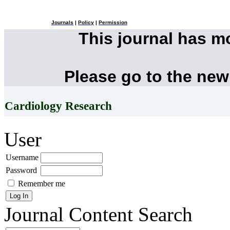
Journals
|
Policy
|
Permission
This journal has 
Please go to the new
Cardiology Research
User
Username
Password
Remember me
Journal Content
Search