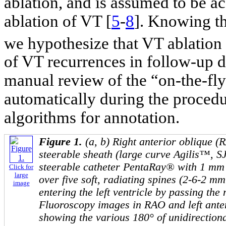
ablation, and is assumed to be a
ablation of VT [
5
-
8
]. Knowing th
we hypothesize that VT ablation
of VT recurrences in follow-up du
manual review of the “on-the-fl
automatically during the procedu
algorithms for annotation.
Figure 1.
(a, b) Right anterior oblique 
steerable sheath (large curve Agilis™, S
steerable catheter PentaRay® with 1 mm 
Click for
large
over five soft, radiating spines (2-6-2 mm
image
entering the left ventricle by passing the m
Fluoroscopy images in RAO and left ante
showing the various 180° of unidirectional