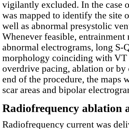
vigilantly excluded. In the case
was mapped to identify the site of
well as abnormal presystolic vent
Whenever feasible, entrainment 
abnormal electrograms, long S-
morphology coinciding with VT 
overdrive pacing, ablation or by 
end of the procedure, the maps we
scar areas and bipolar electrogra
Radiofrequency ablation 
Radiofrequency current was deliv