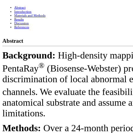
Abstract
Introduction
Materials and Methods
Results
Discussion
References
Abstract
Background:
High-density mappi
®
PentaRay
(Biosense-Webster) pro
discrimination of local abnormal 
channels. We evaluate the feasibil
anatomical substrate and assume a
limitations.
Methods:
Over a 24-month period