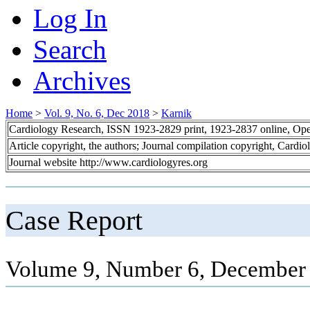
Log In
Search
Archives
Home
>
Vol. 9, No. 6, Dec 2018
>
Karnik
Cardiology Research, ISSN 1923-2829 print, 1923-2837 online, Op
Article copyright, the authors; Journal compilation copyright, Cardi
Journal website http://www.cardiologyres.org
Case Report
Volume 9, Number 6, December 