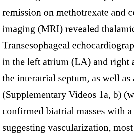
remission on methotrexate and c
imaging (MRI) revealed thalamic 
Transesophageal echocardiograp
in the left atrium (LA) and righ
the interatrial septum, as well a
(Supplementary Videos 1a, b) (
confirmed biatrial masses with 
suggesting vascularization, most