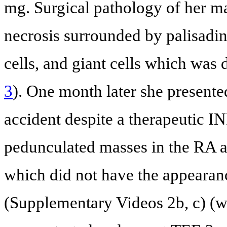
mg. Surgical pathology of her ma
necrosis surrounded by palisadin
cells, and giant cells which was 
3
). One month later she presente
accident despite a therapeutic 
pedunculated masses in the RA an
which did not have the appearan
(Supplementary Videos 2b, c) (w