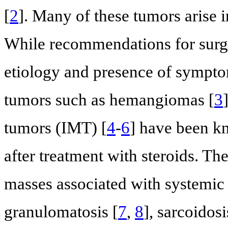
[
2
]. Many of these tumors arise i
While recommendations for surg
etiology and presence of sympto
tumors such as hemangiomas [
3
tumors (IMT) [
4
-
6
] have been kn
after treatment with steroids. The
masses associated with systemic
granulomatosis [
7
,
8
], sarcoidosi