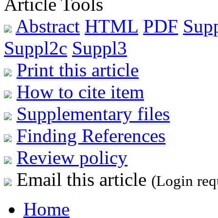
Article Tools
Abstract
HTML
PDF
Sup
Suppl2c
Suppl3
Print this article
How to cite item
Supplementary files
Finding References
Review policy
Email this article
(Login req
Home