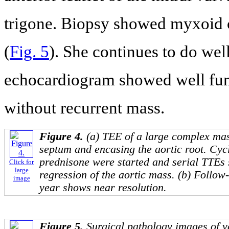
trigone. Biopsy showed myxoid 
(
Fig. 5
). She continues to do wel
echocardiogram showed well func
without recurrent mass.
Figure 4.
(a) TEE of a large complex mas
septum and encasing the aortic root. Cy
prednisone were started and serial TTEs
Click for
large
regression of the aortic mass. (b) Follow
image
year shows near resolution.
Figure 5.
Surgical pathology images of va