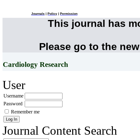
Journals
|
Policy
|
Permission
This journal has 
Please go to the new
Cardiology Research
User
Username
Password
Remember me
Journal Content
Search