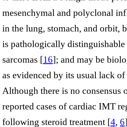
mesenchymal and polyclonal inf
in the lung, stomach, and orbit, bu
is pathologically distinguishab
sarcomas [
16
]; and may be biolo
as evidenced by its usual lack of
Although there is no consensus o
reported cases of cardiac IMT re
following steroid treatment [
4
,
6