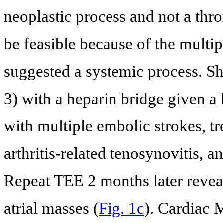
neoplastic process and not a thro
be feasible because of the multip
suggested a systemic process. Sh
3) with a heparin bridge given a h
with multiple embolic strokes, t
arthritis-related tenosynovitis, 
Repeat TEE 2 months later reveal
atrial masses (
Fig. 1c
). Cardiac 