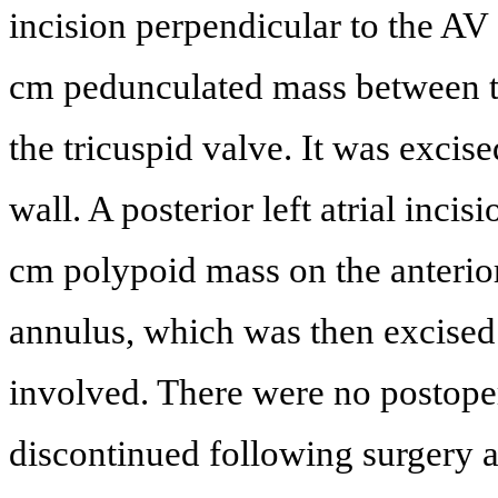
incision perpendicular to the A
cm pedunculated mass between the
the tricuspid valve. It was excis
wall. A posterior left atrial inc
cm polypoid mass on the anterior 
annulus, which was then excised.
involved. There were no postope
discontinued following surgery 