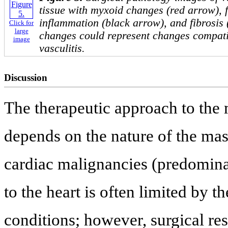
tissue with myxoid changes (red arrow), 
inflammation (black arrow), and fibrosis 
Click for
large
changes could represent changes compatib
image
vasculitis.
Discussion
The therapeutic approach to the
depends on the nature of the mas
cardiac malignancies (predomina
to the heart is often limited by 
conditions; however, surgical rese