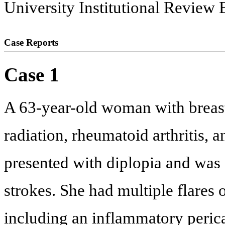
University Institutional Review 
Case Reports
Case 1
A 63-year-old woman with breas
radiation, rheumatoid arthritis, a
presented with diplopia and was
strokes. She had multiple flares o
including an inflammatory pericar