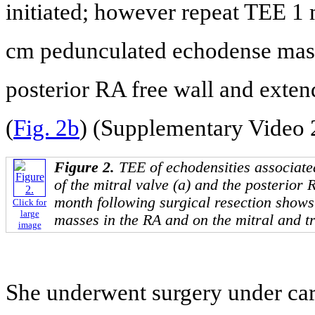
initiated; however repeat TEE 1 
cm pedunculated echodense mass
posterior RA free wall and exten
(
Fig. 2b
) (Supplementary Video 
Figure 2.
TEE of echodensities associated
of the mitral valve (a) and the posterior 
month following surgical resection show
Click for
large
masses in the RA and on the mitral and tr
image
She underwent surgery under car