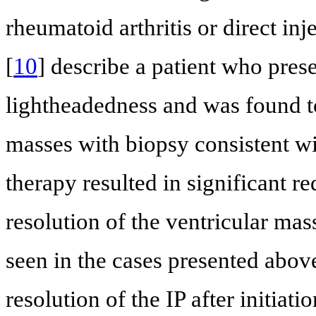
rheumatoid arthritis or direct inj
[
10
] describe a patient who pres
lightheadedness and was found to
masses with biopsy consistent wi
therapy resulted in significant re
resolution of the ventricular mas
seen in the cases presented abov
resolution of the IP after initiat