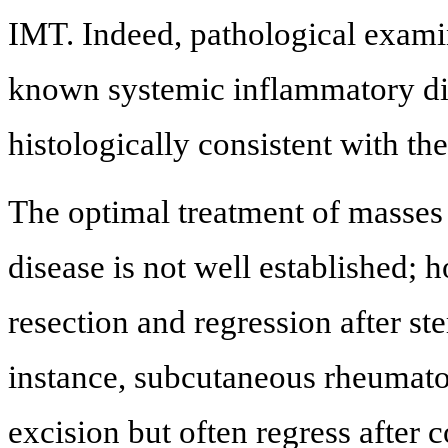
IMT. Indeed, pathological examin
known systemic inflammatory di
histologically consistent with th
The optimal treatment of masses
disease is not well established; 
resection and regression after st
instance, subcutaneous rheumatoi
excision but often regress after 