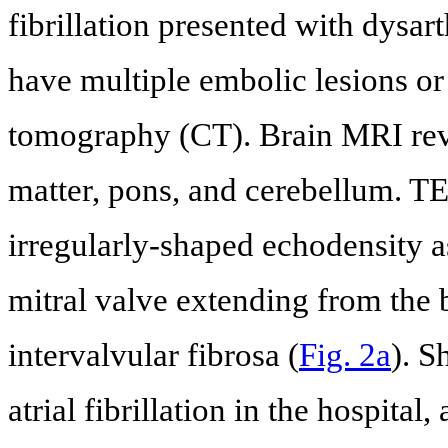
fibrillation presented with dysar
have multiple embolic lesions or
tomography (CT). Brain MRI revea
matter, pons, and cerebellum. 
irregularly-shaped echodensity as
mitral valve extending from the b
intervalvular fibrosa (
Fig. 2a
). 
atrial fibrillation in the hospita