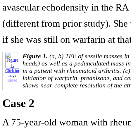
avascular echodensity in the RA
(different from prior study). She
if she was still on warfarin at tha
Figure 1.
(a, b) TEE of sessile masses i
heads) as well as a pedunculated mass in 
in a patient with rheumatoid arthritis. (c
Click for
large
initiation of warfarin, prednisone, and c
image
shows near-complete resolution of the at
Case 2
A 75-year-old woman with rheuma