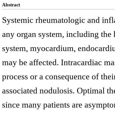
Abstract
Systemic rheumatologic and infl
any organ system, including the 
system, myocardium, endocardium
may be affected. Intracardiac ma
process or a consequence of thei
associated nodulosis. Optimal th
since many patients are asymptom