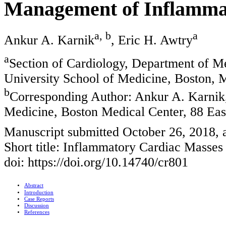
Management of Inflamma
a, b
a
Ankur A. Karnik
, Eric H. Awtry
a
Section of Cardiology, Department of M
University School of Medicine, Boston
b
Corresponding Author: Ankur A. Karnik,
Medicine, Boston Medical Center, 88 Ea
Manuscript submitted October 26, 2018,
Short title: Inflammatory Cardiac Masses
doi: https://doi.org/10.14740/cr801
Abstract
Introduction
Case Reports
Discussion
References