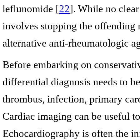
leflunomide [
22
]. While no clea
involves stopping the offending
alternative anti-rheumatologic ag
Before embarking on conservati
differential diagnosis needs to b
thrombus, infection, primary car
Cardiac imaging can be useful to
Echocardiography is often the in