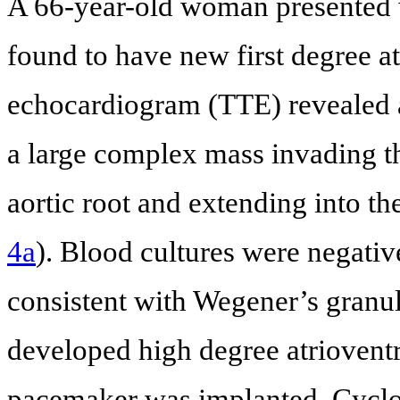
A 66-year-old woman presented w
found to have new first degree at
echocardiogram (TTE) revealed 
a large complex mass invading th
aortic root and extending into the
4a
). Blood cultures were negati
consistent with Wegener’s gra
developed high degree atrioventr
pacemaker was implanted. Cycl