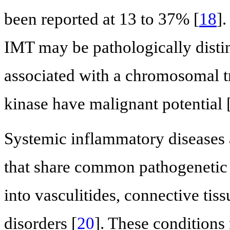
been reported at 13 to 37% [
18
]
IMT may be pathologically distin
associated with a chromosomal t
kinase have malignant potential 
Systemic inflammatory diseases 
that share common pathogenetic
into vasculitides, connective tis
disorders [
20
]. These conditions