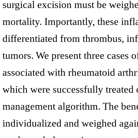
surgical excision must be weighe
mortality. Importantly, these in
differentiated from thrombus, in
tumors. We present three cases 
associated with rheumatoid arthr
which were successfully treated 
management algorithm. The bene
individualized and weighed again