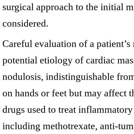
surgical approach to the initial
considered.
Careful evaluation of a patient’
potential etiology of cardiac mass
nodulosis, indistinguishable fro
on hands or feet but may affect t
drugs used to treat inflammatory
including methotrexate, anti-tum