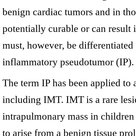
benign cardiac tumors and in th
potentially curable or can result 
must, however, be differentiated
inflammatory pseudotumor (IP).
The term IP has been applied to 
including IMT. IMT is a rare lesi
intrapulmonary mass in children b
to arise from a benign tissue pro