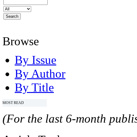
Browse
By Issue
By Author
By Title
MOST READ
(For the last 6-month publis