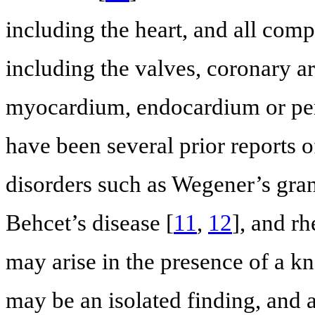
including the heart, and all comp
including the valves, coronary a
myocardium, endocardium or pe
have been several prior reports o
disorders such as Wegener’s gra
Behcet’s disease [
11
,
12
], and rh
may arise in the presence of a 
may be an isolated finding, and a