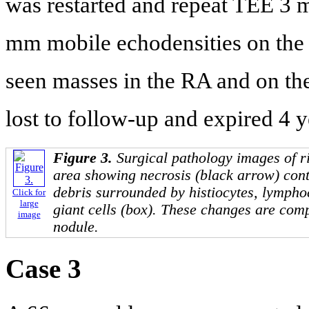
was restarted and repeat TEE 3 m
mm mobile echodensities on the 
seen masses in the RA and on the
lost to follow-up and expired 4 y
Figure 3.
Surgical pathology images of ri
area showing necrosis (black arrow) cont
debris surrounded by histiocytes, lympho
Click for
large
giant cells (box). These changes are com
image
nodule.
Case 3