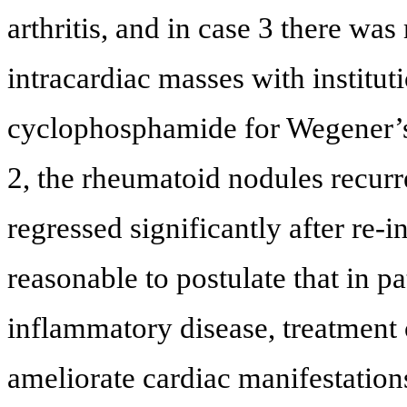
arthritis, and in case 3 there was
intracardiac masses with institut
cyclophosphamide for Wegener’s
2, the rheumatoid nodules recurred
regressed significantly after re-in
reasonable to postulate that in p
inflammatory disease, treatment
ameliorate cardiac manifestation