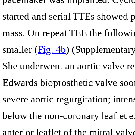
started and serial TTEs showed p
mass. On repeat TEE the followi
smaller (
Fig. 4b
) (Supplementary
She underwent an aortic valve r
Edwards bioprosthetic valve soo
severe aortic regurgitation; int
below the non-coronary leaflet e
anterior leaflet of the mitral val