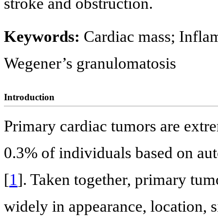
stroke and obstruction.
Keywords:
Cardiac mass; Infla
Wegener’s granulomatosis
Introduction
Primary cardiac tumors are extre
0.3% of individuals based on au
[
1
]. Taken together, primary tum
widely in appearance, location, s