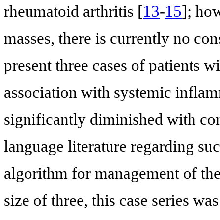
rheumatoid arthritis [
13
-
15
]; how
masses, there is currently no c
present three cases of patients w
association with systemic infla
significantly diminished with co
language literature regarding su
algorithm for management of the
size of three, this case series 