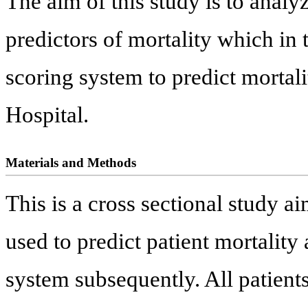
The aim of this study is to analyz
predictors of mortality which in 
scoring system to predict mortali
Hospital.
Materials and Methods
This is a cross sectional study a
used to predict patient mortalit
system subsequently. All patient