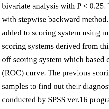
bivariate analysis with P < 0.25.
with stepwise backward method.
added to scoring system using mu
scoring systems derived from this
off scoring system which based o
(ROC) curve. The previous scori
samples to find out their diagnos
conducted by SPSS ver.16 progr