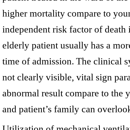
higher mortality compare to youn
independent risk factor of death
elderly patient usually has a mor
time of admission. The clinical 
not clearly visible, vital sign p
abnormal result compare to the yo
and patient’s family can overloo
Utilization of mechanical ventila