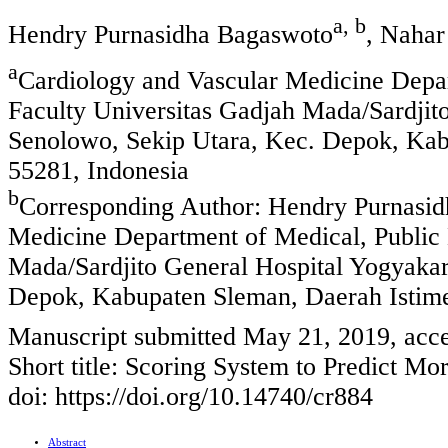
a, b
Hendry Purnasidha Bagaswoto
, Nahar
a
Cardiology and Vascular Medicine Depar
Faculty Universitas Gadjah Mada/Sardjito
Senolowo, Sekip Utara, Kec. Depok, Ka
55281, Indonesia
b
Corresponding Author: Hendry Purnasid
Medicine Department of Medical, Public 
Mada/Sardjito General Hospital Yogyakar
Depok, Kabupaten Sleman, Daerah Istim
Manuscript submitted May 21, 2019, acc
Short title: Scoring System to Predict Mo
doi: https://doi.org/10.14740/cr884
Abstract