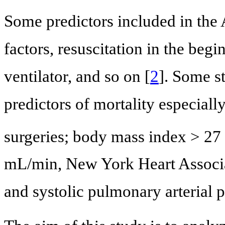
Some predictors included in th
factors, resuscitation in the beg
ventilator, and so on [
2
]. Some s
predictors of mortality especial
surgeries; body mass index > 27
mL/min, New York Heart Associa
and systolic pulmonary arterial