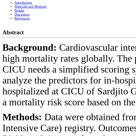
Introduction
Materials and Methods
Results
Discussion
References
Abstract
Background:
Cardiovascular inte
high mortality rates globally. The 
CICU needs a simplified scoring s
analyze the predictors for in-hosp
hospitalized at CICU of Sardjito 
a mortality risk score based on the 
Methods:
Data were obtained fr
Intensive Care) registry. Outcome