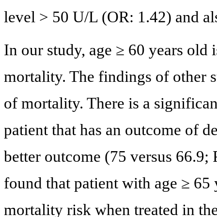
level > 50 U/L (OR: 1.42) and al
In our study, age ≥ 60 years old 
mortality. The findings of other 
of mortality. There is a signific
patient that has an outcome of d
better outcome (75 versus 66.9; 
found that patient with age ≥ 65 
mortality risk when treated in th