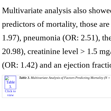
Multivariate analysis also show
predictors of mortality, those ar
1.97), pneumonia (OR: 2.51), the
20.98), creatinine level > 1.5 m
(OR: 1.42) and an ejection fract
Table 3.
Multivariate Analysis of Factors Predicting Mortality (N =
Click to
view