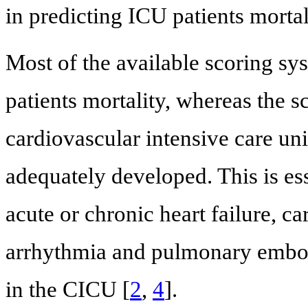
in predicting ICU patients mortal
Most of the available scoring sy
patients mortality, whereas the s
cardiovascular intensive care un
adequately developed. This is es
acute or chronic heart failure, c
arrhythmia and pulmonary emboli
in the CICU [
2
,
4
].