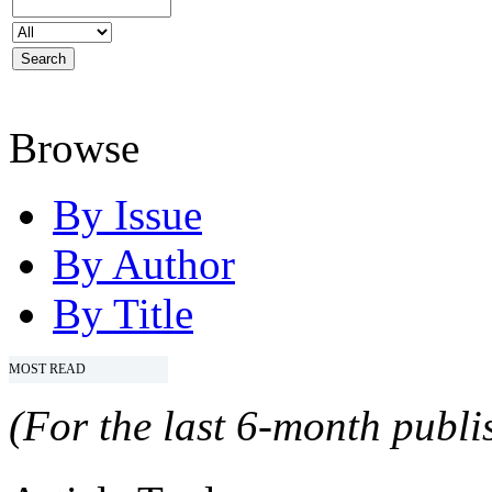
Browse
By Issue
By Author
By Title
MOST READ
(For the last 6-month publis