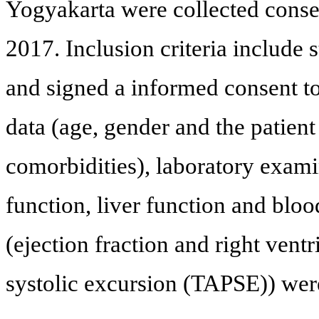
Yogyakarta were collected conse
2017. Inclusion criteria include 
and signed a informed consent to
data (age, gender and the patient r
comorbidities), laboratory examin
function, liver function and blo
(ejection fraction and right ventr
systolic excursion (TAPSE)) wer