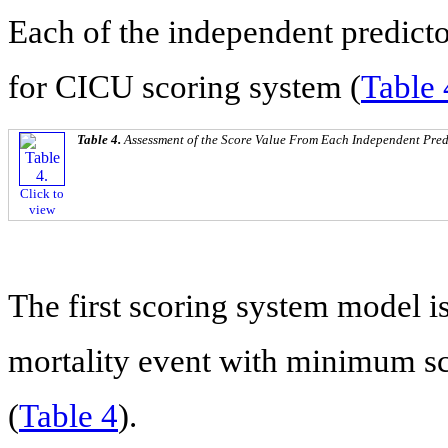
Each of the independent predicto
for CICU scoring system (
Table 
Table 4.
Assessment of the Score Value From Each Independent Pred
Click to
view
The first scoring system model is
mortality event with minimum s
(
Table 4
).