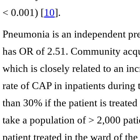
< 0.001) [
10
].
Pneumonia is an independent pred
has OR of 2.51. Community acqu
which is closely related to an inc
rate of CAP in inpatients during
than 30% if the patient is treated
take a population of > 2,000 pat
patient treated in the ward of th