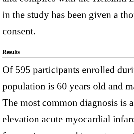
in the study has been given a t
consent.
Results
Of 595 participants enrolled duri
population is 60 years old and ma
The most common diagnosis is a
elevation acute myocardial inf