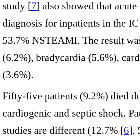
study [
7
] also showed that acut
diagnosis for inpatients in th
53.7% NSTEAMI. The result was f
(6.2%), bradycardia (5.6%), cardia
(3.6%).
Fifty-five patients (9.2%) died d
cardiogenic and septic shock. Pa
studies are different (12.7% [
6
],