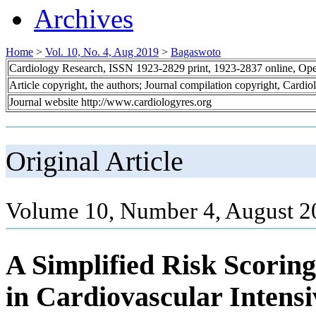
Archives
Home
>
Vol. 10, No. 4, Aug 2019
>
Bagaswoto
Cardiology Research, ISSN 1923-2829 print, 1923-2837 online, Op
Article copyright, the authors; Journal compilation copyright, Cardi
Journal website http://www.cardiologyres.org
Original Article
Volume 10, Number 4, August 2
A Simplified Risk Scoring
in Cardiovascular Intens