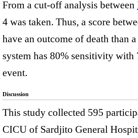
From a cut-off analysis between
4 was taken. Thus, a score betwe
have an outcome of death than a
system has 80% sensitivity with 7
event.
Discussion
This study collected 595 partici
CICU of Sardjito General Hospita