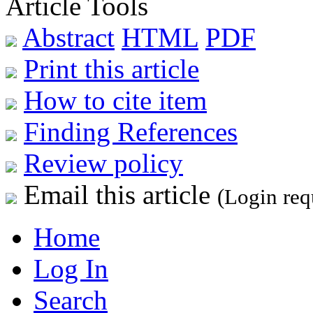
Article Tools
Abstract
HTML
PDF
Print this article
How to cite item
Finding References
Review policy
Email this article
(Login req
Home
Log In
Search