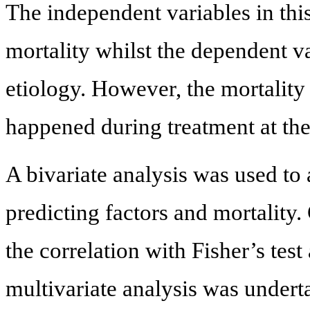
The independent variables in this 
mortality whilst the dependent va
etiology. However, the mortality 
happened during treatment at th
A bivariate analysis was used to
predicting factors and mortality.
the correlation with Fisher’s test
multivariate analysis was undert