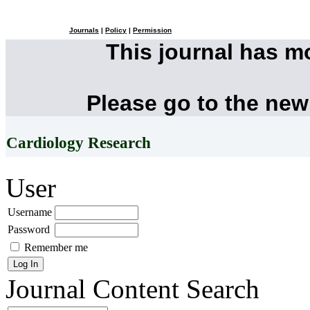
Journals
|
Policy
|
Permission
This journal has 
Please go to the new
Cardiology Research
User
Username
Password
Remember me
Journal Content
Search