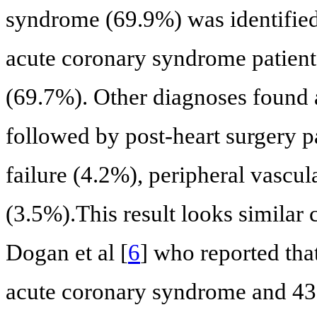
syndrome (69.9%) was identifie
acute coronary syndrome patien
(69.7%). Other diagnoses found 
followed by post-heart surgery p
failure (4.2%), peripheral vascul
(3.5%).This result looks similar
Dogan et al [
6
] who reported th
acute coronary syndrome and 4