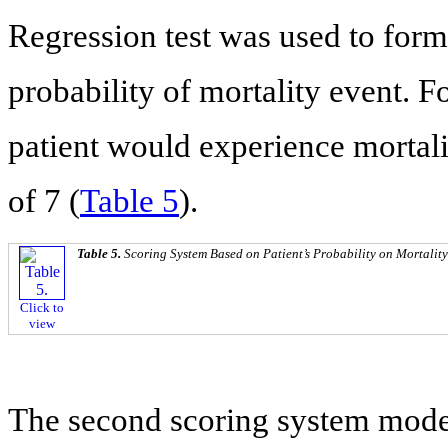
Regression test was used to form
probability of mortality event. F
patient would experience mortalit
of 7 (
Table 5
).
Table 5.
Scoring System Based on Patient’s Probability on Mortalit
Click to
view
The second scoring system model