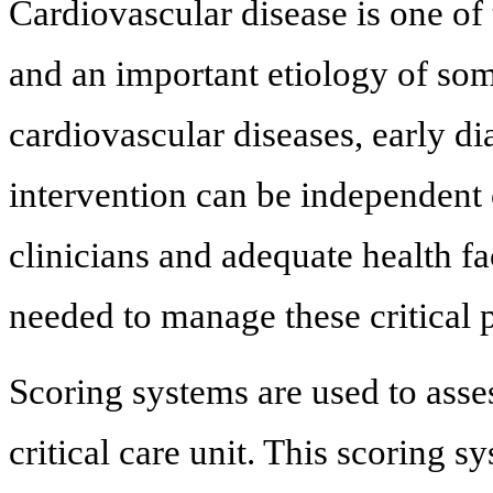
Cardiovascular disease is one of
and an important etiology of some
cardiovascular diseases, early di
intervention can be independent 
clinicians and adequate health fac
needed to manage these critical p
Scoring systems are used to asses
critical care unit. This scoring s