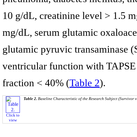
10 g/dL, creatinine level > 1.5
mg/dL, serum glutamic oxaloace
glutamic pyruvic transaminase (
ventricular function with TAPSE 
fraction < 40% (
Table 2
).
Table 2.
Baseline Characteristic of the Research Subject (Survivor 
Click to
view