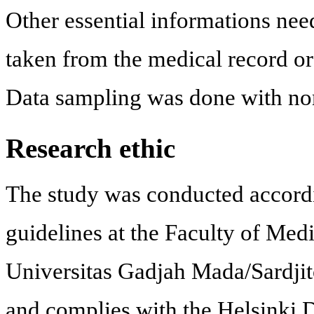
Other essential informations nee
taken from the medical record or 
Data sampling was done with non
Research ethic
The study was conducted accordi
guidelines at the Faculty of Med
Universitas Gadjah Mada/Sardjit
and complies with the Helsinki D