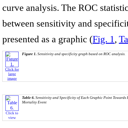
curve analysis. The ROC statisti
between sensitivity and specifici
presented as a graphic (
Fig. 1
,
Ta
Figure 1.
Sensitivity and specificity graph based on ROC analysis.
Click for
large
image
Table 6.
Sensitivity and Specificity of Each Graphic Point Towards 
Mortality Event
Click to
view