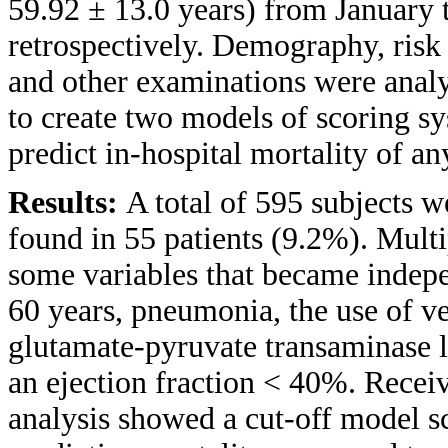
59.92 ± 13.0 years) from January
retrospectively. Demography, risk 
and other examinations were analy
to create two models of scoring sy
predict in-hospital mortality of an
Results:
A total of 595 subjects w
found in 55 patients (9.2%). Multi
some variables that became indepen
60 years, pneumonia, the use of v
glutamate-pyruvate transaminase le
an ejection fraction < 40%. Recei
analysis showed a cut-off model s