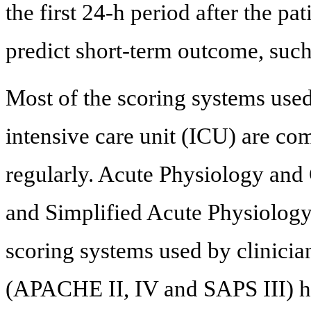
the first 24-h period after the pat
predict short-term outcome, such 
Most of the scoring systems use
intensive care unit (ICU) are c
regularly. Acute Physiology an
and Simplified Acute Physiology
scoring systems used by clinician
(APACHE II, IV and SAPS III) hav