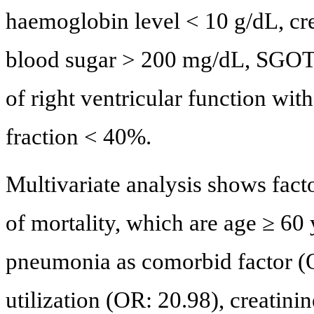
haemoglobin level < 10 g/dL, cr
blood sugar > 200 mg/dL, SGOT 
of right ventricular function w
fraction < 40%.
Multivariate analysis shows fact
of mortality, which are age ≥ 60
pneumonia as comorbid factor (O
utilization (OR: 20.98), creatin