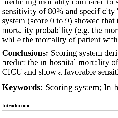
predicting mortality compared to s
sensitivity of 80% and specificity
system (score 0 to 9) showed that t
mortality probability (e.g. the mor
while the mortality of patient with
Conclusions:
Scoring system deri
predict the in-hospital mortality 
CICU and show a favorable sensitiv
Keywords:
Scoring system; In-h
Introduction