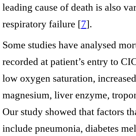
leading cause of death is also va
respiratory failure [
7
].
Some studies have analysed mort
recorded at patient’s entry to C
low oxygen saturation, increased 
magnesium, liver enzyme, troponi
Our study showed that factors tha
include pneumonia, diabetes mell