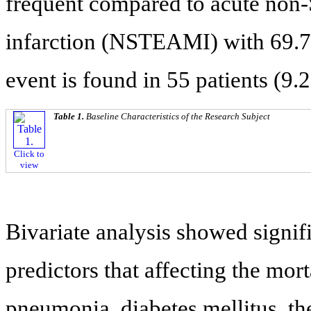
frequent compared to acute non-
infarction (NSTEAMI) with 69.7%
event is found in 55 patients (9.
Table 1.
Baseline Characteristics of the Research Subject
Click to
view
Bivariate analysis showed signi
predictors that affecting the mort
pneumonia, diabetes mellitus, th