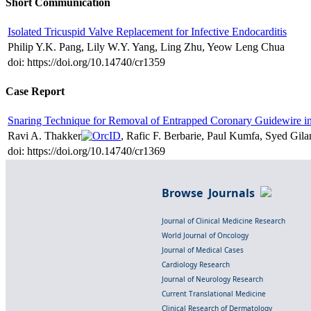
Short Communication
Isolated Tricuspid Valve Replacement for Infective Endocarditis
Philip Y.K. Pang, Lily W.Y. Yang, Ling Zhu, Yeow Leng Chua
doi: https://doi.org/10.14740/cr1359
Case Report
Snaring Technique for Removal of Entrapped Coronary Guidewire in 
Ravi A. Thakker
, Rafic F. Berbarie, Paul Kumfa, Syed Gila
doi: https://doi.org/10.14740/cr1369
Browse Journals
Journal of Clinical Medicine Research
World Journal of Oncology
Journal of Medical Cases
Cardiology Research
Journal of Neurology Research
Current Translational Medicine
Clinical Research of Dermatology