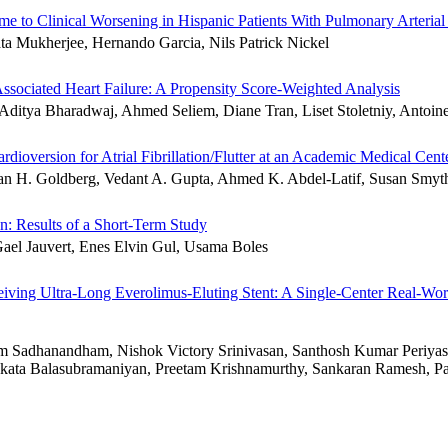
me to Clinical Worsening in Hispanic Patients With Pulmonary Arteria
a Mukherjee, Hernando Garcia, Nils Patrick Nickel
ociated Heart Failure: A Propensity Score-Weighted Analysis
Aditya Bharadwaj, Ahmed Seliem, Diane Tran, Liset Stoletniy, Antoi
dioversion for Atrial Fibrillation/Flutter at an Academic Medical Cent
n H. Goldberg, Vedant A. Gupta, Ahmed K. Abdel-Latif, Susan Smyt
on: Results of a Short-Term Study
ael Jauvert, Enes Elvin Gul, Usama Boles
eiving Ultra-Long Everolimus-Eluting Stent: A Single-Center Real-Wo
 Sadhanandham, Nishok Victory Srinivasan, Santhosh Kumar Periyas
nkata Balasubramaniyan, Preetam Krishnamurthy, Sankaran Ramesh, 