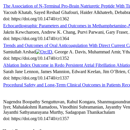
The Association of N-Terminal Pro-Brain Natriuretic Peptide With Ti
Yacoub Khatab, Sayed Reshad Ghafouri, Haider Alkhateeb, Debabrat
doi: https://doi.org/10.14740/cr1362
Echocardiographic Parameters and Outcomes in Methamphetamine-Ass
Jakrin Kewcharoen, Andrew K. Chang, Purvi Parwani, Gary Fraser, 
doi: https://doi.org/10.14740/cr1364
Trends and Outcomes of Oral Anticoagulation With Direct Current Car
Samiullah Arshad
, George A. Davis, Muhammad Amir, Ytha
doi: https://doi.org/10.14740/cr1352
Ablation Index Outcome in Redo Persistent Atrial Fibrillation Ablati
Sarah Jane Lennon, James Mannion, Edward Keelan, Jim O’Brien, G
doi: https://doi.org/10.14740/cr1337
Procedural Safety and Long-Term Clinical Outcomes in Patients Rec
Nagendra Boopathy Senguttuvan, Rahul Kongara, Shanmugasundram
Iyer, Mahalakshmi Ramadoss, Vinodhini Subramanian, Jayanthy Ve
Jayanthi Sathyanarayana Murthy, Sadagopan Thanikachalam
doi: https://doi.org/10.14740/cr1357