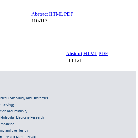
Abstract
HTML
PDF
110-117
Abstract
HTML
PDF
118-121
linical Gynecology and Obstetrics
Hematology
ection and Immunity
d Molecular Medicine Research
l Medicine
gy and Eye Health
chiatry and Mental Health