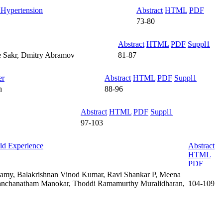
l Hypertension
Abstract
HTML
PDF
73-80
Abstract
HTML
PDF
Suppl1
ne Sakr, Dmitry Abramov
81-87
er
Abstract
HTML
PDF
Suppl1
h
88-96
Abstract
HTML
PDF
Suppl1
97-103
rld Experience
Abstract
HTML
PDF
amy, Balakrishnan Vinod Kumar, Ravi Shankar P, Meena
Panchanatham Manokar, Thoddi Ramamurthy Muralidharan,
104-109