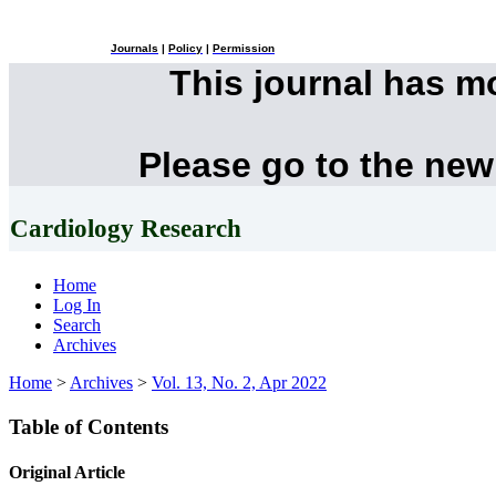
Journals
|
Policy
|
Permission
This journal has 
Please go to the new
Cardiology Research
Home
Log In
Search
Archives
Home
>
Archives
>
Vol. 13, No. 2, Apr 2022
Table of Contents
Original Article