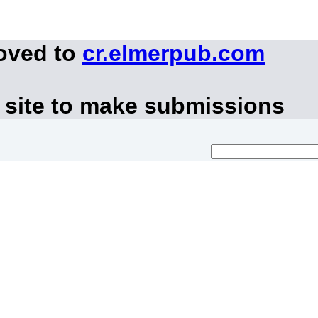
moved to
cr.elmerpub.com
 site to make submissions