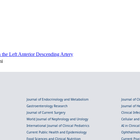
the Left Anterior Descending Artery
ni
Journal of Endocrinology and Metabolism
Journal of C
Gastroenterology Research
Journal of 
Journal of Current Surgery
Clinical Inf
World Journal of Nephrology and Urology
Cellular an
International Journal of Clinical Pediatrics
AI in Clinica
Current Public Health and Epidemiology
Ophthalmolo
Food Sciences and Clinical Nutrition
Current Psy